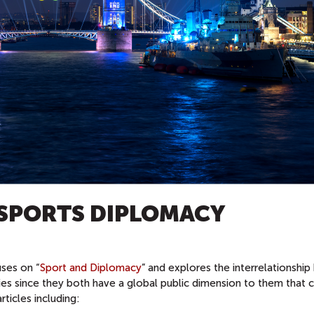
 SPORTS DIPLOMACY
ses on “
Sport and Diplomacy
” and explores the interrelationshi
dies since they both have a global public dimension to them that 
ticles including: