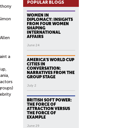
POPULAR BLOGS
thony
WOMEN IN
 Simon
DIPLOMACY: INSIGHTS
FROM FOUR WOMEN
SHAPING
INTERNATIONAL
AFFAIRS
Allen
June 24
aint a
AMERICA’S WORLD CUP
CITIES IN
CONVERSATION:
Cup,
NARRATIVES FROM THE
ania,
GROUP STAGE
 actors
July 2
groups)
ebrity
BRITISH SOFT POWER:
THE FORCE OF
ATTRACTION VERSUS
THE FORCE OF
EXAMPLE
June 29