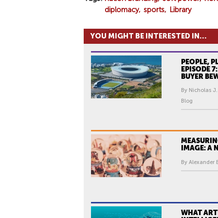
diplomacy
sports
Library
YOU MIGHT BE INTERESTED IN...
PEOPLE, P
EPISODE 7
BUYER BE
By Nicholas J.
Blog
MEASURIN
IMAGE: A
By Alexander
WHAT ARTI