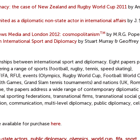
lomacy: the case of New Zealand and Rugby World Cup 2011
by An
ted as a diplomatic non-state actor in international affairs
by J.
TM
 News Media and London 2012: cosmopolitanism
by M.R.G. Pope
 International Sport and Diplomacy
by Stuart Murray & Geoffrey 
nships between international sport and diplomacy. Eight papers p
ring a range of sports (football, rugby, tennis, speed skating),
C, FIFA, RFU), events (Olympics, Rugby World Cup, Football World 
Games, Grand Slam tennis tournaments) and nations (UK, Rom
ime, the papers address a wide range of contemporary diplomatic
nal sporting federations, transnational firms, transnational social 
ion, communication, multi-level diplomacy, public diplomacy, cel
re available for purchase
here
.
-state actors
public diplomacy
olympics
world cup
fifa
sport