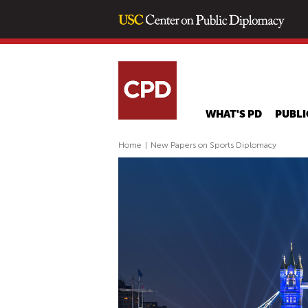
WHAT'S PD
PUBLI
Home
|
New Papers on Sports Diplomacy