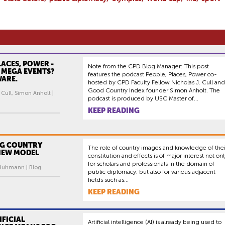
LACES, POWER -
Note from the CPD Blog Manager: This post
: MEGA EVENTS?
features the podcast People, Places, Power co-
WARE.
hosted by CPD Faculty Fellow Nicholas J. Cull and
Good Country Index founder Simon Anholt. The
 Cull, Simon Anholt |
podcast is produced by USC Master of...
KEEP READING
G COUNTRY
The role of country images and knowledge of thei
 NEW MODEL
constitution and effects is of major interest not onl
for scholars and professionals in the domain of
 Buhmann | Blog
public diplomacy, but also for various adjacent
fields such as...
KEEP READING
FICIAL
Artificial intelligence (AI) is already being used to