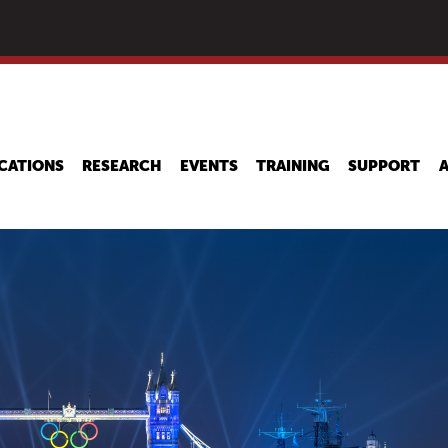
Skip
to
main
content
CATIONS
RESEARCH
EVENTS
TRAINING
SUPPORT