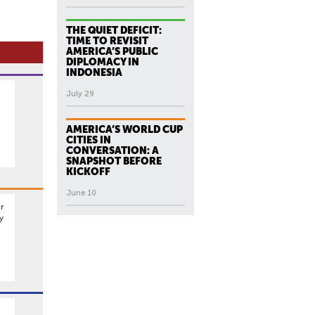
THE QUIET DEFICIT:
TIME TO REVISIT
AMERICA’S PUBLIC
DIPLOMACY IN
INDONESIA
July 29
AMERICA’S WORLD CUP
CITIES IN
CONVERSATION: A
SNAPSHOT BEFORE
KICKOFF
June 10
r
y