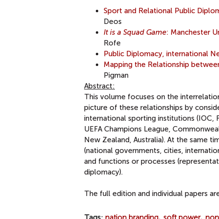
Sport and Relational Public Dip
Deos
It is a Squad Game
: Manchester Uni
Rofe
Public Diplomacy, international
Mapping the Relationship between
Pigman
Abstract:
This volume focuses on the interrelatio
picture of these relationships by conside
international sporting institutions (IO
UEFA Champions League, Commonwealth 
New Zealand, Australia). At the same t
(national governments, cities, internatio
and functions or processes (representat
diplomacy).
The full edition and individual papers a
Tags
nation branding
soft power
non