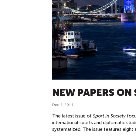
NEW PAPERS ON
Dec 4, 2014
The latest issue of
Sport in Society
focu
international sports and diplomatic stu
systematized. The issue features eight ar