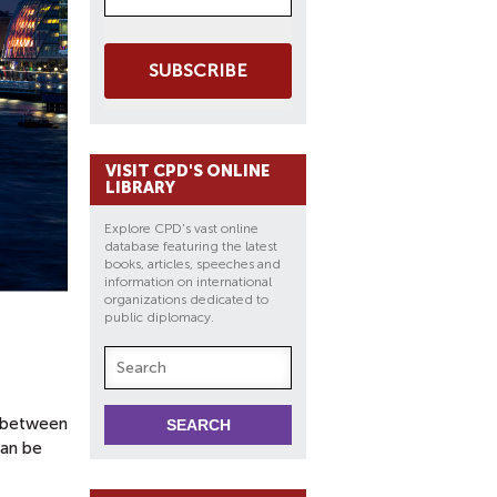
SUBSCRIBE
VISIT CPD'S ONLINE
LIBRARY
Explore CPD's vast online
database featuring the latest
books, articles, speeches and
information on international
organizations dedicated to
public diplomacy.
p between
can be