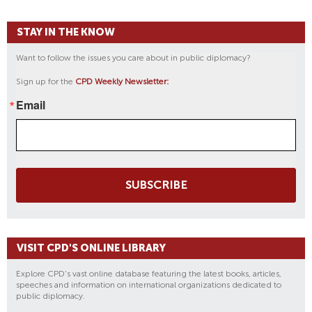
STAY IN THE KNOW
Want to follow the issues you care about in public diplomacy?
Sign up for the
CPD Weekly Newsletter:
Email
SUBSCRIBE
VISIT CPD'S ONLINE LIBRARY
Explore CPD's vast online database featuring the latest books, articles,
speeches and information on international organizations dedicated to
public diplomacy.