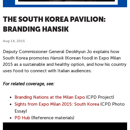
THE SOUTH KOREA PAVILION:
BRANDING HANSIK
Aug 14, 2015
Deputy Commissioner General Deokhyun Jo explains how
South Korea promotes
Hansik
(Korean food) in Expo Milan
2015 as a sustainable and healthy option, and how his country
uses food to connect with Italian audiences.
For related coverage, see:
Branding Nations at the Milan Expo
(CPD Project)
Sights from Expo Milan 2015: South Korea
(CPD Photo
Essay)
PD Hub
(Reference materials)