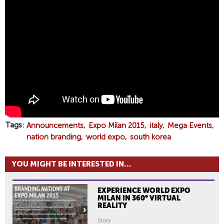
T
H
E
S
O
U
T
H
K
O
R
Tags
Announcements
Expo Milan 2015
italy
Mega Events
E
nation branding
world expo
south korea
A
P
YOU MIGHT BE INTERESTED IN...
A
V
EXPERIENCE WORLD EXPO
I
MILAN IN 360° VIRTUAL
L
REALITY
I
Story