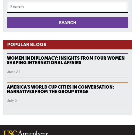
POPULAR BLOGS
WOMEN IN DIPLOMACY: INSIGHTS FROM FOUR WOMEN
SHAPING INTERNATIONAL AFFAIRS
June 24
AMERICA’S WORLD CUP CITIES IN CONVERSATION:
NARRATIVES FROM THE GROUP STAGE
July 2