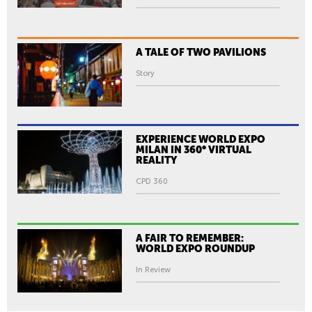
O
N
:
A TALE OF TWO PAVILIONS
B
R
Story
A
N
D
I
EXPERIENCE WORLD EXPO
MILAN IN 360° VIRTUAL
N
REALITY
G
CPD 360
H
A
N
A FAIR TO REMEMBER:
S
WORLD EXPO ROUNDUP
I
In Review
K