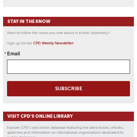
STAY IN THE KNOW
Want to follow the issues you care about in public diplomacy?
Sign up for the
CPD Weekly Newsletter:
Email
SUBSCRIBE
VISIT CPD'S ONLINE LIBRARY
Explore CPD's vast online database featuring the latest books, articles,
speeches and information on international organizations dedicated to