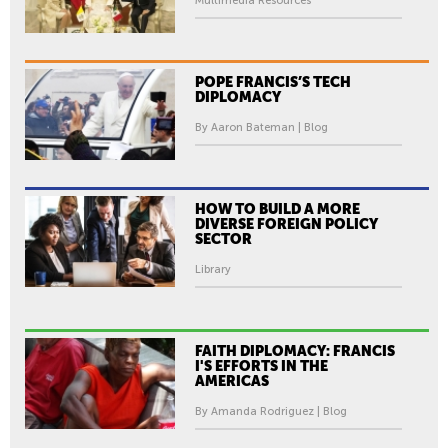
Multimedia Resources
POPE FRANCIS’S TECH
DIPLOMACY
By Aaron Bateman | Blog
HOW TO BUILD A MORE
DIVERSE FOREIGN POLICY
SECTOR
Library
FAITH DIPLOMACY: FRANCIS
I'S EFFORTS IN THE
AMERICAS
By Amanda Rodriguez | Blog