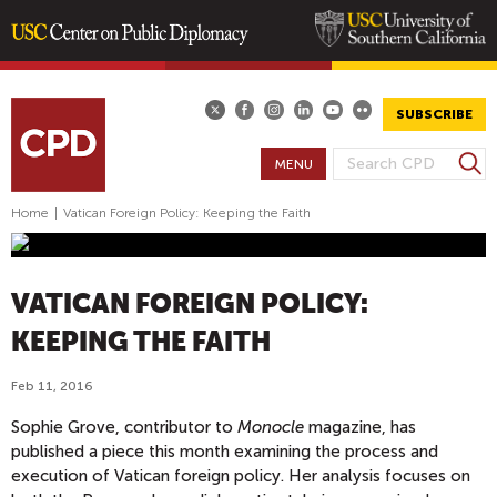
Skip
to
main
SUBSCRIBE
content
S
MENU
S
e
E
a
Home
|
Vatican Foreign Policy: Keeping the Faith
A
r
R
c
h
C
VATICAN FOREIGN POLICY:
H
F
KEEPING THE FAITH
O
Feb 11, 2016
R
M
Sophie Grove, contributor to
Monocle
magazine, has
published a piece this month examining the process and
execution of Vatican foreign policy. Her analysis focuses on