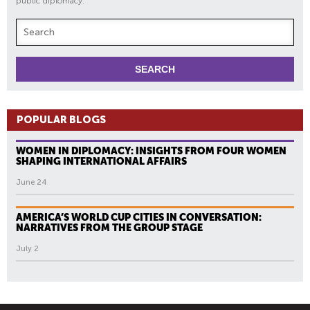
public diplomacy.
POPULAR BLOGS
WOMEN IN DIPLOMACY: INSIGHTS FROM FOUR WOMEN
SHAPING INTERNATIONAL AFFAIRS
June 24
AMERICA’S WORLD CUP CITIES IN CONVERSATION:
NARRATIVES FROM THE GROUP STAGE
July 2