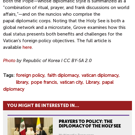
both the Pope—whose diplomatic style is summarized as a
“combination of ritual, prayer, and frank discussions on world
affairs,”—and on the nuncios who comprise the
papal diplomatic corps. Noting that the Holy See is both a
global network and a microstate, Grove examines how this
dual status presents both benefits and challenges for the
Vatican's foreign policy objectives. The full article is
available
here
.
Photo
by Republic of Korea I CC BY-SA 2.0
Tags
foreign policy
faith diplomacy
vatican diplomacy
library
pope francis
vatican city
Library
papal
diplomacy
YOU MIGHT BE INTERESTED IN...
PRAYERS TO POLICY: THE
DIPLOMACY OF THE HOLY SEE