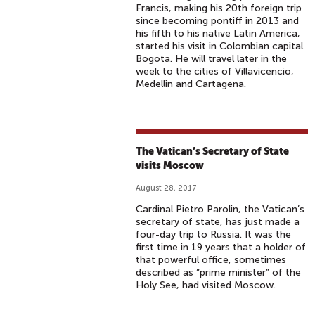
Francis, making his 20th foreign trip
since becoming pontiff in 2013 and
his fifth to his native Latin America,
started his visit in Colombian capital
Bogota. He will travel later in the
week to the cities of Villavicencio,
Medellin and Cartagena.
The Vatican’s Secretary of State
visits Moscow
August 28, 2017
Cardinal Pietro Parolin, the Vatican’s
secretary of state, has just made a
four-day trip to Russia. It was the
first time in 19 years that a holder of
that powerful office, sometimes
described as “prime minister” of the
Holy See, had visited Moscow.