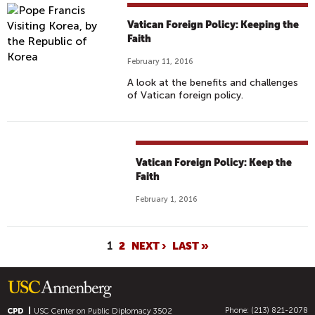
Vatican Foreign Policy: Keeping the
Faith
February 11, 2016
A look at the benefits and challenges
of Vatican foreign policy.
Vatican Foreign Policy: Keep the
Faith
February 1, 2016
P
1
2
NEXT ›
LAST »
A
G
E
Phone: (213) 821-2078
CPD
USC Center on Public Diplomacy
3502