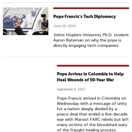
Pope Francis’s Tech Diplomacy
June 10, 2019
Johns Hopkins University Ph.D. student
Aaron Bateman on why the pope is
directly engaging tech companies.
Pope Arrives in Colombia to Help
Heal Wounds of 50-Year War
September 6, 2017
Pope Francis arrived in Colombia on
Wednesday with a message of unity
for a nation deeply divided by a
peace deal that ended a five-decade
war with Marxist FARC rebels but left
many victims of the bloodshed wary
of the fraught healing process.