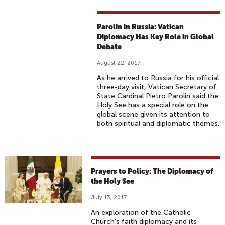
Parolin in Russia: Vatican
Diplomacy Has Key Role in Global
Debate
August 22, 2017
As he arrived to Russia for his official
three-day visit, Vatican Secretary of
State Cardinal Pietro Parolin said the
Holy See has a special role on the
global scene given its attention to
both spiritual and diplomatic themes.
Prayers to Policy: The Diplomacy of
the Holy See
July 13, 2017
An exploration of the Catholic
Church's faith diplomacy and its