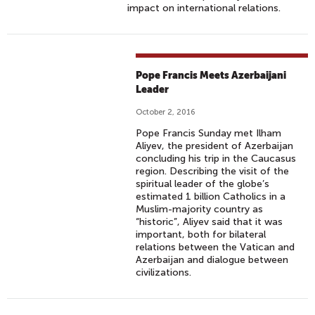
impact on international relations.
Pope Francis Meets Azerbaijani
Leader
October 2, 2016
Pope Francis Sunday met Ilham
Aliyev, the president of Azerbaijan
concluding his trip in the Caucasus
region. Describing the visit of the
spiritual leader of the globe’s
estimated 1 billion Catholics in a
Muslim-majority country as
“historic”, Aliyev said that it was
important, both for bilateral
relations between the Vatican and
Azerbaijan and dialogue between
civilizations.