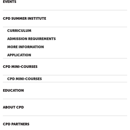
EVENTS
CPD SUMMER INSTITUTE
CURRICULUM
ADMISSION REQUIREMENTS
MORE INFORMATION
APPLICATION
CPD MINI-COURSES
CPD MINI-COURSES
EDUCATION
ABOUT CPD
CPD PARTNERS