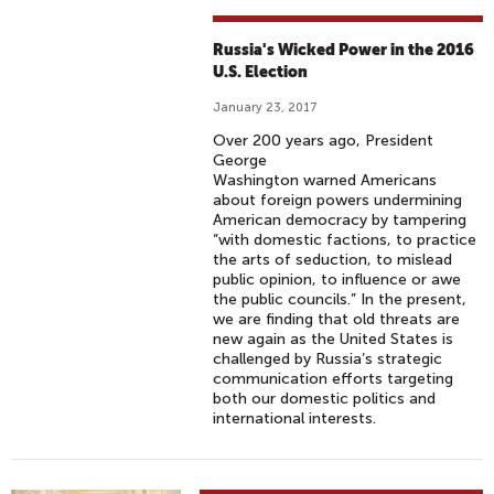
H
A
Russia's Wicked Power in the 2016
R
U.S. Election
R
January 23, 2017
I
Over 200 years ago, President
S
George
#
Washington warned Americans
6
about foreign powers undermining
American democracy by tampering
9
“with domestic factions, to practice
-
the arts of seduction, to mislead
T
public opinion, to influence or awe
the public councils.” In the present,
H
we are finding that old threats are
E
new again as the United States is
R
challenged by Russia’s strategic
communication efforts targeting
U
both our domestic politics and
S
international interests.
S
I
A