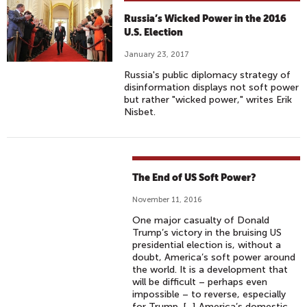
C
Russia’s Wicked Power in the 2016
O
U.S. Election
N
January 23, 2017
N
Russia's public diplomacy strategy of
E
disinformation displays not soft power
C
but rather "wicked power," writes Erik
T
Nisbet.
I
O
N
(
The End of US Soft Power?
W
November 11, 2016
I
One major casualty of Donald
T
Trump’s victory in the bruising US
H
presidential election is, without a
doubt, America’s soft power around
A
the world. It is a development that
N
will be difficult – perhaps even
N
impossible – to reverse, especially
for Trump. [...] America’s domestic