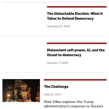
The Unhackable Election: What it
Takes to Defend Democracy
January 29, 2019
Malevolent soft power, AI, and the
threat to democracy
January 7, 2019
The Challenge
July 21, 2017
Mark Dillen explores the Trump
administration's response to Russia's