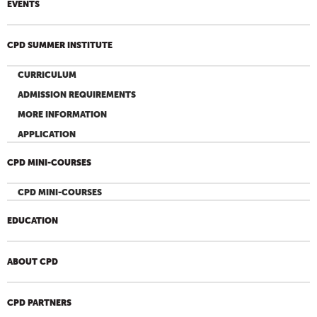
EVENTS
CPD SUMMER INSTITUTE
CURRICULUM
ADMISSION REQUIREMENTS
MORE INFORMATION
APPLICATION
CPD MINI-COURSES
CPD MINI-COURSES
EDUCATION
ABOUT CPD
CPD PARTNERS