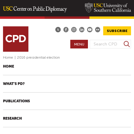
Skip
to
main
SUBSCRIBE
content
S
MENU
S
e
E
a
Home
|
2016 presidential election
A
r
HOME
R
c
h
C
H
WHAT'S PD?
F
O
PUBLICATIONS
R
M
RESEARCH