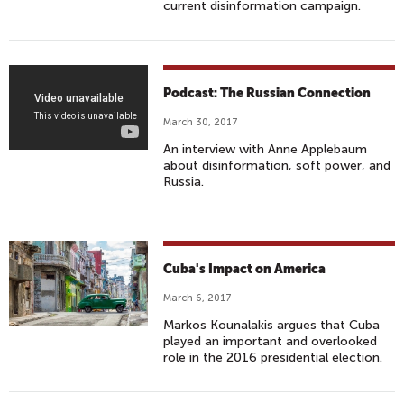
current disinformation campaign.
W
Podcast: The Russian Connection
A
March 30, 2017
K
An interview with Anne Applebaum
I
about disinformation, soft power, and
N
Russia.
G
U
P
W
Cuba's Impact on America
I
March 6, 2017
T
Markos Kounalakis argues that Cuba
H
played an important and overlooked
S
role in the 2016 presidential election.
A
M