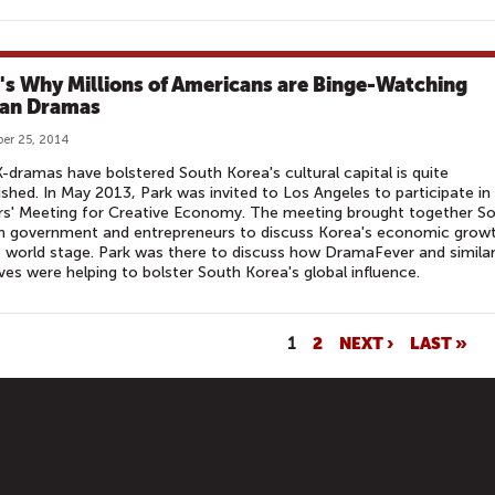
's Why Millions of Americans are Binge-Watching
an Dramas
er 25, 2014
-dramas have bolstered South Korea's cultural capital is quite
ished. In May 2013, Park was invited to Los Angeles to participate in
rs' Meeting for Creative Economy. The meeting brought together S
n government and entrepreneurs to discuss Korea's economic grow
 world stage. Park was there to discuss how DramaFever and simila
tives were helping to bolster South Korea's global influence.
1
2
NEXT ›
LAST »