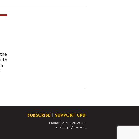
 the
outh
th
r
SUBSCRIBE
SUPPORT CPD
Phone: (213) 821-2078
Email:
cpd@usc.edu