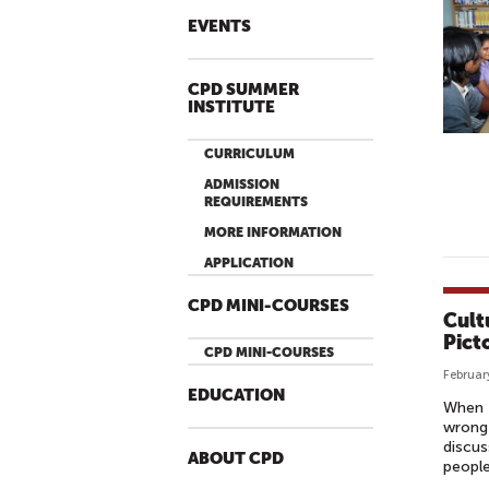
EVENTS
CPD SUMMER
INSTITUTE
CURRICULUM
ADMISSION
REQUIREMENTS
MORE INFORMATION
APPLICATION
CPD MINI-COURSES
Cult
Pict
CPD MINI-COURSES
Februar
EDUCATION
When t
wrong 
discus
ABOUT CPD
people