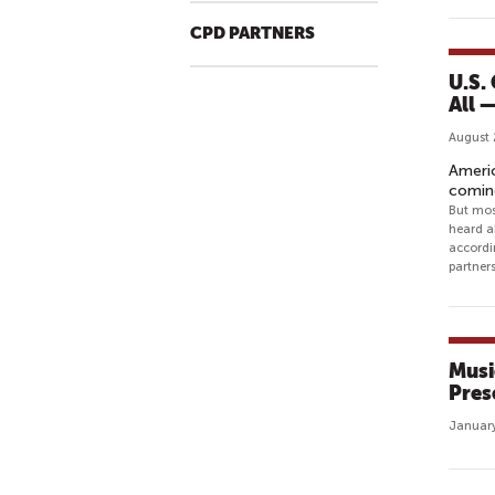
CPD PARTNERS
U.S.
All —
August 
Americ
comin
But mos
heard a
accordi
partner
Musi
Pres
January