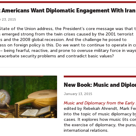
 Americans Want Diplomatic Engagement With Iran
 23, 2015
 State of the Union address, the President’s core message was that 
 emerged strong from the twin crises caused by the 2001 terrorist
s and the 2008 global recession. And the challenge he posed to
ss on foreign policy is this. Do we want to continue to operate in cr
 being fearful, reactive, and prone to overuse military force in way
xacerbate security problems and contradict basic values?
New Book: Music and Dipl
January 13, 2015
Music and Diplomacy from the Early 
edited by Rebekah Ahrendt, Mark Fe
into the topic of music diplomacy b
cases. It explores how music (its co
the exercise of diplomacy, the purs
international relations.