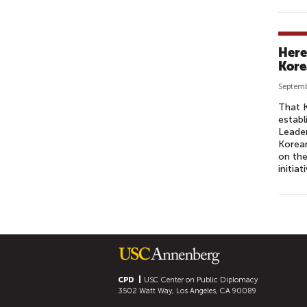
Here
Kore
Septemb
That K
establ
Leade
Korea
on the
initia
P
A
G
E
S
CPD
USC Center on Public Diplomacy
3502 Watt Way, Los Angeles, CA 90089