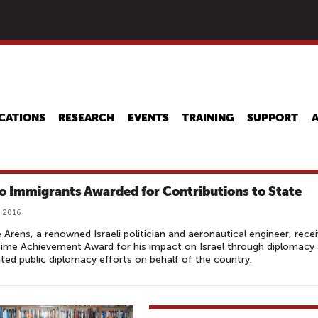
Skip
to
main
content
CATIONS
RESEARCH
EVENTS
TRAINING
SUPPORT
o Immigrants Awarded for Contributions to State
 2016
Arens, a renowned Israeli politician and aeronautical engineer, rece
time Achievement Award for his impact on Israel through diplomacy
ted public diplomacy efforts on behalf of the country.