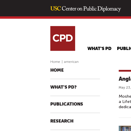
WHAT'S PD
PUBLI
Home
|
american
HOME
Angl
WHAT'S PD?
May 23,
Moshe 
a Life
PUBLICATIONS
dedica
RESEARCH