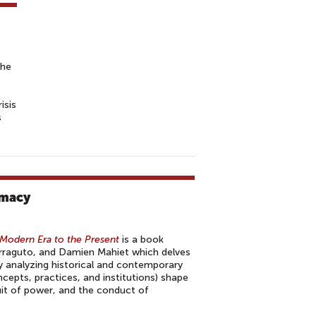
the
isis
s
omacy
Modern Era to the Present
is a book
rraguto, and Damien Mahiet which delves
y analyzing historical and contemporary
ncepts, practices, and institutions) shape
uit of power, and the conduct of