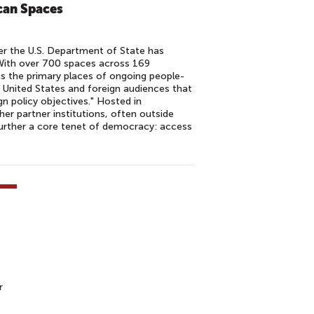
can Spaces
r the U.S. Department of State has
. With over 700 spaces across 169
s the primary places of ongoing people-
United States and foreign audiences that
gn policy objectives." Hosted in
her partner institutions, often outside
 further a core tenet of democracy: access
r