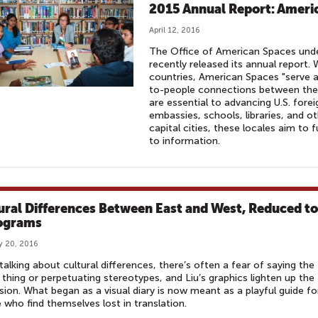
2015 Annual Report: Ameri
April 12, 2016
The Office of American Spaces unde
recently released its annual report
countries, American Spaces "serve a
to-people connections between the 
are essential to advancing U.S. forei
embassies, schools, libraries, and ot
capital cities, these locales aim to
to information.
ural Differences Between East and West, Reduced to
ograms
y 20, 2016
alking about cultural differences, there’s often a fear of saying the
thing or perpetuating stereotypes, and Liu’s graphics lighten up the
sion. What began as a visual diary is now meant as a playful guide fo
 who find themselves lost in translation.