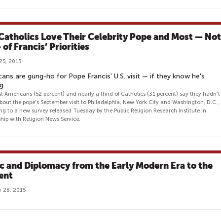
 Catholics Love Their Celebrity Pope and Most — Not
 of Francis’ Priorities
25, 2015
ans are gung-ho for Pope Francis' U.S. visit — if they know he's
g.
t Americans (52 percent) and nearly a third of Catholics (31 percent) say they hadn't
bout the pope's September visit to Philadelphia, New York City and Washington, D.C.,
ng to a new survey released Tuesday by the Public Religion Research Institute in
ship with Religion News Service.
c and Diplomacy from the Early Modern Era to the
ent
 28, 2015