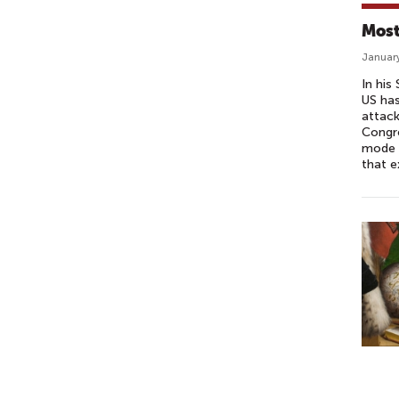
Most
January
In his
US has
attack
Congre
mode –
that e