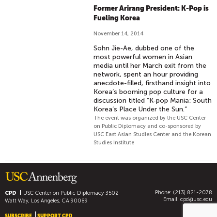
Former Arirang President: K-Pop is
Fueling Korea
November 14, 2014
Sohn Jie-Ae, dubbed one of the
most powerful women in Asian
media until her March exit from the
network, spent an hour providing
anecdote-filled, firsthand insight into
Korea’s booming pop culture for a
discussion titled “K-pop Mania: South
Korea’s Place Under the Sun.”
The event was organized by the USC Center
on Public Diplomacy and co-sponsored by
USC East Asian Studies Center and the Korean
Studies Institute
Phone: (213) 821-2078
CPD
USC Center on Public Diplomacy
3502
Email:
cpd@usc.edu
Watt Way, Los Angeles, CA 90089
SUBSCRIBE
SUPPORT CPD