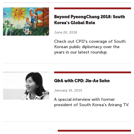
Beyond PyeongChang 2018: South
Korea's Global Role
June 26, 2018
Check out CPD's coverage of South
Korean public diplomacy over the
years in our latest roundup.
Q&A with CPD: Jie-Ae Sohn
January 16, 2015
A special interview with former
president of South Korea's Arirang TV.