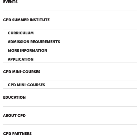
EVENTS
CPD SUMMER INSTITUTE
CURRICULUM
ADMISSION REQUIREMENTS
MORE INFORMATION
APPLICATION
CPD MINI-COURSES
CPD MINI-COURSES
EDUCATION
ABOUT CPD
CPD PARTNERS