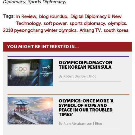
Diplomacy, Sports Diplomacy).
Tags
In Review
blog roundup
Digital Diplomacy & New
Technology
soft power
sports diplomacy
olympics
2018 pyeongchang winter olympics
Arirang TV
south korea
YOU MIGHT BE INTERESTED IN...
OLYMPIC DIPLOMACY ON
THE KOREAN PENINSULA
By Robert Dunbar | Blog
OLYMPICS: ONCE MORE 'A
SYMBOL OF HOPE AND
PEACE IN OUR TROUBLED
TIMES'
By Alan Abrahamson | Blog