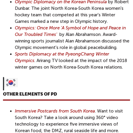
Olympic Diplomacy on the Korean Peninsula
by Robert
Dunbar. The joint North Korea-South Korea women's
hockey team that competed at this year's Winter
Games marked a new step in Olympic history.
Olympics: Once More 'A Symbol of Hope and Peace in
Our Troubled Times
'
by Alan Abrahamson. Award-
winning sports journalist Alan Abrahamson discussed the
Olympic movement's role in global peacebuilding.
Sports Diplomacy at the PyeongChang Winter
Olympics
. Arirang TV looked at the impact of the 2018
winter games on North Korea-South Korea relations.
OTHER ELEMENTS OF PD
Immersive Postcards from South Korea
. Want to visit
South Korea? Take a look around using 360° video
technology to experience five immersive views of
Korean food, the DMZ, rural seaside life and more.