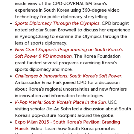
inside view of the CPD-JOVRNALISM team's
experience in South Korea using 360-degree video
technology for public diplomacy storytelling.
Sports Diplomacy Through the Olympics
. CPD brought
noted scholar Susan Brownell to discuss her experience
in PyeongChang to examine the Olympics through the
lens of sports diplomacy.
New Grant Supports Programming on South Korea's
Soft Power & PD Innovation
. The Korea Foundation
grant funded several programs examining Korea's
sports diplomacy and more.
Challenges & Innovations: South Korea's Soft Power
.
Ambassador Enna Park joined CPD for a discussion
about Korea’s regional uncertainties and new frontiers
in innovation and information technologies.
K-Pop Mania: South Korea's Place in the Sun
. USC
visiting scholar Jie-Ae Sohn led a discussion about South
Korea’s pop-culture footprint around the globe.
Expo Milan 2015 - South Korea's Pavilion: Branding
Hansik
. Video: Learn how South Korea promotes