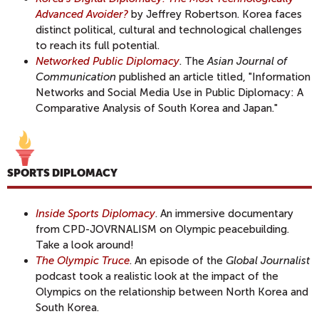
Advanced Avoider?
by Jeffrey Robertson. Korea faces
distinct political, cultural and technological challenges
to reach its full potential.
Networked Public Diplomacy
. The
Asian Journal of
Communication
published an article titled, "Information
Networks and Social Media Use in Public Diplomacy: A
Comparative Analysis of South Korea and Japan."
SPORTS DIPLOMACY
Inside Sports Diplomacy
. An immersive documentary
from CPD-JOVRNALISM on Olympic peacebuilding.
Take a look around!
The Olympic Truce
. An episode of the
Global Journalist
podcast took a realistic look at the impact of the
Olympics on the relationship between North Korea and
South Korea.