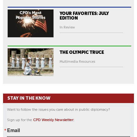
YOUR FAVORITES: JULY
EDITION
In Review
THE OLYMPIC TRUCE
Multimedia Resources
STAY IN THE KNOW
Want to follow the issues you care about in public diplomacy?
Sign up for the
CPD Weekly Newsletter:
Email