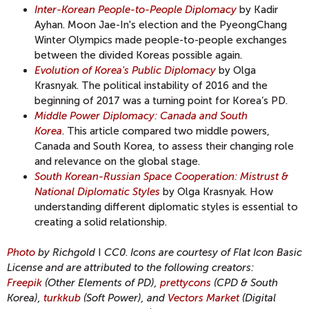
Inter-Korean People-to-People Diplomacy
by Kadir
Ayhan. Moon Jae-In's election and the PyeongChang
Winter Olympics made people-to-people exchanges
between the divided Koreas possible again.
Evolution of Korea's Public Diplomacy
by Olga
Krasnyak. The political instability of 2016 and the
beginning of 2017 was a turning point for Korea’s PD.
Middle Power Diplomacy: Canada and South
Korea
. This article compared two middle powers,
Canada and South Korea, to assess their changing role
and relevance on the global stage.
South Korean-Russian Space Cooperation: Mistrust &
National Diplomatic Styles
by Olga Krasnyak. How
understanding different diplomatic styles is essential to
creating a solid relationship.
Photo
by Richgold
I
CC0
.
Icons are courtesy of Flat Icon Basic
License and are attributed to the following creators:
Freepik
(Other Elements of PD),
prettycons
(CPD & South
Korea),
turkkub
(Soft Power), and
Vectors Market
(Digital