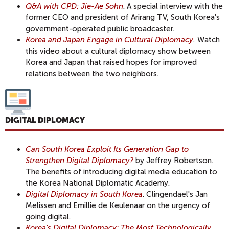
Q&A with CPD: Jie-Ae Sohn
. A special interview with the
former CEO and president of Arirang TV, South Korea's
government-operated public broadcaster.
Korea and Japan Engage in Cultural Diplomacy
.
Watch
this video about a cultural diplomacy show between
Korea and Japan that raised hopes for improved
relations between the two neighbors.
DIGITAL DIPLOMACY
Can South Korea Exploit Its Generation Gap to
Strengthen Digital Diplomacy?
by Jeffrey Robertson.
The benefits of introducing digital media education to
the Korea National Diplomatic Academy.
Digital Diplomacy in South Korea
. Clingendael's Jan
Melissen and Emillie de Keulenaar on the urgency of
going digital.
Korea's Digital Diplomacy: The Most Technologically