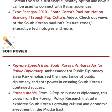
Korean food as a sustainable, healthy option and how it
can be used to connect with Italian audiences.
Expo Shanghai 2010 - South Korea's Pavilion: Nation
Branding Through Pop Culture
. Video: Check out views
of the South Korean pavilion's "culture zones,"
interactive technologies and more.
SOFT POWER
Keynote Speech from South Korea's Ambassador for
Public Diplomacy
. Ambassador for Public Diplomacy
Enna Park emphasized the importance of public
diplomacy and soft power in ensuring South Korea's
continued success.
Korean Arabia
. From K-Pop to business diplomacy, this
video from the Foreign Policy Research Institute
explored South Korea's growing cultural and economic
investment in the Middle East.