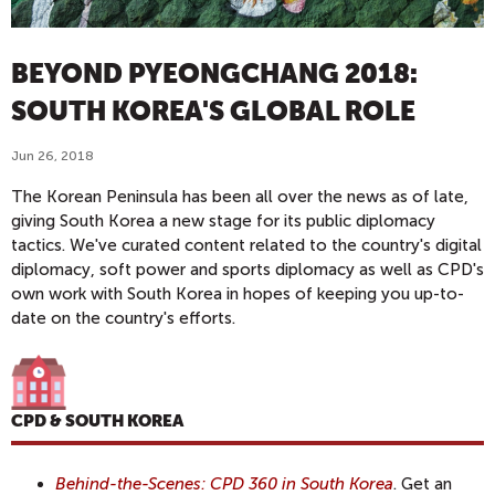
BEYOND PYEONGCHANG 2018:
SOUTH KOREA'S GLOBAL ROLE
Jun 26, 2018
The Korean Peninsula has been all over the news as of late,
giving South Korea a new stage for its public diplomacy
tactics. We've curated content related to the country's digital
diplomacy, soft power and sports diplomacy as well as CPD's
own work with South Korea in hopes of keeping you up-to-
date on the country's efforts.
CPD & SOUTH KOREA
Behind-the-Scenes: CPD 360 in South Korea
. Get an