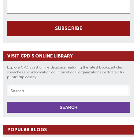
SUBSCRIBE
VISIT CPD'S ONLINE LIBRARY
Explore CPD's vast online database featuring the latest books, articles,
speeches and information on international organizations dedicated to
public diplomacy.
POPULAR BLOGS