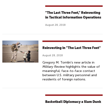
"The Last Three Feet," Reinvesting
in Tactical Information Operations
August 28, 2018
Reinvesting in "The Last Three Feet"
August 28, 2018
Gregory M. Tomlin's new article in
Military Review
highlights the value of
meaningful, face-to-face contact
between U.S. military personnel and
residents of foreign nations.
Basketball Diplomacy a Slam Dunk