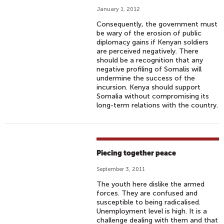
January 1, 2012
Consequently, the government must
be wary of the erosion of public
diplomacy gains if Kenyan soldiers
are perceived negatively. There
should be a recognition that any
negative profiling of Somalis will
undermine the success of the
incursion. Kenya should support
Somalia without compromising its
long-term relations with the country.
Piecing together peace
September 3, 2011
The youth here dislike the armed
forces. They are confused and
susceptible to being radicalised.
Unemployment level is high. It is a
challenge dealing with them and that