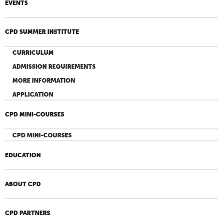
EVENTS
CPD SUMMER INSTITUTE
CURRICULUM
ADMISSION REQUIREMENTS
MORE INFORMATION
APPLICATION
CPD MINI-COURSES
CPD MINI-COURSES
EDUCATION
ABOUT CPD
CPD PARTNERS