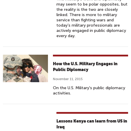
may seem to be polar opposites, but
the reality is the two are closely
linked. There is more to military
service than fighting wars and
today’s military professionals are
actively engaged in public diplomacy
every day.
How the U.S. Military Engages in
Public Diplomacy
November 11, 2015
On the U.S. Military's public diplomacy
activities.
Lessons Kenya can learn from US in
Iraq