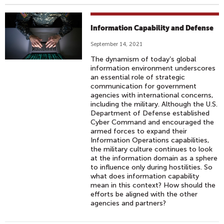
Information Capability and Defense
September 14, 2021
The dynamism of today’s global
information environment underscores
an essential role of strategic
communication for government
agencies with international concerns,
including the military. Although the U.S.
Department of Defense established
Cyber Command and encouraged the
armed forces to expand their
Information Operations capabilities,
the military culture continues to look
at the information domain as a sphere
to influence only during hostilities. So
what does information capability
mean in this context? How should the
efforts be aligned with the other
agencies and partners?