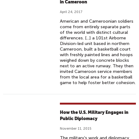
in Cameroon
April 24, 2017
American and Cameroonian soldiers
come from entirely separate parts
of the world with distinct cultural
differences. [...] a 101st Airborne
Division-led unit based in northern
Cameroon, built a basketball court
with freshly painted lines and hoops
weighed down by concrete blocks
next to an active runway. They then
invited Cameroon service members
from the local area for a basketball
game to help foster better cohesion.
How the U.S. Military Engages in
Public Diplomacy
November 11, 2015
The military’s work and diplomacy