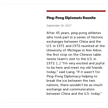
Ping-Pong Diplomats Reunite
September 19, 2017
After 45 years, ping-pong athletes
who took part in a series of historic
exchanges between China and the
U.S. in 1971 and 1972 reunited at the
University of Michigan in Ann Arbor,
the first stop on the Chinese table
tennis team's visit to the U.S. in
1972. [...] "I'm very excited and joyful
to be here and meet my old friends
today," said Liang. "If it wasn't for
Ping-Pong Diplomacy helping to
break the ice between the two
nations, there wouldn't be as much
exchange and communication
between China and the U.S. today."