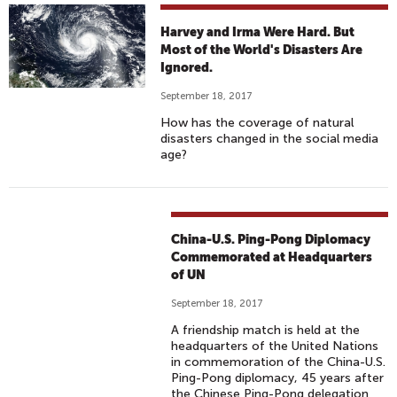
Harvey and Irma Were Hard. But
Most of the World's Disasters Are
Ignored.
September 18, 2017
How has the coverage of natural
disasters changed in the social media
age?
China-U.S. Ping-Pong Diplomacy
Commemorated at Headquarters
of UN
September 18, 2017
A friendship match is held at the
headquarters of the United Nations
in commemoration of the China-U.S.
Ping-Pong diplomacy, 45 years after
the Chinese Ping-Pong delegation