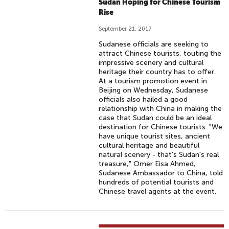
Sudan Hoping for Chinese Tourism
Rise
September 21, 2017
Sudanese officials are seeking to
attract Chinese tourists, touting the
impressive scenery and cultural
heritage their country has to offer.
At a tourism promotion event in
Beijing on Wednesday, Sudanese
officials also hailed a good
relationship with China in making the
case that Sudan could be an ideal
destination for Chinese tourists. "We
have unique tourist sites, ancient
cultural heritage and beautiful
natural scenery - that's Sudan's real
treasure," Omer Eisa Ahmed,
Sudanese Ambassador to China, told
hundreds of potential tourists and
Chinese travel agents at the event.