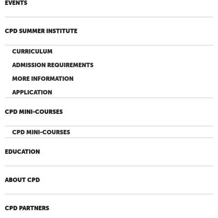
EVENTS
CPD SUMMER INSTITUTE
CURRICULUM
ADMISSION REQUIREMENTS
MORE INFORMATION
APPLICATION
CPD MINI-COURSES
CPD MINI-COURSES
EDUCATION
ABOUT CPD
CPD PARTNERS