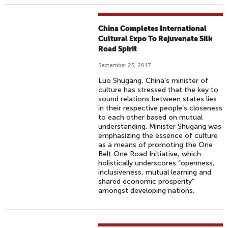
China Completes International
Cultural Expo To Rejuvenate Silk
Road Spirit
September 25, 2017
Luo Shugang, China’s minister of
culture has stressed that the key to
sound relations between states lies
in their respective people’s closeness
to each other based on mutual
understanding. Minister Shugang was
emphasizing the essence of culture
as a means of promoting the One
Belt One Road Initiative, which
holistically underscores “openness,
inclusiveness, mutual learning and
shared economic prosperity”
amongst developing nations.