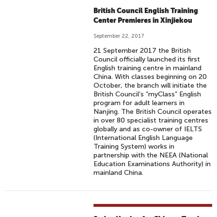
British Council English Training
Center Premieres in Xinjiekou
September 22, 2017
21 September 2017 the British
Council officially launched its first
English training centre in mainland
China. With classes beginning on 20
October, the branch will initiate the
British Council’s “myClass” English
program for adult learners in
Nanjing. The British Council operates
in over 80 specialist training centres
globally and as co-owner of IELTS
(International English Language
Training System) works in
partnership with the NEEA (National
Education Examinations Authority) in
mainland China.