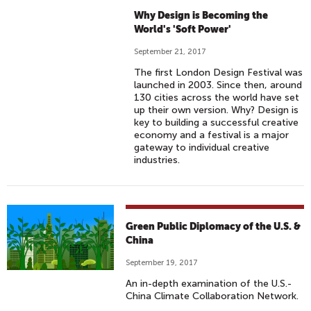
Why Design is Becoming the
World's 'Soft Power'
September 21, 2017
The first London Design Festival was
launched in 2003. Since then, around
130 cities across the world have set
up their own version. Why? Design is
key to building a successful creative
economy and a festival is a major
gateway to individual creative
industries.
Green Public Diplomacy of the U.S. &
China
September 19, 2017
An in-depth examination of the U.S.-
China Climate Collaboration Network.