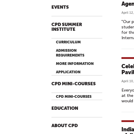
Agen
EVENTS
April 12
"Our p
CPD SUMMER
studen
INSTITUTE
for th
Intern
CURRICULUM
ADMISSION
REQUIREMENTS
MORE INFORMATION
Cele
Pavi
APPLICATION
April 10
CPD MINI-COURSES
Everyo
at the
CPD MINI-COURSES
would 
EDUCATION
ABOUT CPD
Indi