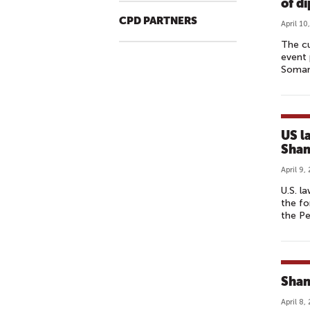
of d
CPD PARTNERS
April 10
The cu
event 
Somana
US l
Shan
April 9,
U.S. l
the fo
the Pe
Shan
April 8,