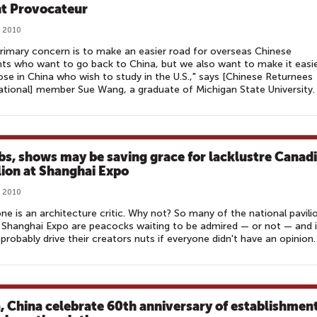
t Provocateur
, 2010
rimary concern is to make an easier road for overseas Chinese
ts who want to go back to China, but we also want to make it easi
ose in China who wish to study in the U.S.," says [Chinese Returnees
ational] member Sue Wang, a graduate of Michigan State University.
bs, shows may be saving grace for lacklustre Canad
lion at Shanghai Expo
, 2010
ne is an architecture critic. Why not? So many of the national pavili
 Shanghai Expo are peacocks waiting to be admired — or not — and i
probably drive their creators nuts if everyone didn't have an opinion.
a, China celebrate 60th anniversary of establishmen