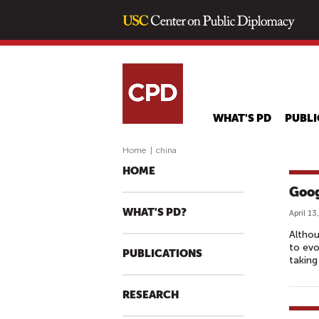
WHAT'S PD
PUBLI
Home
|
china
HOME
Goog
WHAT'S PD?
April 13
Altho
to evo
PUBLICATIONS
taking
RESEARCH