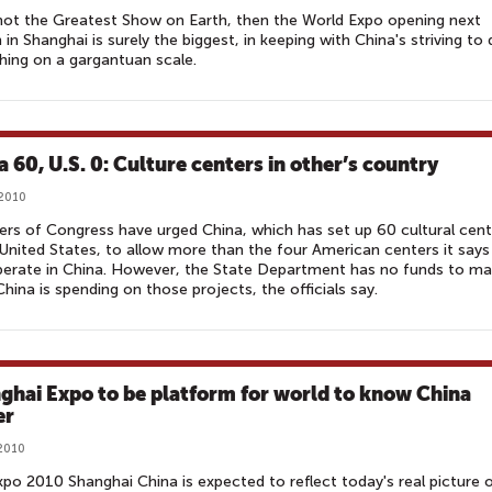
s not the Greatest Show on Earth, then the World Expo opening next
in Shanghai is surely the biggest, in keeping with China's striving to
hing on a gargantuan scale.
a 60, U.S. 0: Culture centers in other’s country
 2010
s of Congress have urged China, which has set up 60 cultural cent
 United States, to allow more than the four American centers it says
perate in China. However, the State Department has no funds to m
hina is spending on those projects, the officials say.
ghai Expo to be platform for world to know China
r‎
 2010
po 2010 Shanghai China is expected to reflect today's real picture 