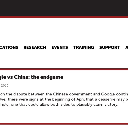
Skip
to
main
content
CATIONS
RESEARCH
EVENTS
TRAINING
SUPPORT
le vs China: the endgame
, 2010
ugh the dispute between the Chinese government and Google conti
lve, there were signs at the beginning of April that a ceasefire may 
 hold, one that could allow both sides to plausibly claim victory.