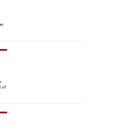
er
o
l of