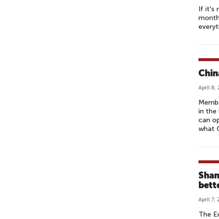
If it'
month 
everyt
Chin
April 8,
Member
in the
can o
what C
Shan
bette
April 7,
The Ex