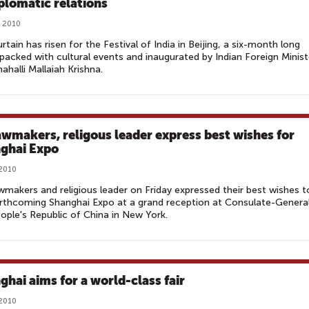
iplomatic relations
, 2010
rtain has risen for the Festival of India in Beijing, a six-month long
packed with cultural events and inaugurated by Indian Foreign Minist
halli Mallaiah Krishna.
awmakers, religous leader express best wishes for
ghai Expo‎
 2010
awmakers and religious leader on Friday expressed their best wishes t
rthcoming Shanghai Expo at a grand reception at Consulate-Genera
ople's Republic of China in New York.
ghai aims for a world-class fair
 2010