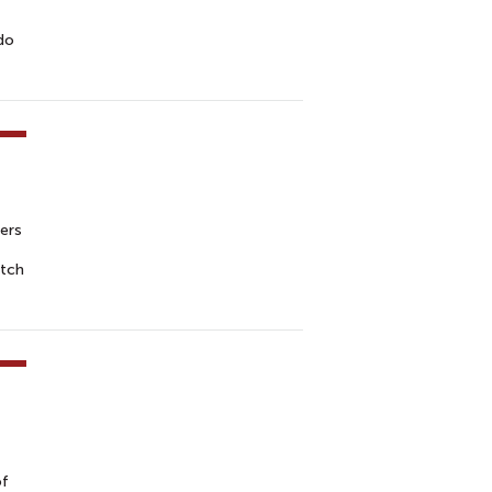
 do
ers
atch
of