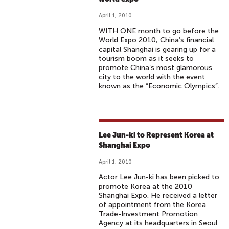
April 1, 2010
WITH ONE month to go before the
World Expo 2010, China’s financial
capital Shanghai is gearing up for a
tourism boom as it seeks to
promote China’s most glamorous
city to the world with the event
known as the “Economic Olympics”.
Lee Jun-ki to Represent Korea at
Shanghai Expo
April 1, 2010
Actor Lee Jun-ki has been picked to
promote Korea at the 2010
Shanghai Expo. He received a letter
of appointment from the Korea
Trade-Investment Promotion
Agency at its headquarters in Seoul