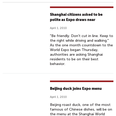
Shanghai citizens asked to be
polite as Expo draws near‎
April 1, 2010
"Be friendly. Don't cut in line. Keep to
the right while driving and walking."
As the one month countdown to the
World Expo began Thursday,
authorities are asking Shanghai
residents to be on their best
behavior.
Beijing duck joins Expo menu
April 1, 2010
Beijing roast duck, one of the most
famous of Chinese dishes, will be on
the menu at the Shanghai World