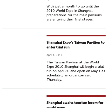
With just a month to go until the
2010 World Expo in Shanghai,
preparations for the main pavilions
are entering their final stages.
Shanghai Expo’s Taiwan Pavilion to
enter trial run
April 1, 2010
The Taiwan Pavilion at the World
Expo 2010 Shanghai will begin a trial
run on April 20 and open on May 1 as
scheduled, an organizer said
Thursday.
Shanghai awaits tourism boom for
world expo