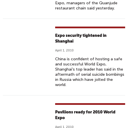
Expo, managers of the Quanjude
restaurant chain said yesterday.
Expo security tightened in
Shanghai
April 1, 2010
China is confident of hosting a safe
and successful World Expo,
Shanghai's top leader has said in the
aftermath of serial suicide bombings
in Russia which have jolted the
world.
Pavilions ready for 2010 World
Expo
April 1, 2010