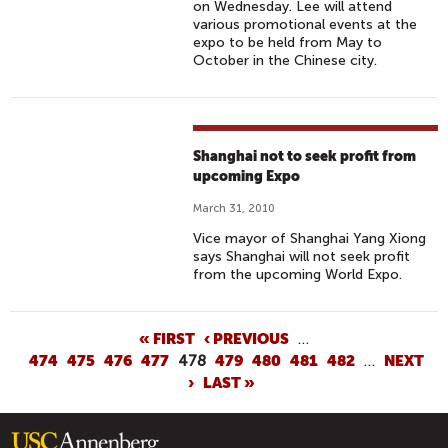
on Wednesday. Lee will attend
various promotional events at the
expo to be held from May to
October in the Chinese city.
Shanghai not to seek profit from
upcoming Expo
March 31, 2010
Vice mayor of Shanghai Yang Xiong
says Shanghai will not seek profit
from the upcoming World Expo.
P
« FIRST
‹ PREVIOUS
…
474
475
476
477
478
479
480
481
482
…
NEXT
A
›
LAST »
G
E
S