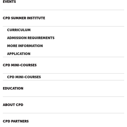
EVENTS
CPD SUMMER INSTITUTE
CURRICULUM
ADMISSION REQUIREMENTS
MORE INFORMATION
APPLICATION
CPD MINI-COURSES
CPD MINI-COURSES
EDUCATION
ABOUT CPD
CPD PARTNERS