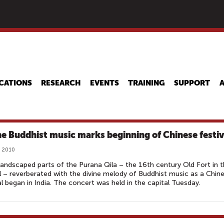
Skip
to
main
content
CATIONS
RESEARCH
EVENTS
TRAINING
SUPPORT
ne Buddhist music marks beginning of Chinese festiv
, 2010
landscaped parts of the Purana Qila – the 16th century Old Fort in 
l – reverberated with the divine melody of Buddhist music as a Chin
al began in India. The concert was held in the capital Tuesday.