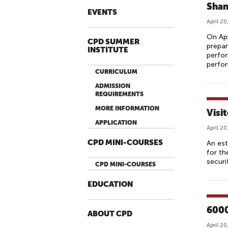
Shan
EVENTS
April 20
On Apr
CPD SUMMER
prepar
INSTITUTE
perfor
perfor
CURRICULUM
ADMISSION
REQUIREMENTS
MORE INFORMATION
Visi
APPLICATION
April 20
CPD MINI-COURSES
An est
for th
securi
CPD MINI-COURSES
EDUCATION
6000
ABOUT CPD
April 20