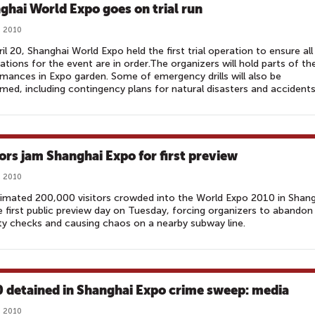
ghai World Expo goes on trial run
, 2010
il 20, Shanghai World Expo held the first trial operation to ensure all
ations for the event are in order.The organizers will hold parts of th
mances in Expo garden. Some of emergency drills will also be
med, including contingency plans for natural disasters and accidents
tors jam Shanghai Expo for first preview‎
, 2010
imated 200,000 visitors crowded into the World Expo 2010 in Shan
e first public preview day on Tuesday, forcing organizers to abandon
ty checks and causing chaos on a nearby subway line.
 detained in Shanghai Expo crime sweep: media‎
, 2010