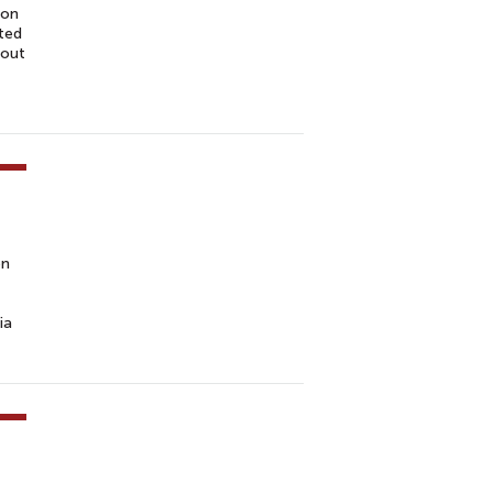
ion
cted
bout
on
ia