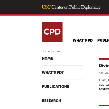
WHAT'S PD
PUBLI
Home
|
china
HOME
Divi
WHAT'S PD?
April 21
Lush, 
capita
PUBLICATIONS
festiv
RESEARCH