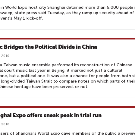
 in World Expo host city Shanghai detained more than 6,000 people 
sweep, state press said Tuesday, as they ramp up security ahead of
vent's May 1 kick-off.
c Bridges the Political Divide in China
, 2010
a Taiwan music ensemble performed its reconstruction of Chinese
al court music last year in Beijing, it marked not just a cultural
one, but a political one. It was also a chance for people from both s
 long-divided Taiwan Strait to compare notes on which parts of thei
Chinese heritage have been preserved, or not.
ghai Expo offers sneak peak in trial run
, 2010
sers of Shanghai's World Expo gave members of the public a previe