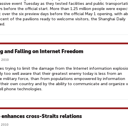
ssive event Tuesday as they tested facilities and public transportat
s before the official start. More than 1.25 million people were expe
it over the six preview days before the official May 1 opening, with a
cent of the pavilions ready to welcome visitors, the Shanghai Daily
ed.
ng and Falling on Internet Freedom
, 2010
s trying to limit the damage from the Internet information explosi
ly too well aware that their greatest enemy today is less from an
e military force, than from populations empowered by information
their own country and by the ability to communicate and organize v
ll phone technologies.
 enhances cross-Straits relations
, 2010