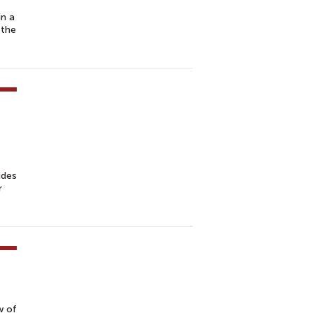
in a
 the
ides
r
w of