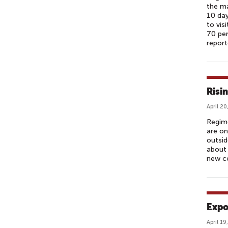
the ma
10 day
to vis
70 per
report
Risi
April 20
Regime
are on
outsid
about 
new ce
Expo
April 19