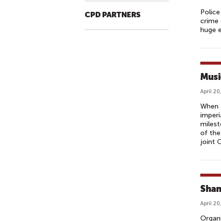
Police
CPD PARTNERS
crime 
huge e
Musi
April 20
When 
imperi
milest
of the
joint 
Shan
April 20
Organi