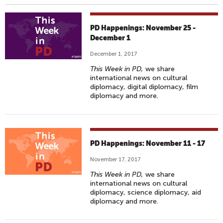
PD Happenings: November 25 -
December 1
December 1, 2017
This Week in PD,
we share
international news on cultural
diplomacy, digital diplomacy, film
diplomacy and more.
PD Happenings: November 11 - 17
November 17, 2017
This Week in PD,
we share
international news on cultural
diplomacy, science diplomacy, aid
diplomacy and more.