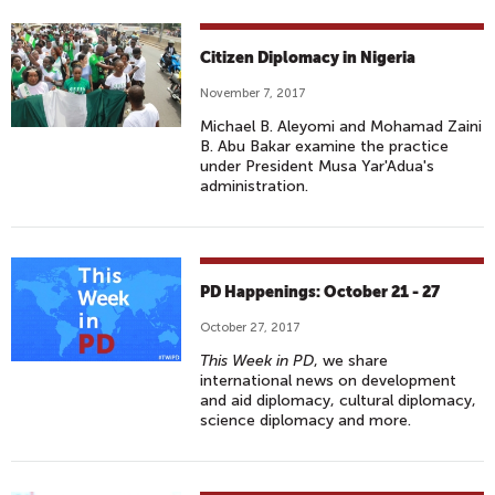
Citizen Diplomacy in Nigeria
November 7, 2017
Michael B. Aleyomi and Mohamad Zaini
B. Abu Bakar examine the practice
under President Musa Yar'Adua's
administration.
PD Happenings: October 21 - 27
October 27, 2017
This Week in PD
, we share
international news on development
and aid diplomacy, cultural diplomacy,
science diplomacy and more.