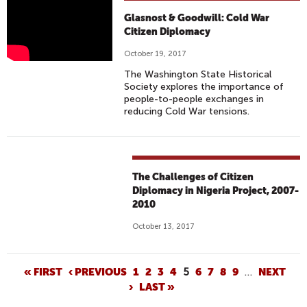
G
Glasnost & Goodwill: Cold War
L
Citizen Diplomacy
A
October 19, 2017
S
The Washington State Historical
N
Society explores the importance of
O
people-to-people exchanges in
reducing Cold War tensions.
S
T
&
G
The Challenges of Citizen
O
Diplomacy in Nigeria Project, 2007-
O
2010
D
W
October 13, 2017
I
L
P
« FIRST
‹ PREVIOUS
1
2
3
4
5
6
7
8
9
…
NEXT
L
›
LAST »
A
: