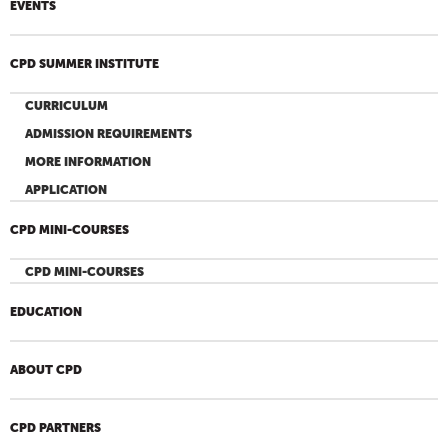
EVENTS
CPD SUMMER INSTITUTE
CURRICULUM
ADMISSION REQUIREMENTS
MORE INFORMATION
APPLICATION
CPD MINI-COURSES
CPD MINI-COURSES
EDUCATION
ABOUT CPD
CPD PARTNERS