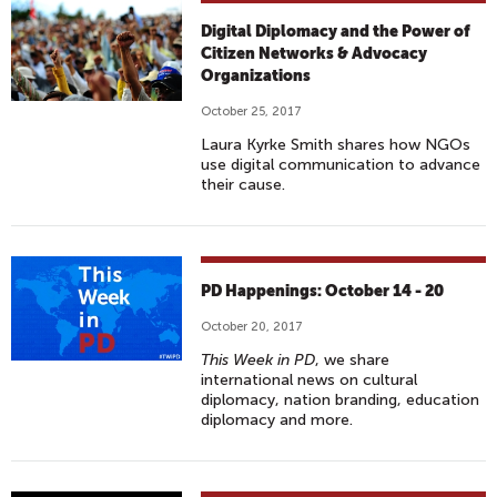
Digital Diplomacy and the Power of
Citizen Networks & Advocacy
Organizations
October 25, 2017
Laura Kyrke Smith shares how NGOs
use digital communication to advance
their cause.
PD Happenings: October 14 - 20
October 20, 2017
This Week in PD
, we share
international news on cultural
diplomacy, nation branding, education
diplomacy and more.