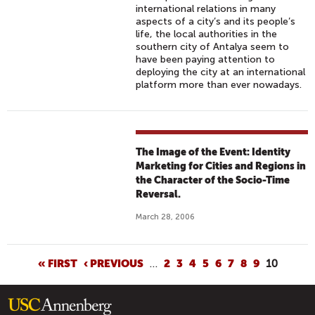
international relations in many
aspects of a city’s and its people’s
life, the local authorities in the
southern city of Antalya seem to
have been paying attention to
deploying the city at an international
platform more than ever nowadays.
The Image of the Event: Identity
Marketing for Cities and Regions in
the Character of the Socio-Time
Reversal.
March 28, 2006
P
« FIRST
‹ PREVIOUS
…
2
3
4
5
6
7
8
9
10
A
G