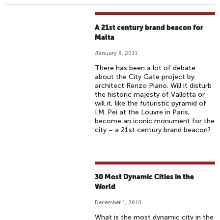
A 21st century brand beacon for
Malta
January 8, 2011
There has been a lot of debate
about the City Gate project by
architect Renzo Piano. Will it disturb
the historic majesty of Valletta or
will it, like the futuristic pyramid of
I.M. Pei at the Louvre in Paris,
become an iconic monument for the
city − a 21st century brand beacon?
30 Most Dynamic Cities in the
World
December 1, 2010
What is the most dynamic city in the