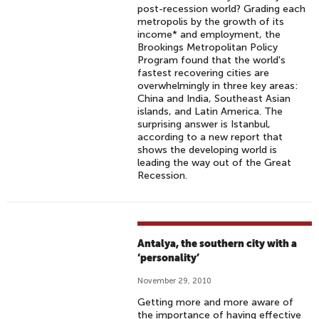
post-recession world? Grading each
metropolis by the growth of its
income* and employment, the
Brookings Metropolitan Policy
Program found that the world's
fastest recovering cities are
overwhelmingly in three key areas:
China and India, Southeast Asian
islands, and Latin America. The
surprising answer is Istanbul,
according to a new report that
shows the developing world is
leading the way out of the Great
Recession.
Antalya, the southern city with a
‘personality’
November 29, 2010
Getting more and more aware of
the importance of having effective