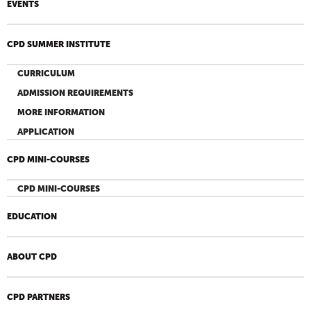
EVENTS
CPD SUMMER INSTITUTE
CURRICULUM
ADMISSION REQUIREMENTS
MORE INFORMATION
APPLICATION
CPD MINI-COURSES
CPD MINI-COURSES
EDUCATION
ABOUT CPD
CPD PARTNERS