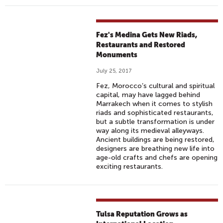
Fez's Medina Gets New Riads,
Restaurants and Restored
Monuments
July 25, 2017
Fez, Morocco’s cultural and spiritual
capital, may have lagged behind
Marrakech when it comes to stylish
riads and sophisticated restaurants,
but a subtle transformation is under
way along its medieval alleyways.
Ancient buildings are being restored,
designers are breathing new life into
age-old crafts and chefs are opening
exciting restaurants.
Tulsa Reputation Grows as