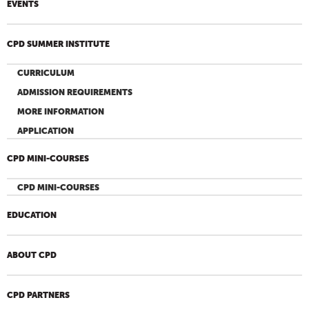
EVENTS
CPD SUMMER INSTITUTE
CURRICULUM
ADMISSION REQUIREMENTS
MORE INFORMATION
APPLICATION
CPD MINI-COURSES
CPD MINI-COURSES
EDUCATION
ABOUT CPD
CPD PARTNERS