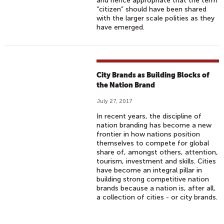
and hence appropriate that the term
“citizen” should have been shared
with the larger scale polities as they
have emerged.
City Brands as Building Blocks of
the Nation Brand
July 27, 2017
In recent years, the discipline of
nation branding has become a new
frontier in how nations position
themselves to compete for global
share of, amongst others, attention,
tourism, investment and skills. Cities
have become an integral pillar in
building strong competitive nation
brands because a nation is, after all,
a collection of cities - or city brands.