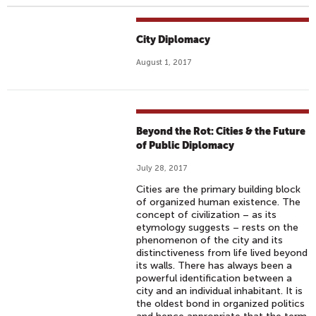
City Diplomacy
August 1, 2017
Beyond the Rot: Cities & the Future
of Public Diplomacy
July 28, 2017
Cities are the primary building block
of organized human existence. The
concept of civilization – as its
etymology suggests – rests on the
phenomenon of the city and its
distinctiveness from life lived beyond
its walls. There has always been a
powerful identification between a
city and an individual inhabitant. It is
the oldest bond in organized politics