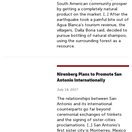
South American community prosper
by getting a completely natural
product on the market. [...] After the
earthquake took a painful bite out of
Agua Blanca’s tourism revenue, the
villagers, Dalla Bona said, decided to
pursue bottling of natural shampoo,
using the surrounding forest as a
resource.
Nirenberg Plans to Promote San
Antonio Internationally
July 14, 2017
The relationships between San
Antonio and its international
counterparts go far beyond
ceremonial exchanges of trinkets
and the signing of sister-cities
proclamations. [...] San Antonio’s
first sister city is Monterrey, Mexico