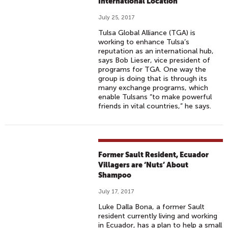
International Location
July 25, 2017
Tulsa Global Alliance (TGA) is
working to enhance Tulsa’s
reputation as an international hub,
says Bob Lieser, vice president of
programs for TGA. One way the
group is doing that is through its
many exchange programs, which
enable Tulsans “to make powerful
friends in vital countries,” he says.
Former Sault Resident, Ecuador
Villagers are ‘Nuts’ About
Shampoo
July 17, 2017
Luke Dalla Bona, a former Sault
resident currently living and working
in Ecuador, has a plan to help a small