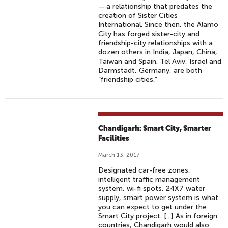
— a relationship that predates the
creation of Sister Cities
International. Since then, the Alamo
City has forged sister-city and
friendship-city relationships with a
dozen others in India, Japan, China,
Taiwan and Spain. Tel Aviv, Israel and
Darmstadt, Germany, are both
“friendship cities.”
Chandigarh: Smart City, Smarter
Facilities
March 13, 2017
Designated car-free zones,
intelligent traffic management
system, wi-fi spots, 24X7 water
supply, smart power system is what
you can expect to get under the
Smart City project. [...] As in foreign
countries, Chandigarh would also