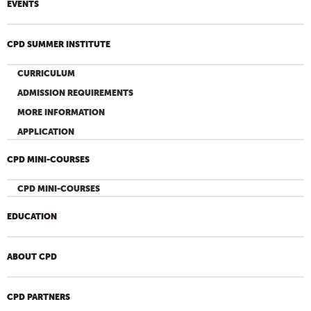
EVENTS
CPD SUMMER INSTITUTE
CURRICULUM
ADMISSION REQUIREMENTS
MORE INFORMATION
APPLICATION
CPD MINI-COURSES
CPD MINI-COURSES
EDUCATION
ABOUT CPD
CPD PARTNERS