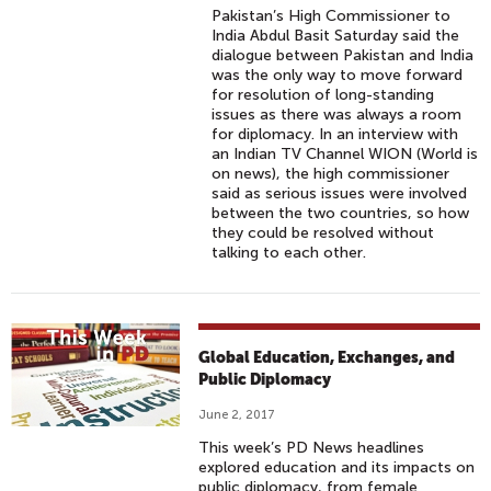
Pakistan’s High Commissioner to
India Abdul Basit Saturday said the
dialogue between Pakistan and India
was the only way to move forward
for resolution of long-standing
issues as there was always a room
for diplomacy. In an interview with
an Indian TV Channel WION (World is
on news), the high commissioner
said as serious issues were involved
between the two countries, so how
they could be resolved without
talking to each other.
Global Education, Exchanges, and
Public Diplomacy
June 2, 2017
This week’s PD News headlines
explored education and its impacts on
public diplomacy, from female