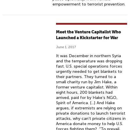
empowerment to terrorist prevention.
Meet the Venture Capitalist Who
Launched a Kickstarter for War
June 1, 2017
It was December in northern Syria
and the temperature was dropping
fast. U.S. special operations forces
urgently needed to get blankets to
their partners. They turned to a
small charity run by Jim Hake, a
former venture capitalist. Within
eight hours, 200 blankets had
arrived, paid for by Hake’s NGO,
Spirit of America. [...] And Hake
argues, if extremists are relying on
private donations to launch terrorist
attacks, why can’t private citizens in
America donate money to help U.S.
forces fighting them? “To prevail,