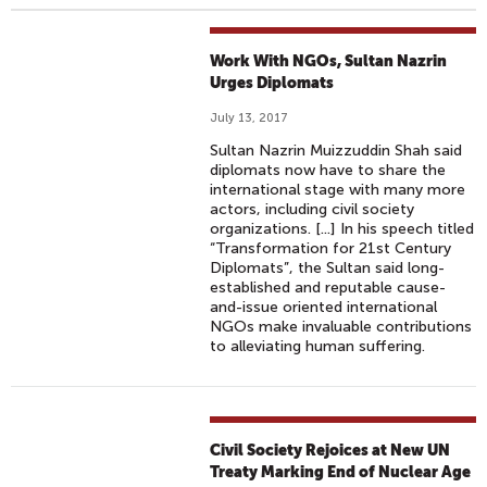
Work With NGOs, Sultan Nazrin
Urges Diplomats
July 13, 2017
Sultan Nazrin Muizzuddin Shah said
diplomats now have to share the
international stage with many more
actors, including civil society
organizations. [...] In his speech titled
“Transfor­mation for 21st Century
Diplomats”, the Sultan said long-
established and reputable cause-
and-issue oriented international
NGOs make invaluable contributions
to alleviating human suffering.
Civil Society Rejoices at New UN
Treaty Marking End of Nuclear Age