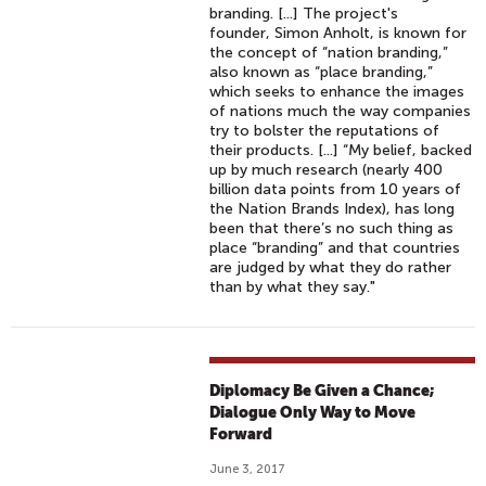
branding. [...] The project's
founder, Simon Anholt, is known for
the concept of “nation branding,”
also known as “place branding,”
which seeks to enhance the images
of nations much the way companies
try to bolster the reputations of
their products. [...] “My belief, backed
up by much research (nearly 400
billion data points from 10 years of
the Nation Brands Index), has long
been that there’s no such thing as
place “branding” and that countries
are judged by what they do rather
than by what they say."
Diplomacy Be Given a Chance;
Dialogue Only Way to Move
Forward
June 3, 2017