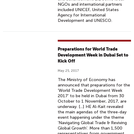
NGOs and international partners
included UNICEF, United States
Agency for International
Development and UNESCO.
Preparations for World Trade
Development Week in Dubai Set to
Kick Off
May 25, 2017
The Ministry of Economy has
announced that preparations for the
‘World Trade Development Week
2017’ to be held in Dubai from 30
October to 1 November, 2017, are
underway. [...] HE Al-Kait revealed
the main agendas of the three-day
event happening under the theme
‘Navigating Global Trade & Reviving
Global Growth’. More than 1,500
representatives from government