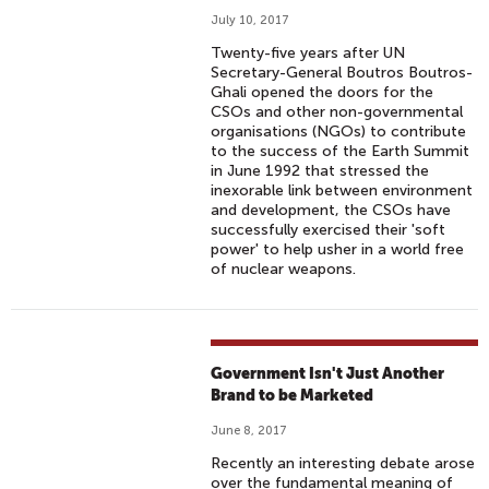
July 10, 2017
Twenty-five years after UN
Secretary-General Boutros Boutros-
Ghali opened the doors for the
CSOs and other non-governmental
organisations (NGOs) to contribute
to the success of the Earth Summit
in June 1992 that stressed the
inexorable link between environment
and development, the CSOs have
successfully exercised their 'soft
power' to help usher in a world free
of nuclear weapons.
Government Isn't Just Another
Brand to be Marketed
June 8, 2017
Recently an interesting debate arose
over the fundamental meaning of