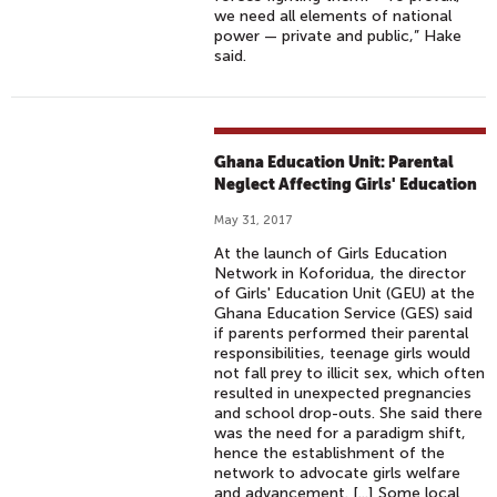
we need all elements of national
power — private and public,” Hake
said.
Ghana Education Unit: Parental
Neglect Affecting Girls' Education
May 31, 2017
At the launch of Girls Education
Network in Koforidua, the director
of Girls' Education Unit (GEU) at the
Ghana Education Service (GES) said
if parents performed their parental
responsibilities, teenage girls would
not fall prey to illicit sex, which often
resulted in unexpected pregnancies
and school drop-outs. She said there
was the need for a paradigm shift,
hence the establishment of the
network to advocate girls welfare
and advancement. [...] Some local