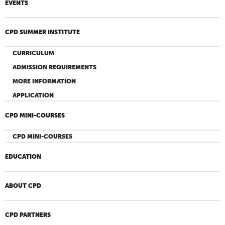
EVENTS
CPD SUMMER INSTITUTE
CURRICULUM
ADMISSION REQUIREMENTS
MORE INFORMATION
APPLICATION
CPD MINI-COURSES
CPD MINI-COURSES
EDUCATION
ABOUT CPD
CPD PARTNERS