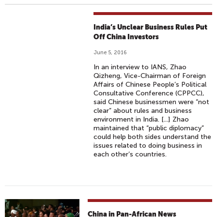
India’s Unclear Business Rules Put
Off China Investors
June 5, 2016
In an interview to IANS, Zhao
Qizheng, Vice-Chairman of Foreign
Affairs of Chinese People’s Political
Consultative Conference (CPPCC),
said Chinese businessmen were “not
clear” about rules and business
environment in India. [...] Zhao
maintained that “public diplomacy”
could help both sides understand the
issues related to doing business in
each other’s countries.
China in Pan-African News