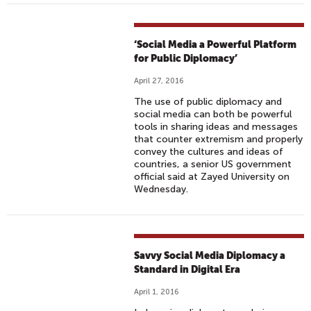
‘Social Media a Powerful Platform
for Public Diplomacy’
April 27, 2016
The use of public diplomacy and
social media can both be powerful
tools in sharing ideas and messages
that counter extremism and properly
convey the cultures and ideas of
countries, a senior US government
official said at Zayed University on
Wednesday.
Savvy Social Media Diplomacy a
Standard in Digital Era
April 1, 2016