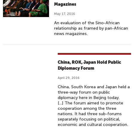
Magazines
May 17, 2016
An evaluation of the Sino-African
relationship as framed by pan-African
news magazines.
China, ROK, Japan Hold Public
Diplomacy Forum
April 29, 2016
China, South Korea and Japan held a
three-way forum on public
diplomacy here in Beijing today.
[...] The forum aimed to promote
cooperation among the three
nations. It had three sub-forums
separately focusing on political,
economic and cultural cooperation.