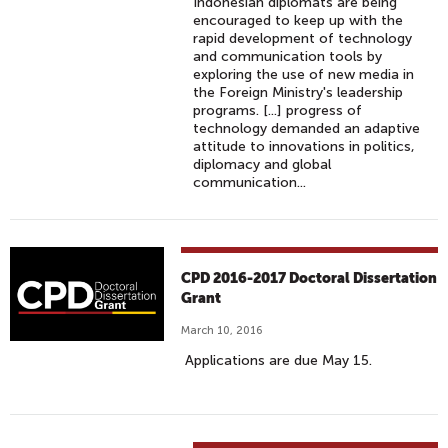
Indonesian diplomats are being
encouraged to keep up with the
rapid development of technology
and communication tools by
exploring the use of new media in
the Foreign Ministry's leadership
programs. [...] progress of
technology demanded an adaptive
attitude to innovations in politics,
diplomacy and global
communication...
CPD 2016-2017 Doctoral Dissertation
Grant
March 10, 2016
Applications are due May 15.