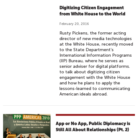
Digitizing Citizen Engagement
from White House to the World
February 20, 2016
Rusty Pickens, the former acting
director of new media technologies
at the White House, recently moved
to the State Department’s
International Information Programs
(IIP) Bureau, where he serves as
senior adviser for digital platforms.
to talk about digitizing citizen
engagement with the White House
and how he plans to apply the
lessons-learned to communicating
American ideals abroad.
App or No App, Public Diplomacy is
Still All About Relationships (Pt. 2)