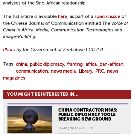
analyses of the Sino-African relationship.
The full article is available
here
, as part of a
special issue
of
the Chinese Journal of Communication entitled
The Voice of
China in Africa: Media, Communication Technologies and
Image-Building
.
Photo
by the Government of Zimbabwe
I
CC 2.0
Tags
china
public diplomacy
framing
africa
pan-african
communication
news media
Library
PRC
news
magazines
YOU MIGHT BE INTERESTED IN...
CHINA CONTRACTOR NSAS:
PUBLIC DIPLOMACY TOOLS
BREAKING NEW GROUND
By Angela Lewis | Blog