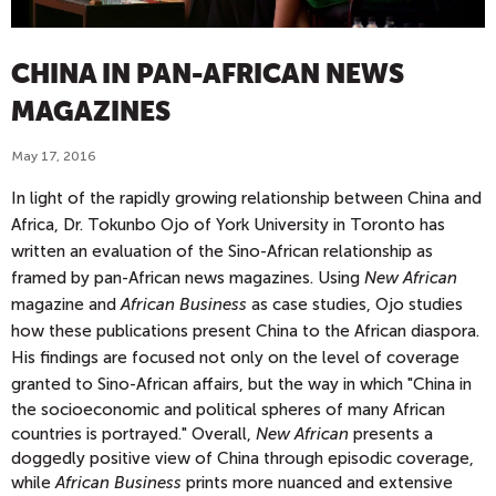
CHINA IN PAN-AFRICAN NEWS
MAGAZINES
May 17, 2016
In light of the rapidly growing relationship between China and
Africa, Dr. Tokunbo Ojo of York University in Toronto has
written an evaluation of the Sino-African relationship as
framed by pan-African news magazines. Using
New African
magazine and
African Business
as case studies, Ojo studies
how these publications present China to the African diaspora.
His findings are focused not only on the level of coverage
granted to Sino-African affairs, but the way in which "
China in
the socioeconomic and political spheres of many African
countries is portrayed." Overall,
New African
presents a
doggedly positive view of China through episodic coverage,
while
African Business
prints more nuanced and extensive