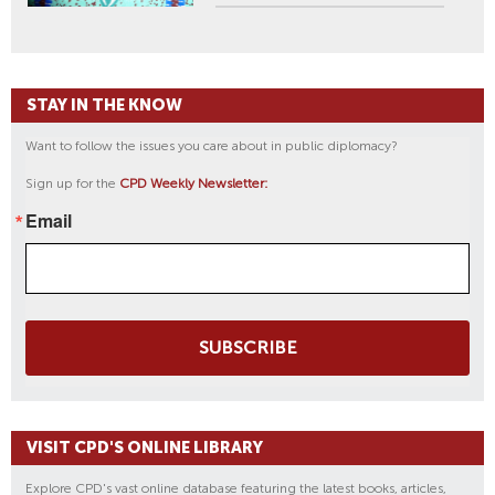
STAY IN THE KNOW
Want to follow the issues you care about in public diplomacy?
Sign up for the
CPD Weekly Newsletter:
Email
SUBSCRIBE
VISIT CPD'S ONLINE LIBRARY
Explore CPD's vast online database featuring the latest books, articles,