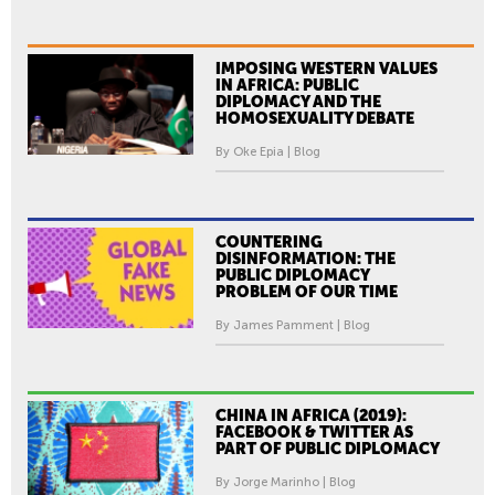
IMPOSING WESTERN VALUES
IN AFRICA: PUBLIC
DIPLOMACY AND THE
HOMOSEXUALITY DEBATE
By Oke Epia | Blog
COUNTERING
DISINFORMATION: THE
PUBLIC DIPLOMACY
PROBLEM OF OUR TIME
By James Pamment | Blog
CHINA IN AFRICA (2019):
FACEBOOK & TWITTER AS
PART OF PUBLIC DIPLOMACY
By Jorge Marinho | Blog