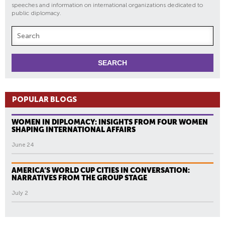
speeches and information on international organizations dedicated to
public diplomacy.
POPULAR BLOGS
WOMEN IN DIPLOMACY: INSIGHTS FROM FOUR WOMEN
SHAPING INTERNATIONAL AFFAIRS
June 24
AMERICA’S WORLD CUP CITIES IN CONVERSATION:
NARRATIVES FROM THE GROUP STAGE
July 2