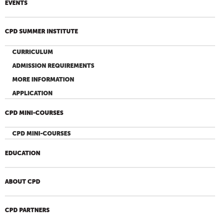
EVENTS
CPD SUMMER INSTITUTE
CURRICULUM
ADMISSION REQUIREMENTS
MORE INFORMATION
APPLICATION
CPD MINI-COURSES
CPD MINI-COURSES
EDUCATION
ABOUT CPD
CPD PARTNERS