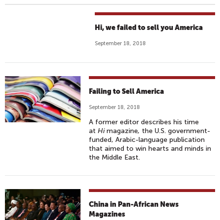
Hi, we failed to sell you America
September 18, 2018
Failing to Sell America
September 18, 2018
A former editor describes his time
at
Hi
magazine
,
the U.S. government-
funded, Arabic-language publication
that aimed to win hearts and minds in
the Middle East.
China in Pan-African News
Magazines