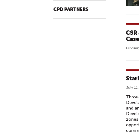
CPD PARTNERS
CSR a
Case
Februar
Star
July 11
Throug
Devel
and an
Develo
zones 
opport
commu