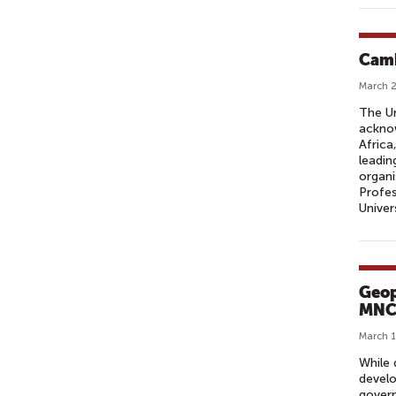
Camb
March 2
The Un
acknow
Africa
leadin
organi
Profes
Univer
Geop
MNC
March 1
While 
develo
govern