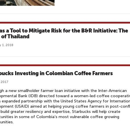
s a Tool to Mitigate Risk for the B&R Initiative: The
 of Thailand
y 1, 2018
bucks Investing in Colombian Coffee Farmers
, 2017
h a new smallholder farmer loan initiative with the Inter-American
opmental Bank (IDB) directed toward a women-led coffee cooperati
 expanded partnership with the United States Agency for Internatio
pment (USAID) aimed at helping young coffee farmers in post-confl
build greater resiliency and expertise, Starbucks will help create
unities in some of Colombia’s most vulnerable coffee growing
nities.