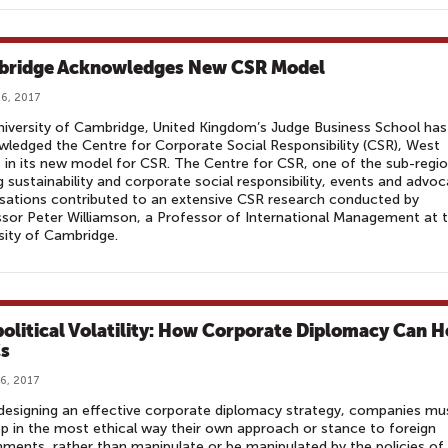
ridge Acknowledges New CSR Model
6, 2017
iversity of Cambridge, United Kingdom’s Judge Business School has
ledged the Centre for Corporate Social Responsibility (CSR), West
, in its new model for CSR. The Centre for CSR, one of the sub-regio
g sustainability and corporate social responsibility, events and advo
sations contributed to an extensive CSR research conducted by
sor Peter Williamson, a Professor of International Management at 
sity of Cambridge.
olitical Volatility: How Corporate Diplomacy Can H
s
6, 2017
designing an effective corporate diplomacy strategy, companies mu
p in the most ethical way their own approach or stance to foreign
ments, rather than manipulate or be manipulated by the policies of