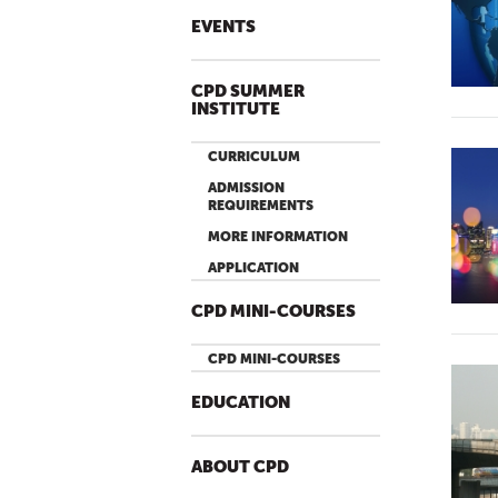
EVENTS
CPD SUMMER
INSTITUTE
CURRICULUM
ADMISSION
REQUIREMENTS
MORE INFORMATION
APPLICATION
CPD MINI-COURSES
CPD MINI-COURSES
EDUCATION
ABOUT CPD