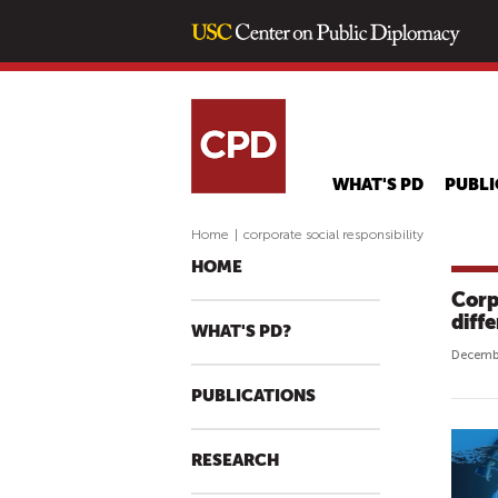
WHAT'S PD
PUBLI
Home
|
corporate social responsibility
HOME
Corp
diff
WHAT'S PD?
Decembe
PUBLICATIONS
RESEARCH