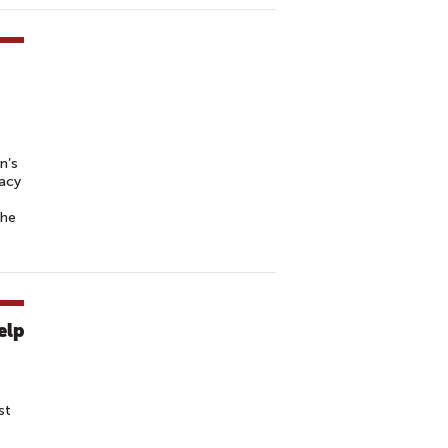
n’s
cacy
the
elp
st