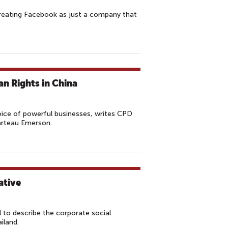
 treating Facebook as just a company that
n Rights in China
ice of powerful businesses, writes CPD
arteau Emerson.
ative
 to describe the corporate social
iland.