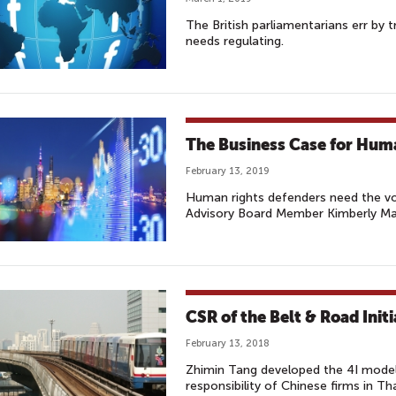
The British parliamentarians err by
needs regulating.
The Business Case for Huma
February 13, 2019
Human rights defenders need the vo
Advisory Board Member Kimberly M
CSR of the Belt & Road Initi
February 13, 2018
Zhimin Tang developed the 4I model
responsibility of Chinese firms in Tha