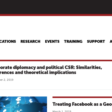
Skip
to
main
content
CATIONS
RESEARCH
EVENTS
TRAINING
SUPPORT
orate diplomacy and political CSR: Similarities,
erences and theoretical implications
r 2, 2019
Treating Facebook as a Geop
March 1, 2019