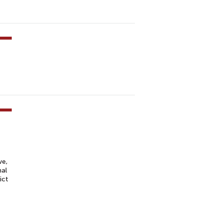
ve,
nal
ict