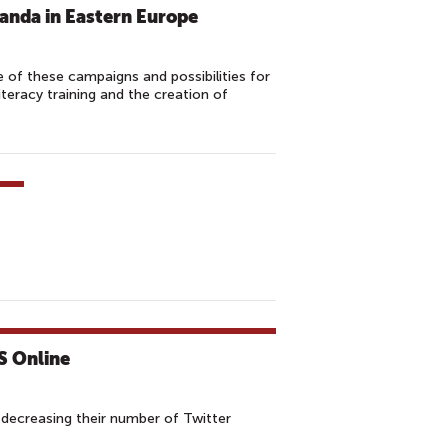
anda in Eastern Europe
of these campaigns and possibilities for
teracy training and the creation of
S Online
h decreasing their number of Twitter