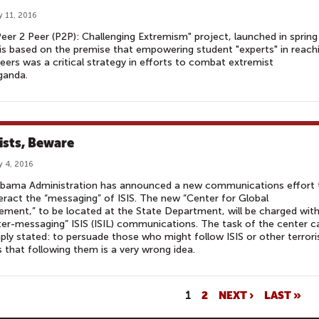
y 11, 2016
eer 2 Peer (P2P): Challenging Extremism" project, launched in spring
is based on the premise that empowering student "experts" in reach
peers was a critical strategy in efforts to combat extremist
ganda.
lists, Beware
y 4, 2016
bama Administration has announced a new communications effort 
ract the “messaging” of ISIS. The new “Center for Global
ment,” to be located at the State Department, will be charged wit
er-messaging” ISIS (ISIL) communications. The task of the center c
ply stated: to persuade those who might follow ISIS or other terrori
 that following them is a very wrong idea.
1
2
NEXT ›
LAST »