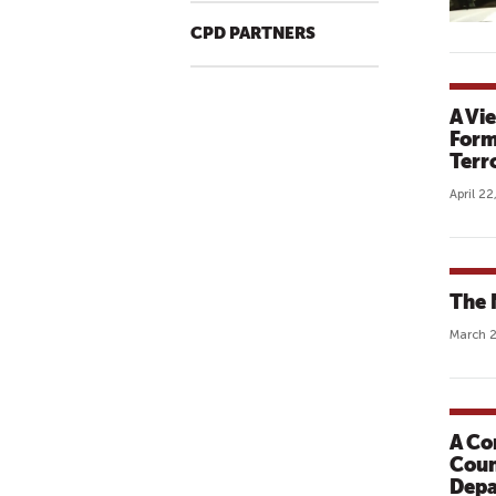
CPD PARTNERS
A Vi
Form
Terr
April 22
The 
March 2
A Co
Coun
Depa