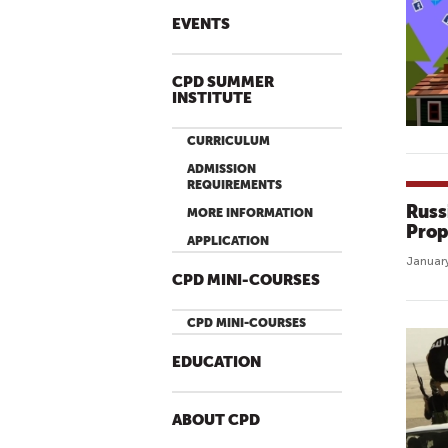
EVENTS
CPD SUMMER
INSTITUTE
CURRICULUM
ADMISSION
REQUIREMENTS
Russ
MORE INFORMATION
Prop
APPLICATION
January
CPD MINI-COURSES
CPD MINI-COURSES
EDUCATION
ABOUT CPD