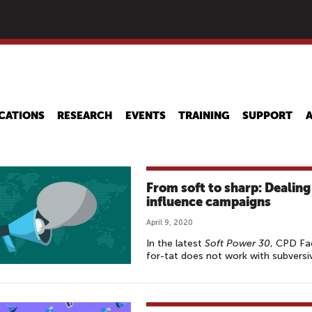
Skip
to
main
content
CATIONS
RESEARCH
EVENTS
TRAINING
SUPPORT
From soft to sharp: Dealing
influence campaigns
April 9, 2020
In the latest
Soft Power 30
, CPD Fa
for-tat does not work with subversi