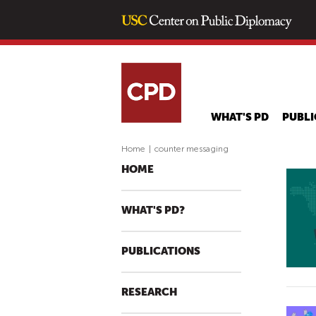
WHAT'S PD
PUBLI
Home
|
counter messaging
HOME
WHAT'S PD?
PUBLICATIONS
RESEARCH