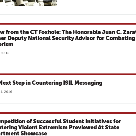
ew from the CT Foxhole: The Honorable Juan C. Zara
er Deputy National Security Advisor for Combating
orism
, 2016
Next Step in Countering ISIL Messaging
1, 2016
mpetition of Successful Student Initiatives for
tering Violent Extremism Previewed At State
rtment Showcase