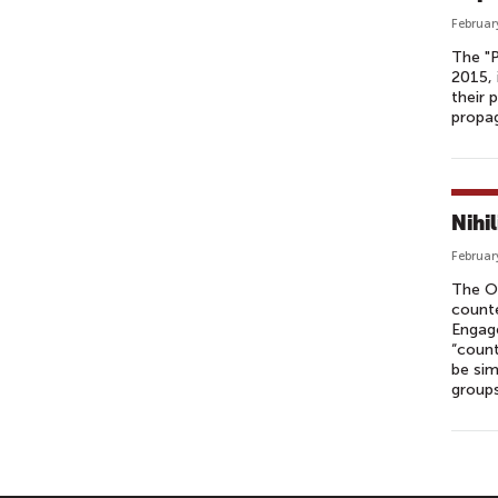
Februar
The "P
2015, 
their 
propa
Nihi
Februar
The O
counte
Engage
“count
be sim
groups
P
A