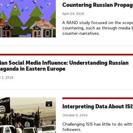
Countering Russian Propag
April 24, 2018
A RAND study focused on the scope 
countering, such as through media li
counter-narratives.
ian Social Media Influence: Understanding Russian
aganda in Eastern Europe
 1, 2018
Interpreting Data About ISI
October 6, 2016
Challenging ISIS has little to do wit
followers.