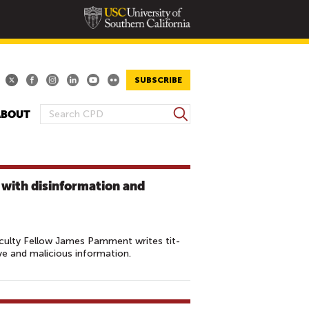
SUBSCRIBE
S
ABOUT
S
e
E
a
A
r
R
c
 with disinformation and
h
C
H
F
O
culty Fellow James Pamment writes tit-
ve and malicious information.
R
M