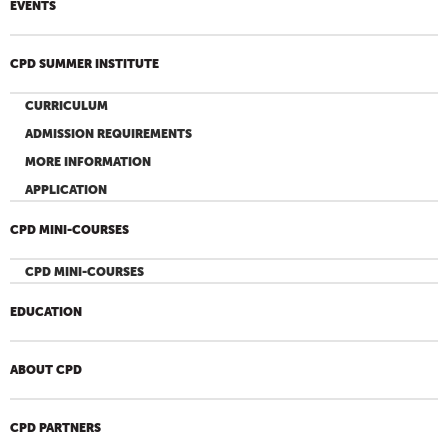
EVENTS
CPD SUMMER INSTITUTE
CURRICULUM
ADMISSION REQUIREMENTS
MORE INFORMATION
APPLICATION
CPD MINI-COURSES
CPD MINI-COURSES
EDUCATION
ABOUT CPD
CPD PARTNERS