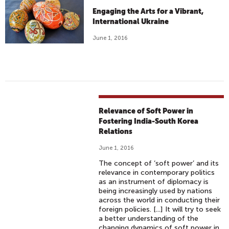
Engaging the Arts for a Vibrant,
International Ukraine
June 1, 2016
Relevance of Soft Power in
Fostering India-South Korea
Relations
June 1, 2016
The concept of ‘soft power’ and its
relevance in contemporary politics
as an instrument of diplomacy is
being increasingly used by nations
across the world in conducting their
foreign policies. [...] It will try to seek
a better understanding of the
changing dynamics of soft power in