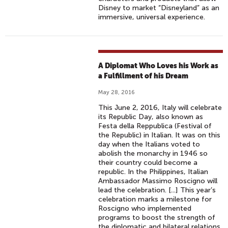
Disney to market “Disneyland” as an
immersive, universal experience.
A Diplomat Who Loves his Work as
a Fulfillment of his Dream
May 28, 2016
This June 2, 2016, Italy will celebrate
its Republic Day, also known as
Festa della Reppublica (Festival of
the Republic) in Italian. It was on this
day when the Italians voted to
abolish the monarchy in 1946 so
their country could become a
republic. In the Philippines, Italian
Ambassador Massimo Roscigno will
lead the celebration. [...] This year’s
celebration marks a milestone for
Roscigno who implemented
programs to boost the strength of
the diplomatic and bilateral relations