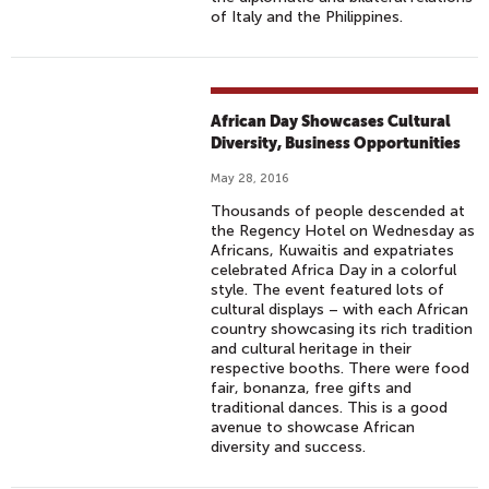
of Italy and the Philippines.
African Day Showcases Cultural
Diversity, Business Opportunities
May 28, 2016
Thousands of people descended at
the Regency Hotel on Wednesday as
Africans, Kuwaitis and expatriates
celebrated Africa Day in a colorful
style. The event featured lots of
cultural displays – with each African
country showcasing its rich tradition
and cultural heritage in their
respective booths. There were food
fair, bonanza, free gifts and
traditional dances. This is a good
avenue to showcase African
diversity and success.