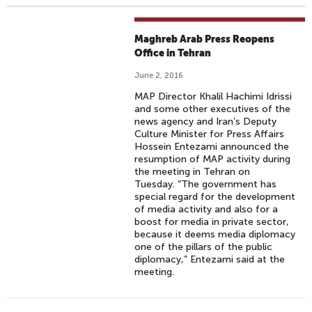
Maghreb Arab Press Reopens
Office in Tehran
June 2, 2016
MAP Director Khalil Hachimi Idrissi
and some other executives of the
news agency and Iran’s Deputy
Culture Minister for Press Affairs
Hossein Entezami announced the
resumption of MAP activity during
the meeting in Tehran on
Tuesday. “The government has
special regard for the development
of media activity and also for a
boost for media in private sector,
because it deems media diplomacy
one of the pillars of the public
diplomacy,” Entezami said at the
meeting.