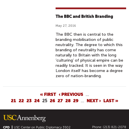
The BBC and British Branding
May 27, 2016
The BBC then is central to the
branding mobilisation of public
neutrality. The degree to which this
branding of neutrality has come
naturally to Britain with the long
‘culturing’ of physical empire can be
readily tracked. It is seen in the way
London itself has become a degree
zero of nation-branding.
P
« FIRST
‹ PREVIOUS
…
21
22
23
24
25
26
27
28
29
…
NEXT ›
LAST »
A
G
E
S
Phone: (213) 821-2078
CPD
USC Center on Public Diplomacy
3502