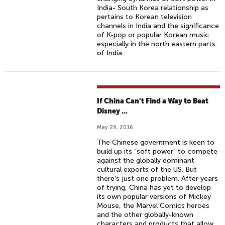
India- South Korea relationship as
pertains to Korean television
channels in India and the significance
of K-pop or popular Korean music
especially in the north eastern parts
of India.
If China Can't Find a Way to Beat
Disney ...
May 29, 2016
The Chinese government is keen to
build up its “soft power” to compete
against the globally dominant
cultural exports of the US. But
there’s just one problem. After years
of trying, China has yet to develop
its own popular versions of Mickey
Mouse, the Marvel Comics heroes
and the other globally-known
characters and products that allow