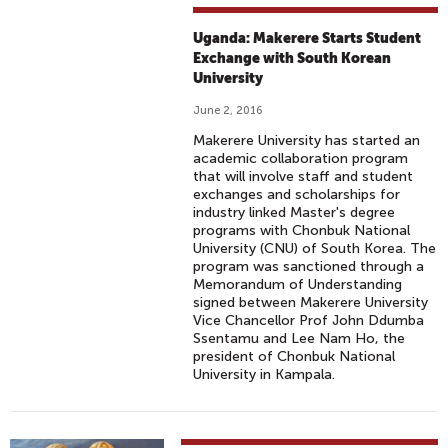
Uganda: Makerere Starts Student
Exchange with South Korean
University
June 2, 2016
Makerere University has started an
academic collaboration program
that will involve staff and student
exchanges and scholarships for
industry linked Master's degree
programs with Chonbuk National
University (CNU) of South Korea. The
program was sanctioned through a
Memorandum of Understanding
signed between Makerere University
Vice Chancellor Prof John Ddumba
Ssentamu and Lee Nam Ho, the
president of Chonbuk National
University in Kampala.