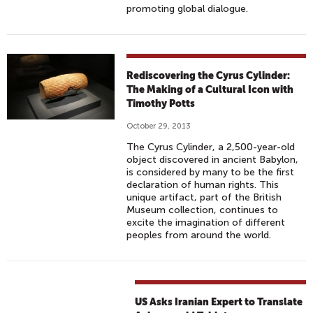
promoting global dialogue.
Rediscovering the Cyrus Cylinder:
The Making of a Cultural Icon with
Timothy Potts
October 29, 2013
The Cyrus Cylinder, a 2,500-year-old
object discovered in ancient Babylon,
is considered by many to be the first
declaration of human rights. This
unique artifact, part of the British
Museum collection, continues to
excite the imagination of different
peoples from around the world.
US Asks Iranian Expert to Translate