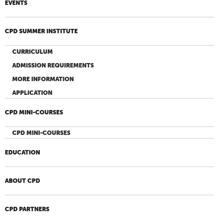
EVENTS
CPD SUMMER INSTITUTE
CURRICULUM
ADMISSION REQUIREMENTS
MORE INFORMATION
APPLICATION
CPD MINI-COURSES
CPD MINI-COURSES
EDUCATION
ABOUT CPD
CPD PARTNERS