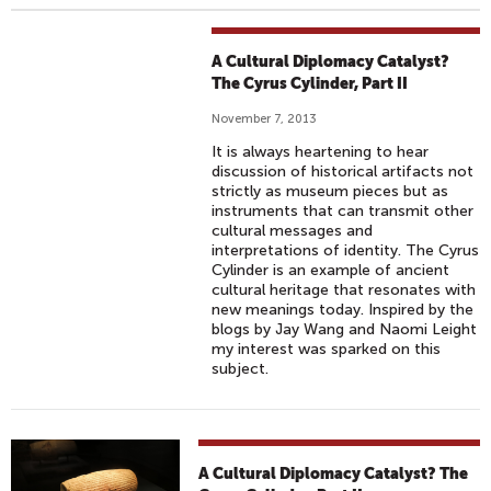
A Cultural Diplomacy Catalyst?
The Cyrus Cylinder, Part II
November 7, 2013
It is always heartening to hear
discussion of historical artifacts not
strictly as museum pieces but as
instruments that can transmit other
cultural messages and
interpretations of identity. The Cyrus
Cylinder is an example of ancient
cultural heritage that resonates with
new meanings today. Inspired by the
blogs by Jay Wang and Naomi Leight
my interest was sparked on this
subject.
A Cultural Diplomacy Catalyst? The