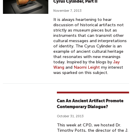
Cyrus Cylinder, Part II
November 7, 2013
It is always heartening to hear
discussion of historical artifacts not
strictly as museum pieces but as
instruments that can transmit other
cultural messages and interpretations
of identity. The Cyrus Cylinder is an
example of ancient cultural heritage
that resonates with new meanings
today. Inspired by the blogs by
Jay
Wang
and
Naomi Leight
my interest
was sparked on this subject.
Can An Ancient Artifact Promote
Contemporary Dialogue?
October 31, 2013
This week at CPD, we hosted Dr.
Timothy Potts, the director of the J.