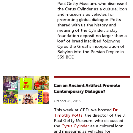
Paul Getty Museum, who discussed
the Cyrus Cylinder as a cultural icon
and museums as vehicles for
promoting global dialogue. Potts
shared with us the history and
meaning of the Cylinder; a clay
foundation deposit no larger than a
loaf of bread inscribed following
Cyrus the Great’s incorporation of
Babylon into the Persian Empire in
539 BCE.
Can an Ancient Artifact Promote
Contemporary Dialogue?
October 31, 2013
This week at CPD, we hosted
Dr.
Timothy Potts
, the director of the J.
Paul Getty Museum, who discussed
the
Cyrus Cylinder
as a cultural icon
and museums as vehicles for