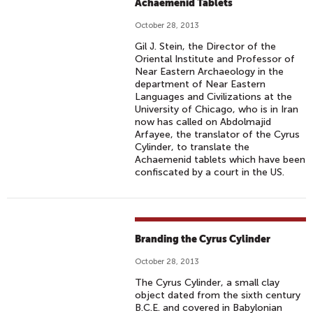
Achaemenid Tablets
October 28, 2013
Gil J. Stein, the Director of the
Oriental Institute and Professor of
Near Eastern Archaeology in the
department of Near Eastern
Languages and Civilizations at the
University of Chicago, who is in Iran
now has called on Abdolmajid
Arfayee, the translator of the Cyrus
Cylinder, to translate the
Achaemenid tablets which have been
confiscated by a court in the US.
Branding the Cyrus Cylinder
October 28, 2013
The Cyrus Cylinder, a small clay
object dated from the sixth century
B.C.E. and covered in Babylonian