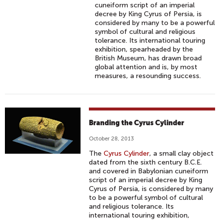
cuneiform script of an imperial
decree by King Cyrus of Persia, is
considered by many to be a powerful
symbol of cultural and religious
tolerance. Its international touring
exhibition, spearheaded by the
British Museum, has drawn broad
global attention and is, by most
measures, a resounding success.
Branding the Cyrus Cylinder
October 28, 2013
The
Cyrus Cylinder
, a small clay object
dated from the sixth century B.C.E.
and covered in Babylonian cuneiform
script of an imperial decree by King
Cyrus of Persia, is considered by many
to be a powerful symbol of cultural
and religious tolerance. Its
international touring exhibition,