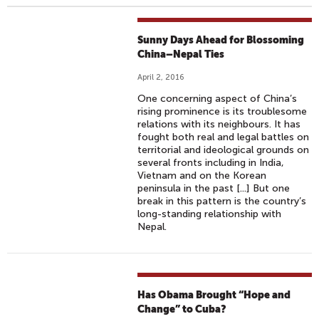
Sunny Days Ahead for Blossoming
China–Nepal Ties
April 2, 2016
One concerning aspect of China’s
rising prominence is its troublesome
relations with its neighbours. It has
fought both real and legal battles on
territorial and ideological grounds on
several fronts including in India,
Vietnam and on the Korean
peninsula in the past [...] But one
break in this pattern is the country’s
long-standing relationship with
Nepal.
Has Obama Brought “Hope and
Change” to Cuba?