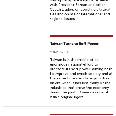
having in-depth exchange of views
with President Zeman and other
Czech leaders on boosting bilateral
ties and on major international and
regional issues.
Taiwan Turns to Soft Power
March 23, 2016
Taiwan is in the middle of an
enormous national effort to
promote its soft power, aiming both
to improve and enrich society and at
the same time stimulate growth in
an era when it has lost many of the
industries that drove the economy
during the past 50 years as one of
Asia’s original tigers.