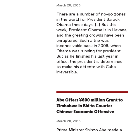
March 28, 2016
There are a number of no-go zones
in the world for President Barack
Obama these days. [...] But this
week, President Obama is in Havana,
and the greeting crowds have been
enraptured. Such a trip was
inconceivable back in 2008, when
Obama was running for president.
But as he finishes his last year in
office, the president is determined
to make his détente with Cuba
irreversible.
Abe Offers ¥600 million Grant to
Zimbabwe in Bid to Counter
Chinese Economic Offensive
March 28, 2016
Prime Minister Shinzo Abe made a