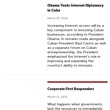
Obama Touts Internet Diplomacy
in Cuba
March 23, 2016
Increasing Internet access will be a
key component to boosting Cuban
businesses, according to President
Obama. In remarks made alongside
Cuban President Raul Castro as well
as a separate forum on Cuban
entrepreneurship, the President
emphasized the Internet’s role in
improving and expanding the
country’s ability to innovate.
Corporate First Responders
March 21, 2016
What happens when governments
lack the resources to immediately