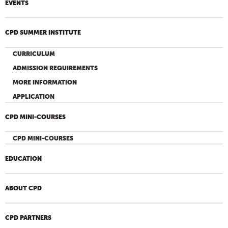
EVENTS
CPD SUMMER INSTITUTE
CURRICULUM
ADMISSION REQUIREMENTS
MORE INFORMATION
APPLICATION
CPD MINI-COURSES
CPD MINI-COURSES
EDUCATION
ABOUT CPD
CPD PARTNERS