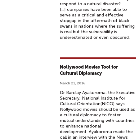
respond to a natural disaster?
[...] companies have been able to
serve as a critical and effective
stopgap in the aftermath of black
swans in nations where the suffering
is real but the vulnerability is
underestimated or even obscured.
Nollywood Movies Tool for
Cultural Diplomacy
March 21, 2016
Dr Barclay Ayakoroma, the Executive
Secretary, National Institute for
Cultural Orientation(NICO) says
Nollywood movies should be used as
a cultural diplomacy to foster
mutual understanding with countries
to enhance national
development. Ayakoroma made the
call in an interview with the News