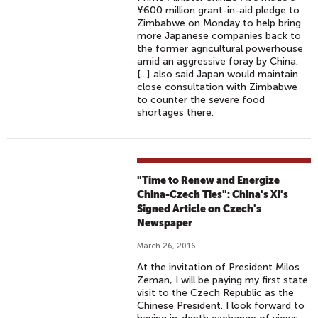
¥600 million grant-in-aid pledge to
Zimbabwe on Monday to help bring
more Japanese companies back to
the former agricultural powerhouse
amid an aggressive foray by China.
[...] also said Japan would maintain
close consultation with Zimbabwe
to counter the severe food
shortages there.
"Time to Renew and Energize
China-Czech Ties": China's Xi's
Signed Article on Czech's
Newspaper
March 26, 2016
At the invitation of President Milos
Zeman, I will be paying my first state
visit to the Czech Republic as the
Chinese President. I look forward to