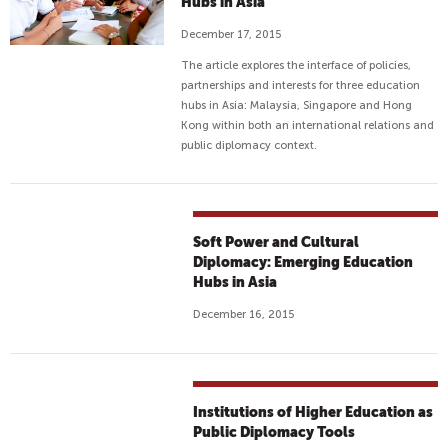
Hubs in Asia
C
December 17, 2015
T
S
The article explores the interface of policies,
H
partnerships and interests for three education
hubs in Asia: Malaysia, Singapore and Hong
E
Kong within both an international relations and
L
public diplomacy context.
P
R
E
F
Soft Power and Cultural
U
Diplomacy: Emerging Education
G
Hubs in Asia
E
December 16, 2015
E
C
H
I
Institutions of Higher Education as
L
Public Diplomacy Tools