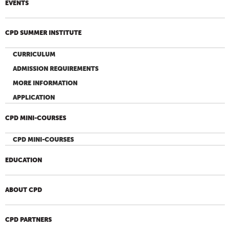
EVENTS
CPD SUMMER INSTITUTE
CURRICULUM
ADMISSION REQUIREMENTS
MORE INFORMATION
APPLICATION
CPD MINI-COURSES
CPD MINI-COURSES
EDUCATION
ABOUT CPD
CPD PARTNERS