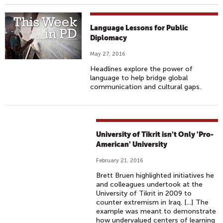
Language Lessons for Public
Diplomacy
May 27, 2016
Headlines explore the power of
language to help bridge global
communication and cultural gaps.
University of Tikrit isn't Only 'Pro-
American' University
February 21, 2016
Brett Bruen highlighted initiatives he
and colleagues undertook at the
University of Tikrit in 2009 to
counter extremism in Iraq. [...] The
example was meant to demonstrate
how undervalued centers of learning