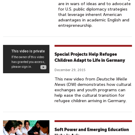
are in wars of ideas and to advocate
for U.S. public diplomacy strategies
that leverage inherent American
advantages in academic English and
entrepreneurship.
S
Special Projects Help Refugee
P
Children Adapt to Life in Germany
E
December 29, 2015
C
This new video from
Deutsche Welle
I
News
(DW) demonstrates how cultural
A
exchanges and youth programs can
help ease the cultural transition for
L
refugee children arriving in Germany.
P
R
O
J
Soft Power and Emerging Education
E