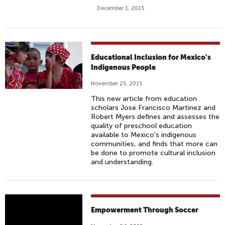
D
December 1, 2015
R
E
N
A
Educational Inclusion for Mexico's
D
Indigenous People
A
P
November 25, 2015
T
This new article from education
T
scholars José Francisco Martínez and
Robert Myers defines and assesses the
O
quality of preschool education
L
available to Mexico's indigenous
I
communities, and finds that more can
be done to promote cultural inclusion
F
and understanding.
E
I
N
G
D
Empowerment Through Soccer
E
O