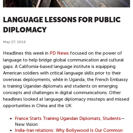
LANGUAGE LESSONS FOR PUBLIC
DIPLOMACY
May 27, 2016
Headlines this week in
PD News
focused on the power of
language to help bridge global communication and cultural
gaps. A California-based language institute is equipping
American soldiers with critical language skills prior to their
overseas deployments, while in Uganda, the French Embassy
is training Ugandan diplomats and students on emerging
concepts and challenges in digital communications. Other
headlines looked at language diplomacy missteps and missed
opportunities in China and the UK.
France Starts Training Ugandan Diplomats, Students
—
New Vision
India-Iran relations: Why Bollywood Is Our Common