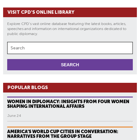
VISIT CPD'S ONLINE LIBRARY
Explore CPD's vast online database featuring the latest books, articles,
speeches and information on international organizations dedicated to
public diplomacy.
POPULAR BLOGS
WOMEN IN DIPLOMACY: INSIGHTS FROM FOUR WOMEN
SHAPING INTERNATIONAL AFFAIRS
June 24
AMERICA’S WORLD CUP CITIES IN CONVERSATION:
NARRATIVES FROM THE GROUP STAGE