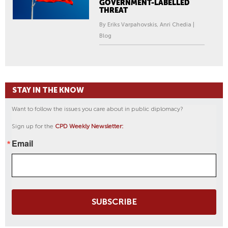
GOVERNMENT-LABELLED
THREAT
By Eriks Varpahovskis, Anri Chedia |
Blog
STAY IN THE KNOW
Want to follow the issues you care about in public diplomacy?
Sign up for the
CPD Weekly Newsletter:
Email
SUBSCRIBE