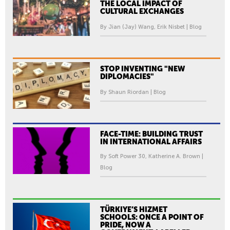
THE LOCAL IMPACT OF
CULTURAL EXCHANGES
By Jian (Jay) Wang, Erik Nisbet | Blog
STOP INVENTING "NEW
DIPLOMACIES"
By Shaun Riordan | Blog
FACE-TIME: BUILDING TRUST
IN INTERNATIONAL AFFAIRS
By Soft Power 30, Katherine A. Brown |
Blog
TÜRKIYE’S HIZMET
SCHOOLS: ONCE A POINT OF
PRIDE, NOW A