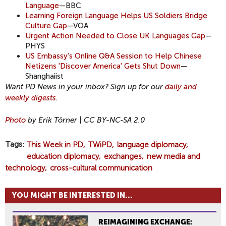
Language
—BBC
Learning Foreign Language Helps US Soldiers Bridge
Culture Gap
—VOA
Urgent Action Needed to Close UK Languages Gap
—
PHYS
US Embassy's Online Q&A Session to Help Chinese
Netizens 'Discover America' Gets Shut Down
—
Shanghaiist
Want PD News in your inbox? Sign up for our
daily and
weekly digests
.
Photo
by Erik Törner | CC BY-NC-SA 2.0
Tags
This Week in PD
TWiPD
language diplomacy
education diplomacy
exchanges
new media and
technology
cross-cultural communication
YOU MIGHT BE INTERESTED IN...
REIMAGINING EXCHANGE: