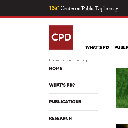
WHAT'S PD
PUBLI
Home
|
environmental pd
HOME
WHAT'S PD?
PUBLICATIONS
RESEARCH