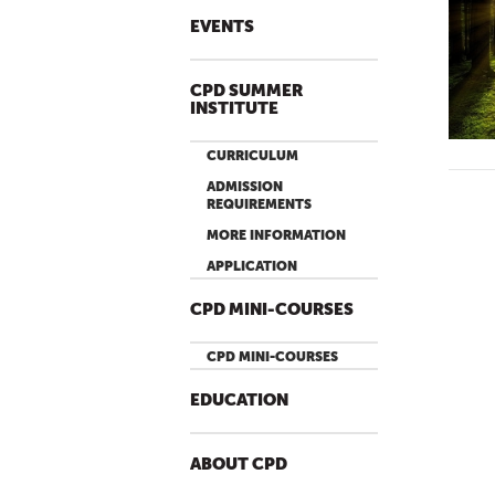
EVENTS
CPD SUMMER
INSTITUTE
CURRICULUM
ADMISSION
REQUIREMENTS
MORE INFORMATION
APPLICATION
CPD MINI-COURSES
CPD MINI-COURSES
EDUCATION
ABOUT CPD