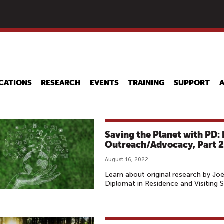
Skip
to
main
content
CATIONS
RESEARCH
EVENTS
TRAINING
SUPPORT
Saving the Planet with PD
Outreach/Advocacy, Part 2
August 16, 2022
Learn about original research by Joë
Diplomat in Residence and Visiting S