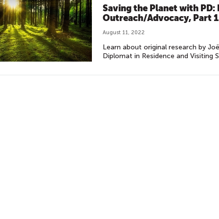
Saving the Planet with PD
Outreach/Advocacy, Part 1
August 11, 2022
Learn about original research by Joë
Diplomat in Residence and Visiting S