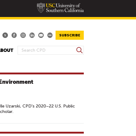
SUBSCRIBE
S
ABOUT
S
e
E
a
A
r
R
c
: Environment
h
C
H
F
O
lle Uzarski, CPD's 2020–22 U.S. Public
cholar.
R
M