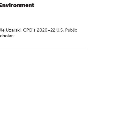
: Environment
lle Uzarski, CPD's 2020–22 U.S. Public
cholar.