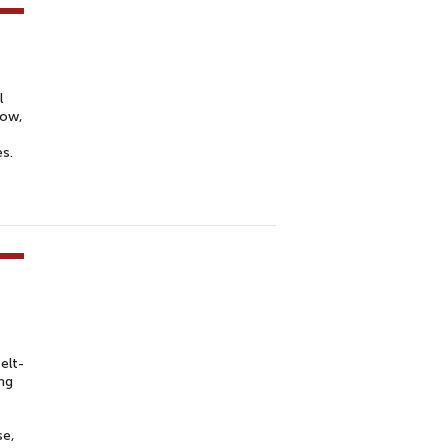
l
Now,
es.
elt-
ng
se,