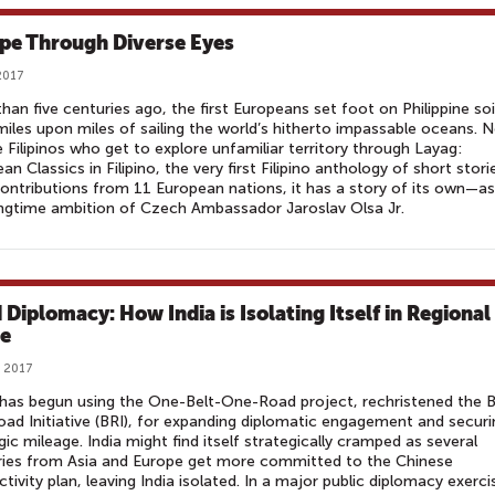
pe Through Diverse Eyes
2017
han five centuries ago, the first Europeans set foot on Philippine soi
miles upon miles of sailing the world’s hitherto impassable oceans. 
he Filipinos who get to explore unfamiliar territory through Layag:
an Classics in Filipino, the very first Filipino anthology of short stori
ontributions from 11 European nations, it has a story of its own—as
ngtime ambition of Czech Ambassador Jaroslav Olsa Jr.
 Diplomacy: How India is Isolating Itself in Regional
e
, 2017
has begun using the One-Belt-One-Road project, rechristened the B
ad Initiative (BRI), for expanding diplomatic engagement and securi
gic mileage. India might find itself strategically cramped as several
ries from Asia and Europe get more committed to the Chinese
tivity plan, leaving India isolated. In a major public diplomacy exerci