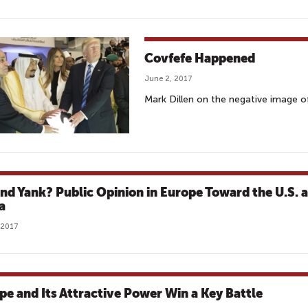
Covfefe Happened
June 2, 2017
Mark Dillen on the negative image of
and Yank? Public Opinion in Europe Toward the U.S. 
a
 2017
pe and Its Attractive Power Win a Key Battle