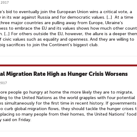
 2017
e’s bid to eventually join the European Union wins a critical vote, a
y in its war against Russia and for democratic values. [...] At a time
hree major countries are pulling away from Europe, Ukraine’s
ness to embrace the EU and its values shows how much other count
n. [...] For others outside the EU, however, the allure is a deeper the
f civic values such as equality and openness. And they are willing to
ig sacrifices to join the Continent’s biggest club.
al Migration Rate High as Hunger Crisis Worsens
2017
re people go hungry at home the more likely they are to migrate,
ing to the United Nations as the world grapples with four potential
s simultaneously for the first time in recent history. If governments
o curb global migration flows, they should tackle the hunger crises 
splacing so many people from their homes, the United Nations' food
 said on Friday.