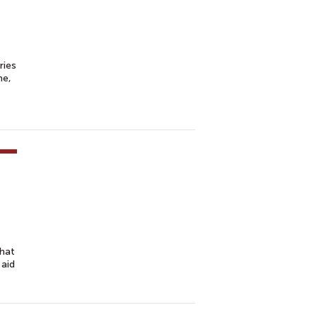
ries
me,
that
 aid