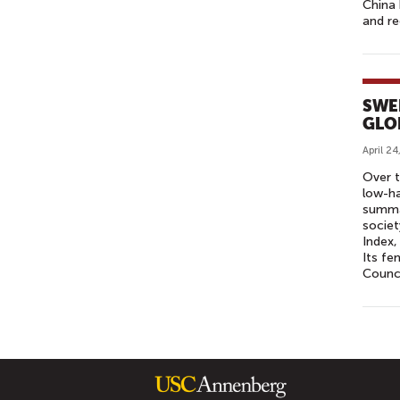
China 
and re
SWE
GLO
April 24
Over t
low-ha
summar
societ
Index,
Its fe
Counci
P
A
G
E