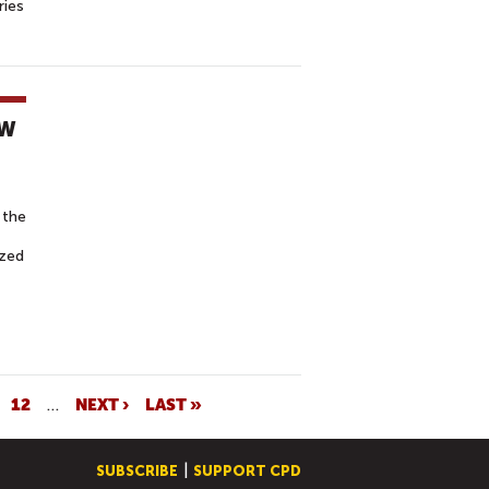
ries
EW
 the
ized
12
…
NEXT ›
LAST »
SUBSCRIBE
SUPPORT CPD