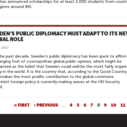
has announced scholarships for at least 3,000 students from count
gions around BRI.
DEN’S PUBLIC DIPLOMACY MUST ADAPT TO ITS N
BAL ROLE
, 2017
he past decade, Sweden’s public diplomacy has been quick to affirm
nging fruit of cosmopolitan global public opinion, which might be
ized as the belief that Sweden could well be the most fairly organ
y in the world. It is the country that, according to the Good Country
 makes the most prolific contribution to the global commons.
minist foreign policy is currently making waves at the UN Security
l.
« FIRST
‹ PREVIOUS
…
4
5
6
7
8
9
10
11