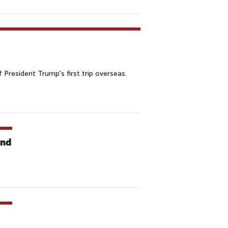
 President Trump's first trip overseas.
and