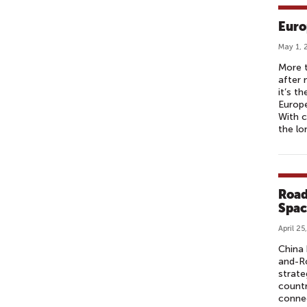
Euro
May 1, 
More t
after 
it’s t
Europe
With c
the lo
Road
Spac
April 25
China 
and-Ro
strate
count
connec