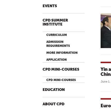
EVENTS
CPD SUMMER
INSTITUTE
CURRICULUM
ADMISSION
REQUIREMENTS
MORE INFORMATION
APPLICATION
Yin 
CPD MINI-COURSES
Chin
CPD MINI-COURSES
June 1,
EDUCATION
ABOUT CPD
Euro