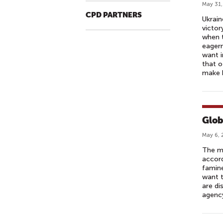
May 31,
CPD PARTNERS
Ukrain
victor
when t
eager
want i
that o
make b
Glob
May 6, 
The mo
accord
famine
want t
are di
agency