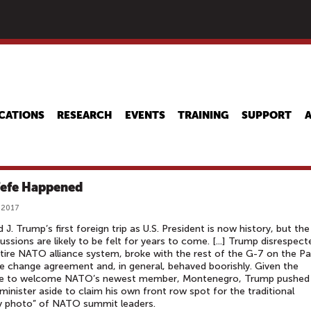
Skip
to
main
content
CATIONS
RESEARCH
EVENTS
TRAINING
SUPPORT
efe Happened
 2017
 J. Trump’s first foreign trip as U.S. President is now history, but the
ussions are likely to be felt for years to come. [...] Trump disrespect
tire NATO alliance system, broke with the rest of the G-7 on the Pa
e change agreement and, in general, behaved boorishly. Given the
e to welcome NATO’s newest member, Montenegro, Trump pushed 
minister aside to claim his own front row spot for the traditional
y photo” of NATO summit leaders.