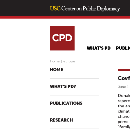
WHAT'S PD
PUBLI
Home
|
europe
HOME
Covf
WHAT'S PD?
June 2,
Donald
reperc
PUBLICATIONS
the en
climat
chanc
RESEARCH
prime 
“famil