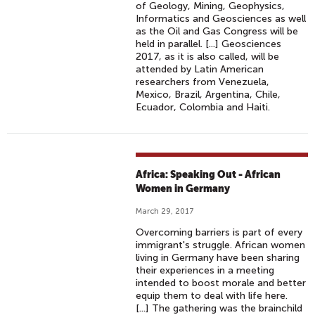
of Geology, Mining, Geophysics,
Informatics and Geosciences as well
as the Oil and Gas Congress will be
held in parallel. [...] Geosciences
2017, as it is also called, will be
attended by Latin American
researchers from Venezuela,
Mexico, Brazil, Argentina, Chile,
Ecuador, Colombia and Haiti.
Africa: Speaking Out - African
Women in Germany
March 29, 2017
Overcoming barriers is part of every
immigrant's struggle. African women
living in Germany have been sharing
their experiences in a meeting
intended to boost morale and better
equip them to deal with life here.
[...] The gathering was the brainchild