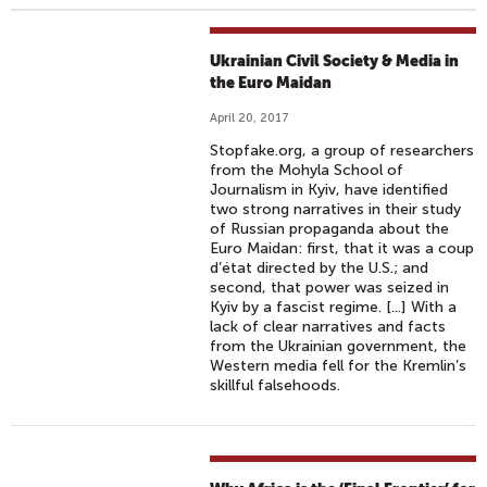
Ukrainian Civil Society & Media in
the Euro Maidan
April 20, 2017
Stopfake.org, a group of researchers
from the Mohyla School of
Journalism in Kyiv, have identified
two strong narratives in their study
of Russian propaganda about the
Euro Maidan: first, that it was a coup
d’état directed by the U.S.; and
second, that power was seized in
Kyiv by a fascist regime. [...] With a
lack of clear narratives and facts
from the Ukrainian government, the
Western media fell for the Kremlin’s
skillful falsehoods.