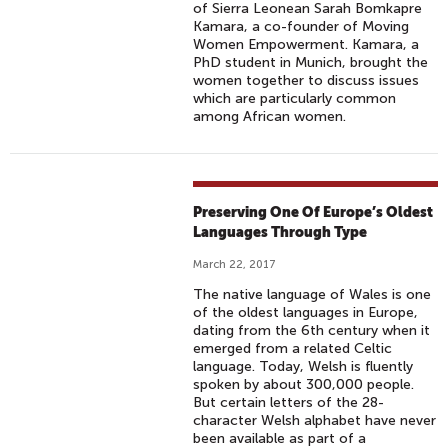
of Sierra Leonean Sarah Bomkapre
Kamara, a co-founder of Moving
Women Empowerment. Kamara, a
PhD student in Munich, brought the
women together to discuss issues
which are particularly common
among African women.
Preserving One Of Europe’s Oldest
Languages Through Type
March 22, 2017
The native language of Wales is one
of the oldest languages in Europe,
dating from the 6th century when it
emerged from a related Celtic
language. Today, Welsh is fluently
spoken by about 300,000 people.
But certain letters of the 28-
character Welsh alphabet have never
been available as part of a