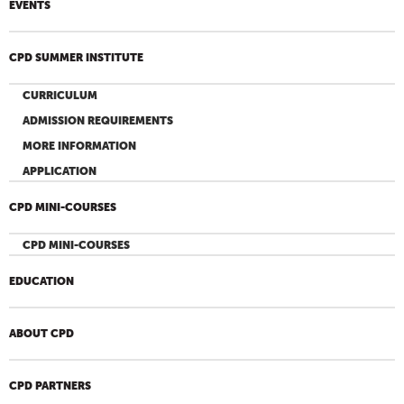
EVENTS
CPD SUMMER INSTITUTE
CURRICULUM
ADMISSION REQUIREMENTS
MORE INFORMATION
APPLICATION
CPD MINI-COURSES
CPD MINI-COURSES
EDUCATION
ABOUT CPD
CPD PARTNERS