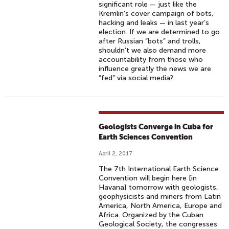
significant role — just like the
Kremlin’s cover campaign of bots,
hacking and leaks — in last year’s
election. If we are determined to go
after Russian “bots” and trolls,
shouldn’t we also demand more
accountability from those who
influence greatly the news we are
“fed” via social media?
Geologists Converge in Cuba for
Earth Sciences Convention
April 2, 2017
The 7th International Earth Science
Convention will begin here [in
Havana] tomorrow with geologists,
geophysicists and miners from Latin
America, North America, Europe and
Africa. Organized by the Cuban
Geological Society, the congresses