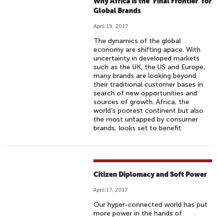
Why Africa is the ‘Final Frontier’ for
Global Brands
April 19, 2017
The dynamics of the global
economy are shifting apace. With
uncertainty in developed markets
such as the UK, the US and Europe,
many brands are looking beyond
their traditional customer bases in
search of new opportunities and
sources of growth. Africa, the
world’s poorest continent but also
the most untapped by consumer
brands, looks set to benefit.
Citizen Diplomacy and Soft Power
April 17, 2017
Our hyper-connected world has put
more power in the hands of