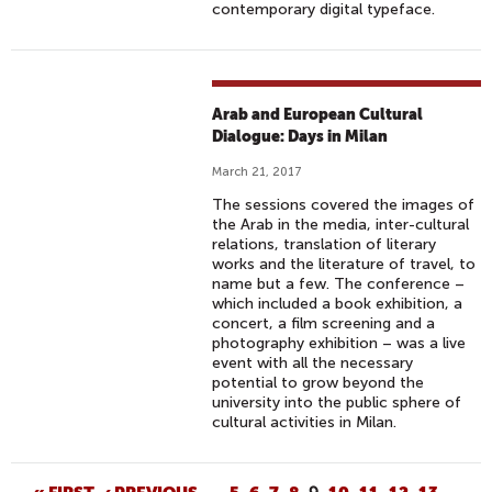
contemporary digital typeface.
Arab and European Cultural
Dialogue: Days in Milan
March 21, 2017
The sessions covered the images of
the Arab in the media, inter-cultural
relations, translation of literary
works and the literature of travel, to
name but a few. The conference –
which included a book exhibition, a
concert, a film screening and a
photography exhibition – was a live
event with all the necessary
potential to grow beyond the
university into the public sphere of
cultural activities in Milan.