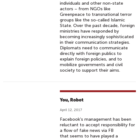
individuals and other non-state
actors – from NGOs like
Greenpeace to transnational terror
groups like the so-called Islamic
State. Over the past decade, foreign
ministries have responded by
becoming increasingly sophisticated
in their communication strategies.
Diplomats need to communicate
directly with foreign publics to
explain foreign policies, and to
mobilize governments and civil
society to support their aims.
You, Robot
April 12, 2017
Facebook’s management has been
reluctant to accept responsibility for
a flow of fake news via FB
that seems to have played a