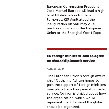
European Commission President
José Manuel Barroso will lead a high-
level EU delegation to China
tomorrow (29 April) ahead the
inauguration on Saturday of a
pavilion showcasing the European
Union at the Shanghai World Expo.
EU foreign ministers look to agree
on shared diplomatic service
April 26, 2010
The European Union's foreign affairs
chief Catherine Ashton hopes to
gain the support of foreign ministers
over plans for a European diplomatic
service. Opinion is divided about how
the organization, which would
represent the EU around the globe,
should be organized.