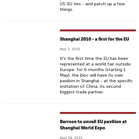
US-EU ties - and patch up a few
things.
Shanghai 2010 - a first for the EU
May 3, 2010
It's the first time the EU has been
represented at a world fair outside
Europe: for 6 months (starting 1
May), the bloc will have its own
pavilion in Shanghai - at the specific
invitation of China, its second
biggest trade partner.
Barroso to unveil EU pavilion at
Shanghai World Expo
April 28, 2010