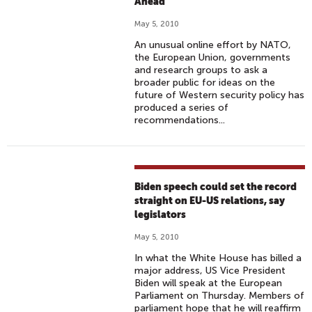
Ahead
May 5, 2010
An unusual online effort by NATO,
the European Union, governments
and research groups to ask a
broader public for ideas on the
future of Western security policy has
produced a series of
recommendations...
Biden speech could set the record
straight on EU-US relations, say
legislators
May 5, 2010
In what the White House has billed a
major address, US Vice President
Biden will speak at the European
Parliament on Thursday. Members of
parliament hope that he will reaffirm