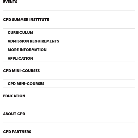
EVENTS
CPD SUMMER INSTITUTE
CURRICULUM
ADMISSION REQUIREMENTS
MORE INFORMATION
APPLICATION
CPD MINI-COURSES
CPD MINI-COURSES
EDUCATION
ABOUT CPD
CPD PARTNERS