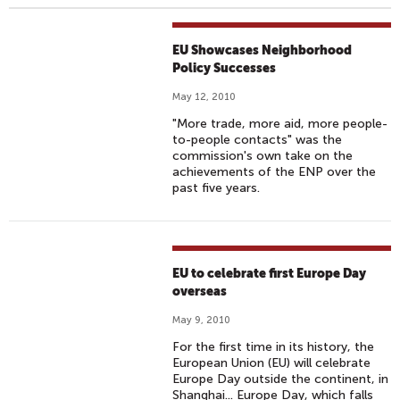
EU Showcases Neighborhood
Policy Successes
May 12, 2010
"More trade, more aid, more people-
to-people contacts" was the
commission's own take on the
achievements of the ENP over the
past five years.
EU to celebrate first Europe Day
overseas
May 9, 2010
For the first time in its history, the
European Union (EU) will celebrate
Europe Day outside the continent, in
Shanghai... Europe Day, which falls