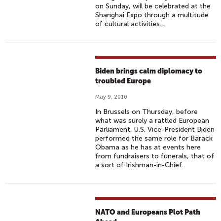
on Sunday, will be celebrated at the
Shanghai Expo through a multitude
of cultural activities...
Biden brings calm diplomacy to
troubled Europe
May 9, 2010
In Brussels on Thursday, before
what was surely a rattled European
Parliament, U.S. Vice-President Biden
performed the same role for Barack
Obama as he has at events here
from fundraisers to funerals, that of
a sort of Irishman-in-Chief.
NATO and Europeans Plot Path