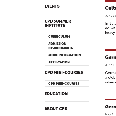
EVENTS
Cult
June 13
CPD SUMMER
In Bel
INSTITUTE
do wit
heavy 
CURRICULUM
ADMISSION
REQUIREMENTS
MORE INFORMATION
Germ
APPLICATION
June 1,
CPD MINI-COURSES
German
a glob
when i
CPD MINI-COURSES
EDUCATION
Germ
ABOUT CPD
May 31,