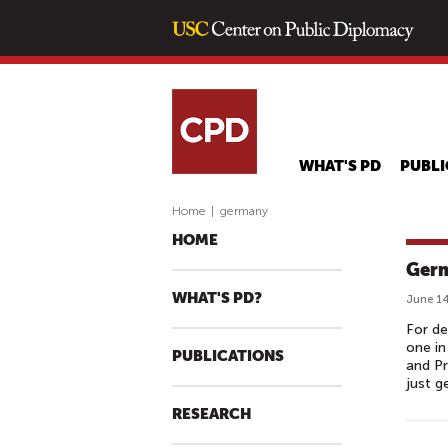
WHAT'S PD
PUBLI
Home
|
germany
HOME
Germ
WHAT'S PD?
June 14
For de
one in
PUBLICATIONS
and Pr
just g
RESEARCH