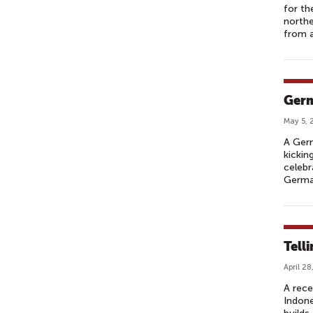
for th
northe
from a
Germ
May 5, 
A Germ
kickin
celebr
Germa
Telli
April 28
A rece
Indone