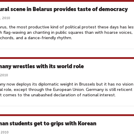
ural scene in Belarus provides taste of democracy
, 2010
arus, the most productive kind of political protest these days has les
h flag-waving an chanting in public squares than with hoarse voices,
chords, and a dance-friendly rhythm.
any wrestles with its world role
 2010
y now deploys its diplomatic weight in Brussels but it has no vision
al role, except through the European Union. Germany is still reticent
t comes to the unabashed declaration of national interest.
an students get to grips with Korean
 2010