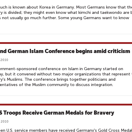
uch is known about Korea in Germany. Most Germans know that th
y is divided; they might even know what kimchi and taekwondo are 
es not usually go much further. Some young Germans want to know
nd German Islam Conference begins amid criticism
 2010
ernment-sponsored conference on Islam in Germany started on
, but it convened without two major organizations that represent 
y's Muslims. The conference brings together politicians and
entatives of the Muslim community to discuss integration.
S Troops Receive German Medals for Bravery
 2010
een U.S. service members have received Germany's Gold Cross Meda