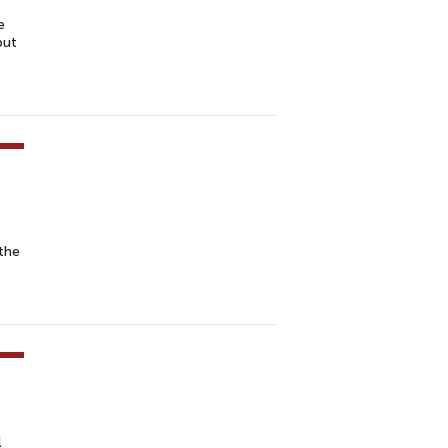
e
but
the
l