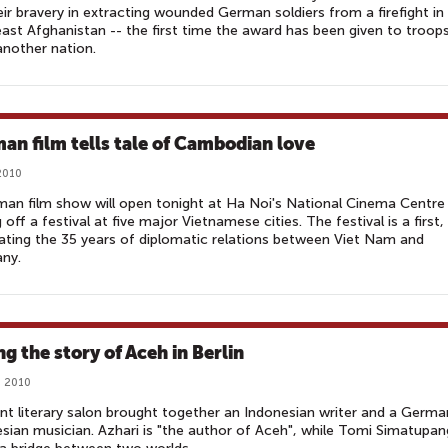
eir bravery in extracting wounded German soldiers from a firefight in
ast Afghanistan -- the first time the award has been given to troop
nother nation.
an film tells tale of Cambodian love
2010
an film show will open tonight at Ha Noi's National Cinema Centre
g off a festival at five major Vietnamese cities. The festival is a first,
ating the 35 years of diplomatic relations between Viet Nam and
ny.
ng the story of Aceh in Berlin
, 2010
nt literary salon brought together an Indonesian writer and a Germa
sian musician. Azhari is "the author of Aceh", while Tomi Simatupan