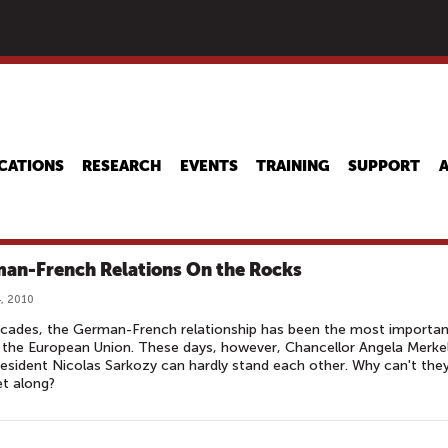
Skip
to
main
content
CATIONS
RESEARCH
EVENTS
TRAINING
SUPPORT
an-French Relations On the Rocks
, 2010
cades, the German-French relationship has been the most importan
 the European Union. These days, however, Chancellor Angela Merke
esident Nicolas Sarkozy can hardly stand each other. Why can't the
et along?