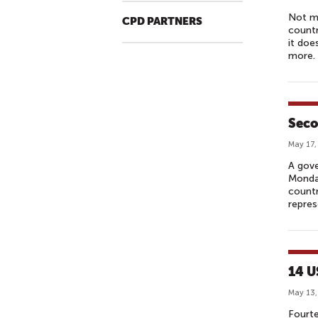
Not m
CPD PARTNERS
countr
it do
more.
Seco
May 17,
A gov
Monday
countr
repres
14 U
May 13,
Fourt