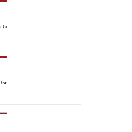
s to
 for