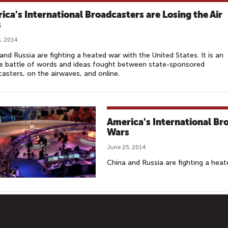
ica's International Broadcasters are Losing the Air
s
, 2014
and Russia are fighting a heated war with the United States. It is an
e battle of words and ideas fought between state-sponsored
asters, on the airwaves, and online.
America's International Bro
Wars
June 25, 2014
China and Russia are fighting a heat