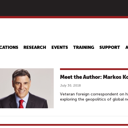
Skip
to
main
content
CATIONS
RESEARCH
EVENTS
TRAINING
SUPPORT
Meet the Author: Markos K
July 30, 2018
Veteran foreign correspondent on h
exploring the geopolitics of global 