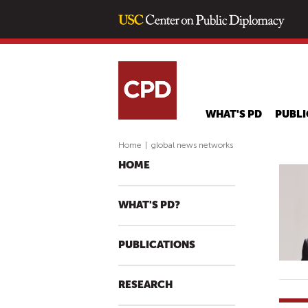
WHAT'S PD
PUBLI
Home
|
global news networks
HOME
WHAT'S PD?
PUBLICATIONS
RESEARCH