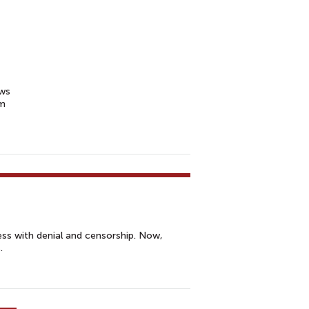
ews
rm
ss with denial and censorship. Now,
.