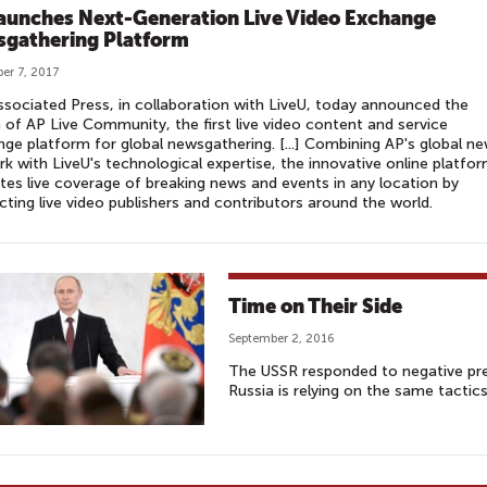
aunches Next-Generation Live Video Exchange
gathering Platform
er 7, 2017
sociated Press, in collaboration with LiveU, today announced the
 of AP Live Community, the first live video content and service
ge platform for global newsgathering. [...] Combining AP's global n
k with LiveU's technological expertise, the innovative online platfo
tes live coverage of breaking news and events in any location by
ting live video publishers and contributors around the world.
Time on Their Side
September 2, 2016
The USSR responded to negative pre
Russia is relying on the same tactics