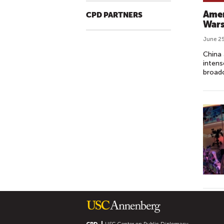
Amer
CPD PARTNERS
War
June 25
China 
intens
broadc