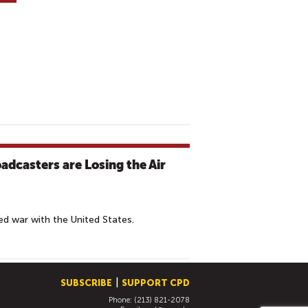
adcasters are Losing the Air
ed war with the United States.
SUBSCRIBE
SUPPORT CPD
Phone: (213) 821-2078