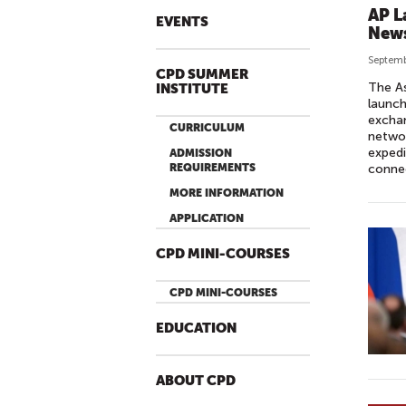
AP L
EVENTS
News
Septemb
CPD SUMMER
The As
INSTITUTE
launch
exchan
CURRICULUM
networ
expedi
ADMISSION
REQUIREMENTS
connec
MORE INFORMATION
APPLICATION
CPD MINI-COURSES
CPD MINI-COURSES
EDUCATION
ABOUT CPD