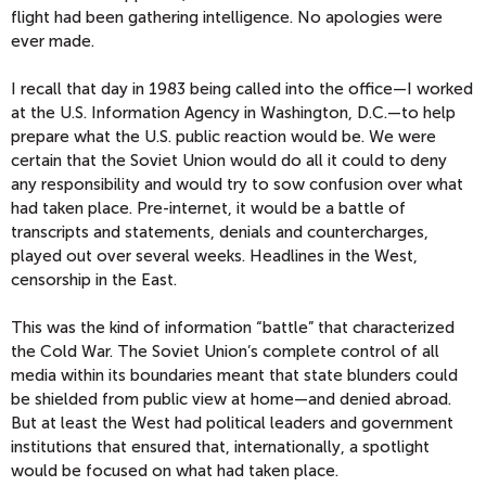
flight had been gathering intelligence. No apologies were
ever made.
I recall that day in 1983 being called into the office—I worked
at the U.S. Information Agency in Washington, D.C.—to help
prepare what the U.S. public reaction would be. We were
certain that the Soviet Union would do all it could to deny
any responsibility and would try to sow confusion over what
had taken place. Pre-internet, it would be a battle of
transcripts and statements, denials and countercharges,
played out over several weeks. Headlines in the West,
censorship in the East.
This was the kind of information “battle” that characterized
the Cold War. The Soviet Union’s complete control of all
media within its boundaries meant that state blunders could
be shielded from public view at home—and denied abroad.
But at least the West had political leaders and government
institutions that ensured that, internationally, a spotlight
would be focused on what had taken place.