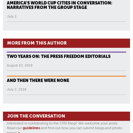
AMERICA’S WORLD CUP CITIES IN CONVERSATION:
NARRATIVES FROM THE GROUP STAGE
July 2
MORE FROM THIS AUTHOR
TWO YEARS ON: THE PRESS FREEDOM EDITORIALS
August 22, 2018
AND THEN THERE WERE NONE
July 2, 2018
JOIN THE CONVERSATION
Interested in contributing to the CPD Blog? We welcome your posts.
Read our
guidelines
and find out how you can submit blogs and photo
essays
>
.