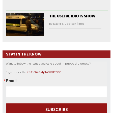
THE USEFUL IDIOTS SHOW
By David S. Jackson | Blog
STAY IN THE KNOW
Want to follow the issues you care about in public diplomacy?
Sign up for the
CPD Weekly Newsletter:
Email
SUBSCRIBE