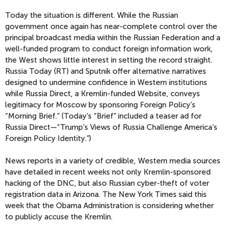
Today the situation is different. While the Russian
government once again has near-complete control over the
principal broadcast media within the Russian Federation and a
well-funded program to conduct foreign information work,
the West shows little interest in setting the record straight.
Russia Today (RT) and Sputnik offer alternative narratives
designed to undermine confidence in Western institutions
while Russia Direct, a Kremlin-funded Website, conveys
legitimacy for Moscow by sponsoring Foreign Policy’s
“Morning Brief.” (Today’s “Brief” included a teaser ad for
Russia Direct—“Trump’s Views of Russia Challenge America’s
Foreign Policy Identity.”)
News reports in a variety of credible, Western media sources
have detailed in recent weeks not only Kremlin-sponsored
hacking of the DNC, but also Russian cyber-theft of voter
registration data in Arizona. The New York Times said this
week that the Obama Administration is considering whether
to publicly accuse the Kremlin.