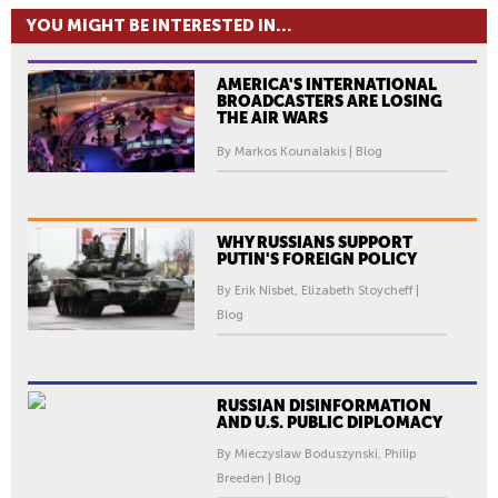
YOU MIGHT BE INTERESTED IN...
AMERICA'S INTERNATIONAL
BROADCASTERS ARE LOSING
THE AIR WARS
By Markos Kounalakis | Blog
WHY RUSSIANS SUPPORT
PUTIN'S FOREIGN POLICY
By Erik Nisbet, Elizabeth Stoycheff |
Blog
RUSSIAN DISINFORMATION
AND U.S. PUBLIC DIPLOMACY
By Mieczyslaw Boduszynski, Philip
Breeden | Blog