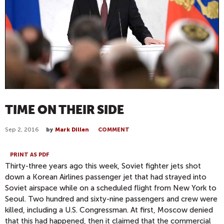
TIME ON THEIR SIDE
Sep 2, 2016
by
Mark Dillen
COMMENT
PRINT AS PDF
Thirty-three years ago this week, Soviet fighter jets shot
down a Korean Airlines passenger jet that had strayed into
Soviet airspace while on a scheduled flight from New York to
Seoul. Two hundred and sixty-nine passengers and crew were
killed, including a U.S. Congressman. At first, Moscow denied
that this had happened, then it claimed that the commercial