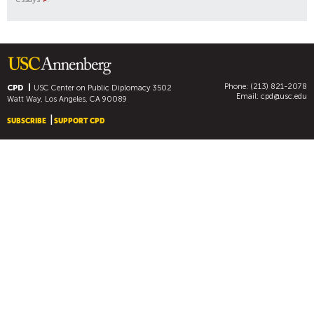
Phone: (213) 821-2078
CPD
USC Center on Public Diplomacy
3502
Email:
cpd@usc.edu
Watt Way, Los Angeles, CA 90089
SUBSCRIBE
SUPPORT CPD