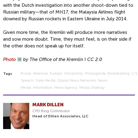
with the Dutch investigation into another shoot-down tied to
Russian military—that of MH17, the Malaysia Airlines flight
downed by Russian rockets in Eastern Ukraine in July 2014.
Given more time, the Kremlin will produce more narratives
and sow more doubt. Time, they must feel, is on their side if
the other does not speak up for itself.
Photo
by The Office of the Kremlin
I
CC 2.0
Russia
Americas
Europe
Censorship
Propaganda
Broadcasting
U.s
Tags
Speech
State Media
Global News Networks
News
Media
Information
News Agency
Media Strategy
MARK DILLEN
CPD Blog Contributor
Head of Dillen Associates, LLC