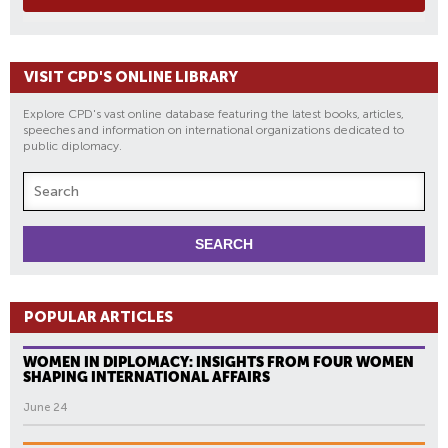
VISIT CPD'S ONLINE LIBRARY
Explore CPD's vast online database featuring the latest books, articles,
speeches and information on international organizations dedicated to
public diplomacy.
POPULAR ARTICLES
WOMEN IN DIPLOMACY: INSIGHTS FROM FOUR WOMEN
SHAPING INTERNATIONAL AFFAIRS
June 24