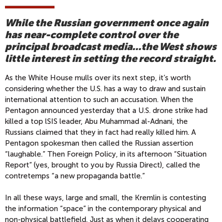
While the Russian government once again
has near-complete control over the
principal broadcast media...the West shows
little interest in setting the record straight.
As the White House mulls over its next step, it’s worth
considering whether the U.S. has a way to draw and sustain
international attention to such an accusation. When the
Pentagon announced yesterday that a U.S. drone strike had
killed a top lSIS leader, Abu Muhammad al-Adnani, the
Russians claimed that they in fact had really killed him. A
Pentagon spokesman then called the Russian assertion
“laughable.” Then Foreign Policy, in its afternoon “Situation
Report” (yes, brought to you by Russia Direct), called the
contretemps “a new propaganda battle.”
In all these ways, large and small, the Kremlin is contesting
the information “space” in the contemporary physical and
non-physical battlefield. Just as when it delays cooperating