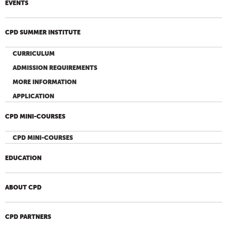
EVENTS
CPD SUMMER INSTITUTE
CURRICULUM
ADMISSION REQUIREMENTS
MORE INFORMATION
APPLICATION
CPD MINI-COURSES
CPD MINI-COURSES
EDUCATION
ABOUT CPD
CPD PARTNERS