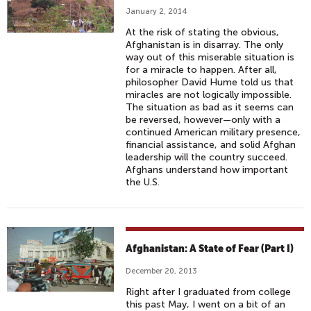
January 2, 2014
At the risk of stating the obvious,
Afghanistan is in disarray. The only
way out of this miserable situation is
for a miracle to happen. After all,
philosopher David Hume told us that
miracles are not logically impossible.
The situation as bad as it seems can
be reversed, however—only with a
continued American military presence,
financial assistance, and solid Afghan
leadership will the country succeed.
Afghans understand how important
the U.S.
Afghanistan: A State of Fear (Part I)
December 20, 2013
Right after I graduated from college
this past May, I went on a bit of an