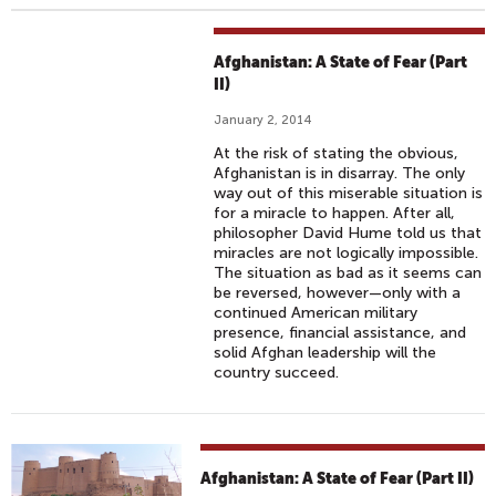
Afghanistan: A State of Fear (Part
II)
January 2, 2014
At the risk of stating the obvious,
Afghanistan is in disarray. The only
way out of this miserable situation is
for a miracle to happen. After all,
philosopher David Hume told us that
miracles are not logically impossible.
The situation as bad as it seems can
be reversed, however—only with a
continued American military
presence, financial assistance, and
solid Afghan leadership will the
country succeed.
Afghanistan: A State of Fear (Part II)