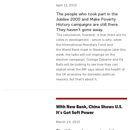
April 12, 2015
The people who took part in the
Jubilee 2000 and Make Poverty
History campaigns are still there.
They haven’t gone away.
The calculation, however, is that there are no
votes in development - which is why, when
the International Monetary Fund and
the World Bank meet in Washington later this
week, the talks will not impinge on the
election campaign. George Osborne and Ed
Balls will be looking to see how they can
exploit what the IMF says about the health of
the UK economy for domestic political
reasons, but that’s about it.
With New Bank, China Shows U.S.
It's Got Soft Power
March 24, 2015