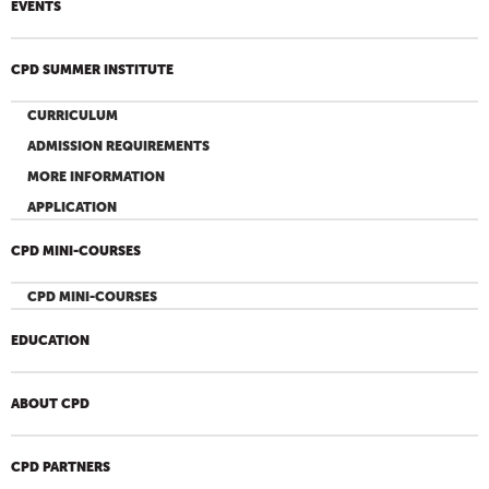
EVENTS
CPD SUMMER INSTITUTE
CURRICULUM
ADMISSION REQUIREMENTS
MORE INFORMATION
APPLICATION
CPD MINI-COURSES
CPD MINI-COURSES
EDUCATION
ABOUT CPD
CPD PARTNERS