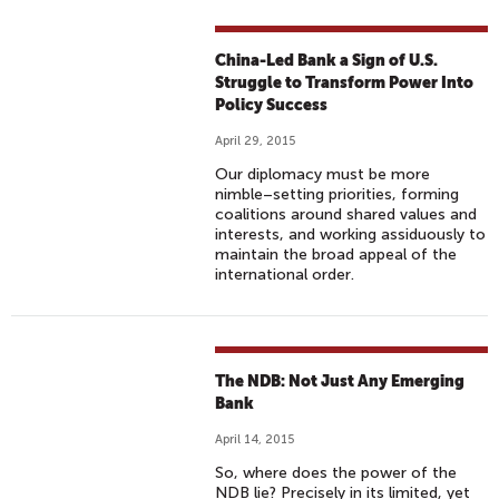
China-Led Bank a Sign of U.S.
Struggle to Transform Power Into
Policy Success
April 29, 2015
Our diplomacy must be more
nimble–setting priorities, forming
coalitions around shared values and
interests, and working assiduously to
maintain the broad appeal of the
international order.
The NDB: Not Just Any Emerging
Bank
April 14, 2015
So, where does the power of the
NDB lie? Precisely in its limited, yet