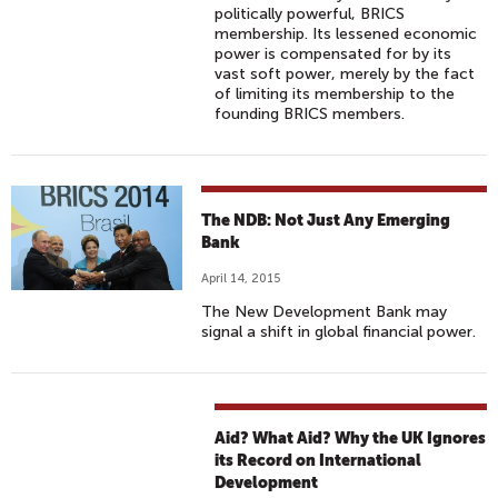
politically powerful, BRICS
membership. Its lessened economic
power is compensated for by its
vast soft power, merely by the fact
of limiting its membership to the
founding BRICS members.
The NDB: Not Just Any Emerging
Bank
April 14, 2015
The New Development Bank may
signal a shift in global financial power.
Aid? What Aid? Why the UK Ignores
its Record on International
Development