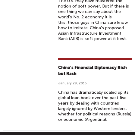
The U.S. may have mastered the
notion of soft power. But if there is
one thing we can say about the
world’s No. 2 economy it is
this: those guys in China sure know
how to imitate. China’s proposed
Asian Infrastructure Investment
Bank (AIIB) is soft power at it best.
China’s Financial Diplomacy Rich
but Rash
January 29, 2015
China has dramatically scaled up its
global loan book over the past five
years by dealing with countries
largely ignored by Western lenders,
whether for political reasons (Russia)
or economic (Argentina).