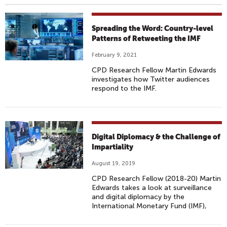
Spreading the Word: Country-level
Patterns of Retweeting the IMF
February 9, 2021
CPD Research Fellow Martin Edwards
investigates how Twitter audiences
respond to the IMF.
Digital Diplomacy & the Challenge of
Impartiality
August 19, 2019
CPD Research Fellow (2018-20) Martin
Edwards takes a look at surveillance
and digital diplomacy by the
International Monetary Fund (IMF),