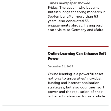
Times newspaper showed
Friday. The queen, who became
Britain’s longest serving monarch in
September after more than 63
years, also conducted 35
engagements abroad, having paid
state visits to Germany and Malta.
Online Learning Can Enhance Soft
Power
December 31, 2015
Online learning is a powerful asset
not only to universities’ individual
funding and internationalisation
strategies, but also countries’ soft
power and the reputation of their
higher education sector as a whole.