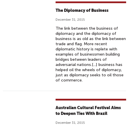
The Diplomacy of Business
December 31, 2015
The link between the business of
diplomacy and the diplomacy of
business is as old as the link between
trade and flag. More recent
diplomatic history is replete with
examples of businessmen building
bridges between leaders of
adversarial nations.[...] business has
helped oil the wheels of diplomacy,
just as diplomacy seeks to oil those
of commerce.
Australian Cultural Festival Aims
to Deepen Ties With Brazil
December 31, 2015