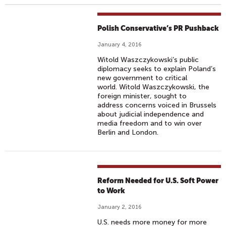
Polish Conservative’s PR Pushback
January 4, 2016
Witold Waszczykowski’s public
diplomacy seeks to explain Poland’s
new government to critical
world. Witold Waszczykowski, the
foreign minister, sought to
address concerns voiced in Brussels
about judicial independence and
media freedom and to win over
Berlin and London.
Reform Needed for U.S. Soft Power
to Work
January 2, 2016
U.S. needs more money for more