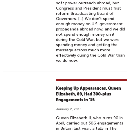
soft power outreach abroad, but
Congress and President must first
reform Broadcasting Board of
Governors. [...] We don't spend
enough money on U.S. government
propaganda abroad now, and we did
not spend enough money on it
during the Cold War, but we were
spending money and getting the
message across much more
effectively during the Cold War than
we do now.
Keeping Up Appearances, Queen
Elizabeth, 89, Had 300-plus
Engagements in ’15
January 2, 2016
Queen Elizabeth II, who turns 90 in
April, carried out 306 engagements
in Britain last year, a tally in The