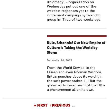
diplomacy” – organization on
Wednesday put out one of the
weirdest responses yet to the
incitement campaign by far-right
group Im Tirzu of two weeks ago.
Rule, Britannia! Our New Empire of
Culture is Taking the World by
Storm
December 26, 2015
From the World Service to the
Queen and even Norman Wisdom,
Britain punches above its weight in
the soft power stakes. [...] But the
global soft-power reach of the UK is
a phenomenon all on its own.
P
« FIRST
‹ PREVIOUS
…