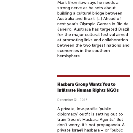
Mark Bromilow says he needs a
strong nerve as he sets about
building a cultural bridge between
Australia and Brazil. [...] Ahead of
next year's Olympic Games in Rio de
Janeiro, Australia has targeted Brazil
for the major cultural festival aimed
at promoting links and collaboration
between the two largest nations and
economies in the southern
hemisphere.
Hasbara Group Wants You to
Infiltrate Human Rights NGOs
December 31, 2015
A private, low-profile ‘public
diplomacy’ outfit is setting out to
train ‘Secret Hasbara Agents.’ But
don’t worry, it’s not propaganda. A
private Israeli hasbara – or “public