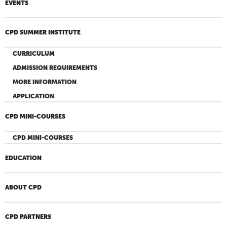
EVENTS
CPD SUMMER INSTITUTE
CURRICULUM
ADMISSION REQUIREMENTS
MORE INFORMATION
APPLICATION
CPD MINI-COURSES
CPD MINI-COURSES
EDUCATION
ABOUT CPD
CPD PARTNERS