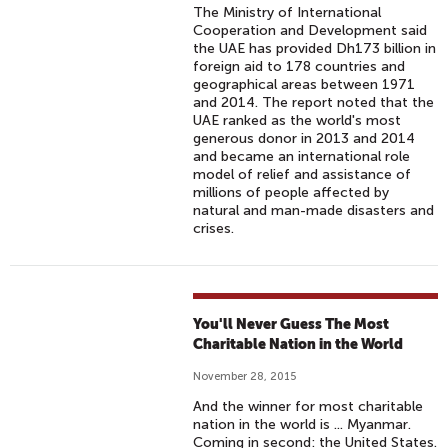
The Ministry of International
Cooperation and Development said
the UAE has provided Dh173 billion in
foreign aid to 178 countries and
geographical areas between 1971
and 2014. The report noted that the
UAE ranked as the world's most
generous donor in 2013 and 2014
and became an international role
model of relief and assistance of
millions of people affected by
natural and man-made disasters and
crises.
You'll Never Guess The Most
Charitable Nation in the World
November 28, 2015
And the winner for most charitable
nation in the world is ... Myanmar.
Coming in second: the United States.