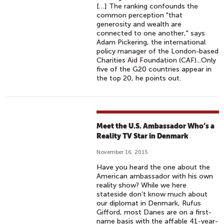
[…] The ranking confounds the
common perception "that
generosity and wealth are
connected to one another," says
Adam Pickering, the international
policy manager of the London-based
Charities Aid Foundation (CAF)...Only
five of the G20 countries appear in
the top 20, he points out.
Meet the U.S. Ambassador Who’s a
Reality TV Star in Denmark
November 16, 2015
Have you heard the one about the
American ambassador with his own
reality show? While we here
stateside don’t know much about
our diplomat in Denmark, Rufus
Gifford, most Danes are on a first-
name basis with the affable 41-year-