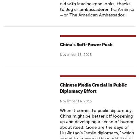
old with leading-man looks, thanks
to Jeg er ambassadøren fra Amerika
—or The American Ambassador.
China’s Soft-Power Push
November 16, 2015
Chinese Media Crucial in Public
Diplomacy Effort
November 14, 2015
When it comes to public diplomacy,
China might be better off loosening
up and developing a sense of humor
about itself. Gone are the days of
Hu Jintao’s “smile diplomacy,” which
aimed to convince the world that it