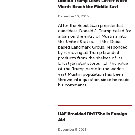
Donald Trump Loses Luster When
Words Reach the Middle East
December 10, 2015
After the Republican presidential
candidate Donald J. Trump called for
a ban on the entry of Muslims into
the United States, [...] the Dubai
based Landmark Group, responded
by removing all Trump branded
products from the shelves of its
Lifestyle retail stores […] the value
of the Trump name in the world’s
vast Muslim population has been
thrown into question since he made
his comments.
UAE Provided Dh173bn in Foreign
Aid
December 5, 2015