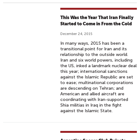
This Was the Year That Iran Finally
Started to Come in From the Cold
December 24, 2015
In many ways, 2015 has been a
transitional point for Iran and its
relationship to the outside world.
Iran and six world powers, including
the US, inked a landmark nuclear deal
this year; international sanctions
against the Islamic Republic are set
to ease; multinational corporations
are descending on Tehran; and
American and allied aircraft are
coordinating with Iran-supported
Shia militias in Iraq in the fight
against the Islamic State.