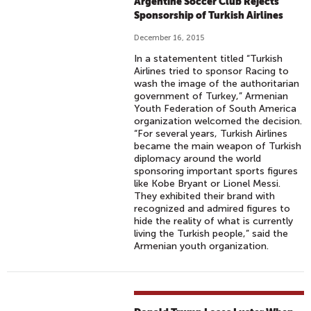
Argentine Soccer Club Rejects
Sponsorship of Turkish Airlines
December 16, 2015
In a statementent titled “Turkish
Airlines tried to sponsor Racing to
wash the image of the authoritarian
government of Turkey,” Armenian
Youth Federation of South America
organization welcomed the decision.
“For several years, Turkish Airlines
became the main weapon of Turkish
diplomacy around the world
sponsoring important sports figures
like Kobe Bryant or Lionel Messi.
They exhibited their brand with
recognized and admired figures to
hide the reality of what is currently
living the Turkish people,” said the
Armenian youth organization.