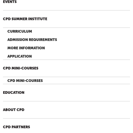
EVENTS
CPD SUMMER INSTITUTE
CURRICULUM
ADMISSION REQUIREMENTS
MORE INFORMATION
APPLICATION
CPD MINI-COURSES
CPD MINI-COURSES
EDUCATION
ABOUT CPD
CPD PARTNERS