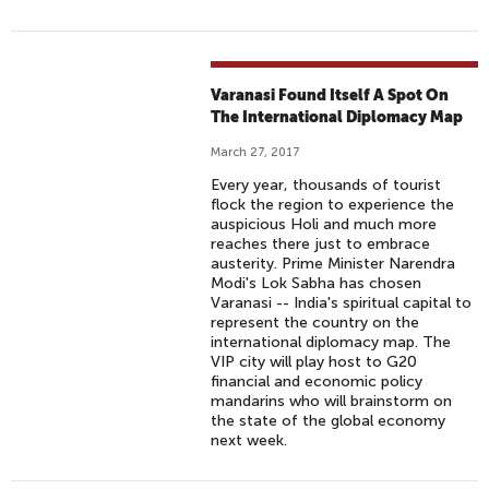
Varanasi Found Itself A Spot On
The International Diplomacy Map
March 27, 2017
Every year, thousands of tourist
flock the region to experience the
auspicious Holi and much more
reaches there just to embrace
austerity. Prime Minister Narendra
Modi's Lok Sabha has chosen
Varanasi -- India's spiritual capital to
represent the country on the
international diplomacy map. The
VIP city will play host to G20
financial and economic policy
mandarins who will brainstorm on
the state of the global economy
next week.