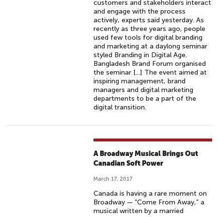
customers and stakeholders interact
and engage with the process
actively, experts said yesterday. As
recently as three years ago, people
used few tools for digital branding
and marketing at a daylong seminar
styled Branding in Digital Age.
Bangladesh Brand Forum organised
the seminar [...] The event aimed at
inspiring management, brand
managers and digital marketing
departments to be a part of the
digital transition.
A Broadway Musical Brings Out
Canadian Soft Power
March 17, 2017
Canada is having a rare moment on
Broadway — “Come From Away,” a
musical written by a married