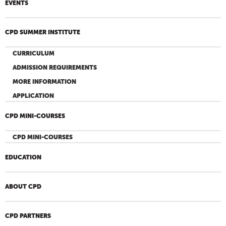
EVENTS
CPD SUMMER INSTITUTE
CURRICULUM
ADMISSION REQUIREMENTS
MORE INFORMATION
APPLICATION
CPD MINI-COURSES
CPD MINI-COURSES
EDUCATION
ABOUT CPD
CPD PARTNERS