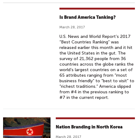
Is Brand America Tanking?
March 28, 2017
U.S. News and World Report’s 2017
“Best Countries Ranking” was
released earlier this month and it hit
the United States in the gut. The
survey of 21,362 people from 36
countries across the globe ranks the
world’s largest countries on a set of
65 attributes ranging from “most
business friendly” to “best to visit” to
“richest traditions.” America slipped
from #4 in the previous ranking to
#7 in the current report.
Nation Branding in North Korea
March 28, 2017