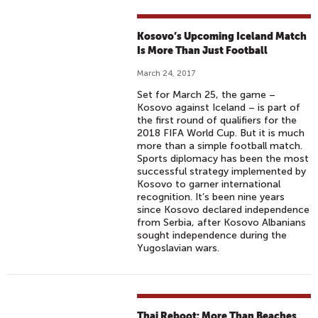
Kosovo’s Upcoming Iceland Match
Is More Than Just Football
March 24, 2017
Set for March 25, the game –
Kosovo against Iceland – is part of
the first round of qualifiers for the
2018 FIFA World Cup. But it is much
more than a simple football match.
Sports diplomacy has been the most
successful strategy implemented by
Kosovo to garner international
recognition. It’s been nine years
since Kosovo declared independence
from Serbia, after Kosovo Albanians
sought independence during the
Yugoslavian wars.
Thai Reboot: More Than Beaches