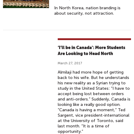
In North Korea, nation branding is
about security, not attraction.
‘I’ll be in Canada': More Students
Are Looking to Head North
March 27, 2017
Almilaji had more hope of getting
back to his wife. But he understands
his new reality as a Syrian trying to
study in the United States: “I have to
accept being lost between orders
and anti-orders.” Suddenly, Canada is
looking like a really good option.
“Canada is having a moment,” Ted
Sargent, vice president-international
at the University of Toronto, said
last month. “It is a time of
opportunity.”