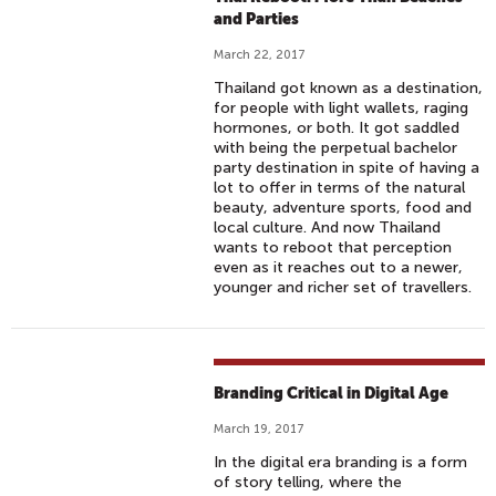
and Parties
March 22, 2017
Thailand got known as a destination,
for people with light wallets, raging
hormones, or both. It got saddled
with being the perpetual bachelor
party destination in spite of having a
lot to offer in terms of the natural
beauty, adventure sports, food and
local culture. And now Thailand
wants to reboot that perception
even as it reaches out to a newer,
younger and richer set of travellers.
Branding Critical in Digital Age
March 19, 2017
In the digital era branding is a form
of story telling, where the