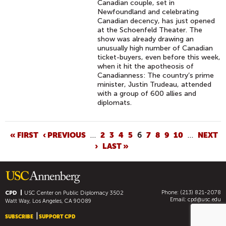
Canadian couple, set in
Newfoundland and celebrating
Canadian decency, has just opened
at the Schoenfeld Theater. The
show was already drawing an
unusually high number of Canadian
ticket-buyers, even before this week,
when it hit the apotheosis of
Canadianness: The country’s prime
minister, Justin Trudeau, attended
with a group of 600 allies and
diplomats.
P
« FIRST
‹ PREVIOUS
…
2
3
4
5
6
7
8
9
10
…
NEXT
›
LAST »
A
G
E
S
Phone: (213) 821-2078
CPD
USC Center on Public Diplomacy
3502
Email:
cpd@usc.edu
Watt Way, Los Angeles, CA 90089
SUBSCRIBE
SUPPORT CPD