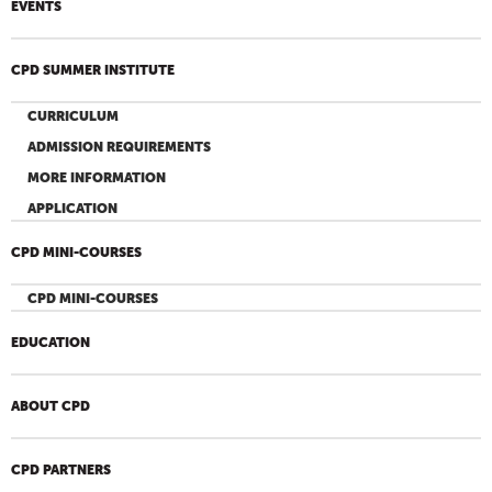
EVENTS
CPD SUMMER INSTITUTE
CURRICULUM
ADMISSION REQUIREMENTS
MORE INFORMATION
APPLICATION
CPD MINI-COURSES
CPD MINI-COURSES
EDUCATION
ABOUT CPD
CPD PARTNERS