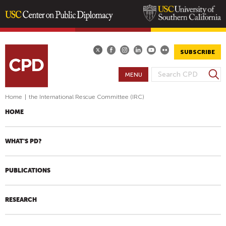
Skip
to
main
SUBSCRIBE
content
S
MENU
S
e
E
a
Home
|
the International Rescue Committee (IRC)
A
r
HOME
R
c
h
C
H
WHAT'S PD?
F
O
PUBLICATIONS
R
M
RESEARCH