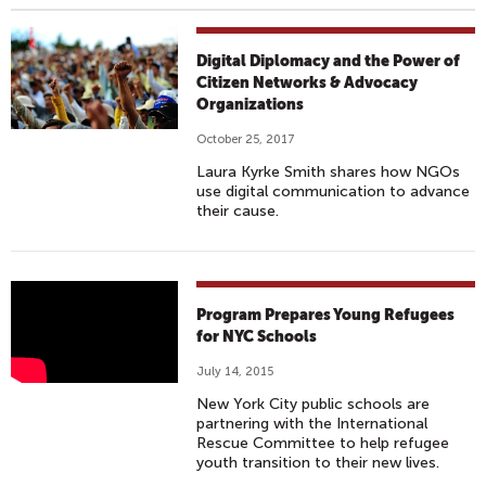
Digital Diplomacy and the Power of
Citizen Networks & Advocacy
Organizations
October 25, 2017
Laura Kyrke Smith shares how NGOs
use digital communication to advance
their cause.
P
Program Prepares Young Refugees
R
for NYC Schools
O
July 14, 2015
G
New York City public schools are
R
partnering with the International
A
Rescue Committee to help refugee
youth transition to their new lives.
M