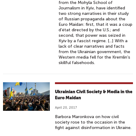
from the Mohyla School of
Journalism in Kyiv, have identified
two strong narratives in their study
of Russian propaganda about the
Euro Maidan: first, that it was a coup
d’état directed by the U.S.; and
second, that power was seized in
Kyiv by a fascist regime. [...] With a
lack of clear narratives and facts
from the Ukrainian government, the
Western media fell for the Kremlin’s
skillful falsehoods.
Ukrainian Civil Society & Media in the
Euro Maidan
April 20, 2017
Barbora Maronkova on how civil
society rose to the occasion in the
fight against disinformation in Ukraine.