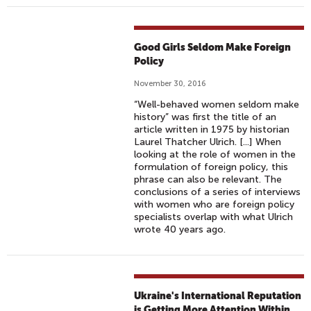
Good Girls Seldom Make Foreign
Policy
November 30, 2016
“Well-behaved women seldom make
history” was first the title of an
article written in 1975 by historian
Laurel Thatcher Ulrich. [...] When
looking at the role of women in the
formulation of foreign policy, this
phrase can also be relevant. The
conclusions of a series of interviews
with women who are foreign policy
specialists overlap with what Ulrich
wrote 40 years ago.
Ukraine's International Reputation
is Getting More Attention Within