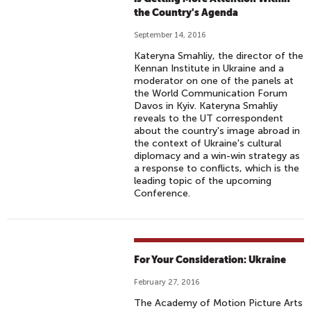
the Country's Agenda
September 14, 2016
Kateryna Smahliy, the director of the
Kennan Institute in Ukraine and a
moderator on one of the panels at
the World Communication Forum
Davos in Kyiv. Kateryna Smahliy
reveals to the UT correspondent
about the country's image abroad in
the context of Ukraine's cultural
diplomacy and a win-win strategy as
a response to conflicts, which is the
leading topic of the upcoming
Conference.
For Your Consideration: Ukraine
February 27, 2016
The Academy of Motion Picture Arts