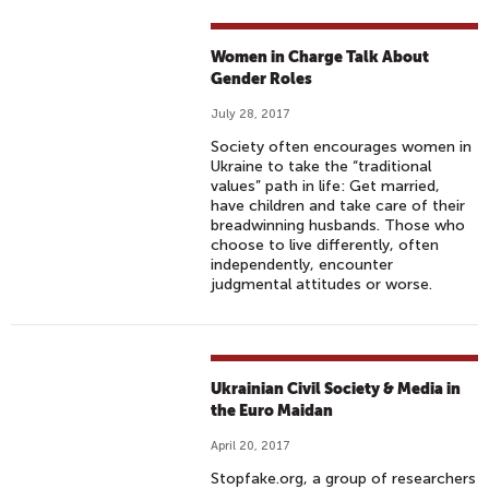
Women in Charge Talk About
Gender Roles
July 28, 2017
Society often encourages women in
Ukraine to take the “traditional
values” path in life: Get married,
have children and take care of their
breadwinning husbands. Those who
choose to live differently, often
independently, encounter
judgmental attitudes or worse.
Ukrainian Civil Society & Media in
the Euro Maidan
April 20, 2017
Stopfake.org, a group of researchers