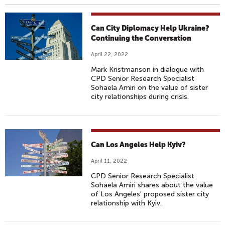
Can City Diplomacy Help Ukraine?
Continuing the Conversation
April 22, 2022
Mark Kristmanson in dialogue with
CPD Senior Research Specialist
Sohaela Amiri on the value of sister
city relationships during crisis.
Can Los Angeles Help Kyiv?
April 11, 2022
CPD Senior Research Specialist
Sohaela Amiri shares about the value
of Los Angeles' proposed sister city
relationship with Kyiv.