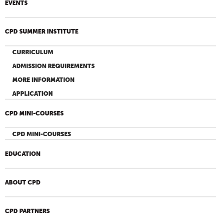
EVENTS
CPD SUMMER INSTITUTE
CURRICULUM
ADMISSION REQUIREMENTS
MORE INFORMATION
APPLICATION
CPD MINI-COURSES
CPD MINI-COURSES
EDUCATION
ABOUT CPD
CPD PARTNERS