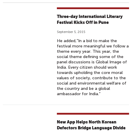
Three-day International Literary
Festival Kicks Off in Pune
September 5, 2015
He added,”In a bid to make the
festival more meaningful we follow a
theme every year. This year, the
social theme defining some of the
panel discussions is Global Image of
India. Every citizen should work
towards upholding the core moral
values of society, contribute to the
social and environmental welfare of
the country and be a global
ambassador for India.”
New App Helps North Korean
Defectors Bridge Language Divide