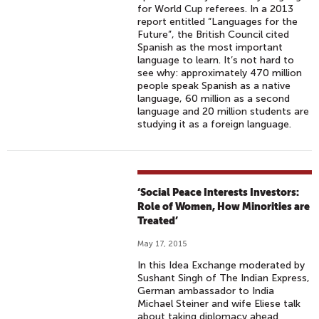
for World Cup referees. In a 2013
report entitled “Languages for the
Future”, the British Council cited
Spanish as the most important
language to learn. It’s not hard to
see why: approximately 470 million
people speak Spanish as a native
language, 60 million as a second
language and 20 million students are
studying it as a foreign language.
‘Social Peace Interests Investors:
Role of Women, How Minorities are
Treated’
May 17, 2015
In this Idea Exchange moderated by
Sushant Singh of The Indian Express,
German ambassador to India
Michael Steiner and wife Eliese talk
about taking diplomacy ahead