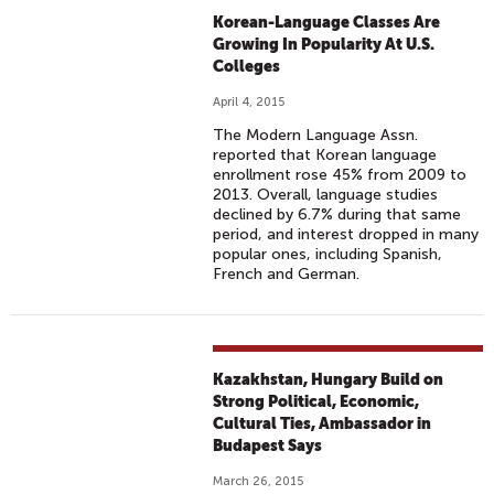
Korean-Language Classes Are
Growing In Popularity At U.S.
Colleges
April 4, 2015
The Modern Language Assn.
reported that Korean language
enrollment rose 45% from 2009 to
2013. Overall, language studies
declined by 6.7% during that same
period, and interest dropped in many
popular ones, including Spanish,
French and German.
Kazakhstan, Hungary Build on
Strong Political, Economic,
Cultural Ties, Ambassador in
Budapest Says
March 26, 2015