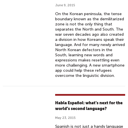
June 9, 2015
On the Korean peninsula, the tense
boundary known as the demilitarized
zone is not the only thing that
separates the North and South. The
war seven decades ago also created
a division in how Koreans speak their
language. And for many newly arrived
North Korean defectors in the
South, learning new words and
expressions makes resettling even
more challenging. A new smartphone
app could help these refugees
overcome the linguistic division.
Habla Español: what’s next for the
world’s second language?
May 23, 2015
Spanish is not just a handy language