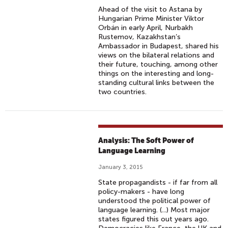
Ahead of the visit to Astana by
Hungarian Prime Minister Viktor
Orbán in early April, Nurbakh
Rustemov, Kazakhstan’s
Ambassador in Budapest, shared his
views on the bilateral relations and
their future, touching, among other
things on the interesting and long-
standing cultural links between the
two countries.
Analysis: The Soft Power of
Language Learning
January 3, 2015
State propagandists - if far from all
policy-makers - have long
understood the political power of
language learning. (...) Most major
states figured this out years ago.