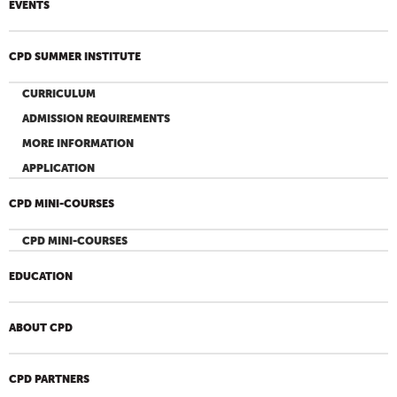
EVENTS
CPD SUMMER INSTITUTE
CURRICULUM
ADMISSION REQUIREMENTS
MORE INFORMATION
APPLICATION
CPD MINI-COURSES
CPD MINI-COURSES
EDUCATION
ABOUT CPD
CPD PARTNERS