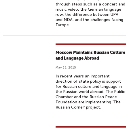
through steps such as a concert and
music video, the German language
row, the difference between UPA
and NDA, and the challenges facing
Europe.
Moscow Maintains Russian Culture
and Language Abroad
May 13, 2015
In recent years an important
direction of state policy is support
for Russian culture and language in
the Russian world abroad. The Public
Chamber and the Russian Peace
Foundation are implementing ‘The
Russian Corner’ project.