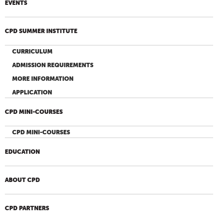
EVENTS
CPD SUMMER INSTITUTE
CURRICULUM
ADMISSION REQUIREMENTS
MORE INFORMATION
APPLICATION
CPD MINI-COURSES
CPD MINI-COURSES
EDUCATION
ABOUT CPD
CPD PARTNERS