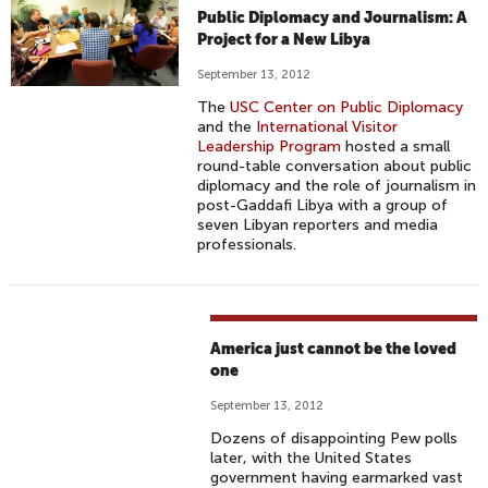
Public Diplomacy and Journalism: A
Project for a New Libya
September 13, 2012
The
USC Center on Public Diplomacy
and the
International Visitor
Leadership Program
hosted a small
round-table conversation about public
diplomacy and the role of journalism in
post-Gaddafi Libya with a group of
seven Libyan reporters and media
professionals.
America just cannot be the loved
one
September 13, 2012
Dozens of disappointing Pew polls
later, with the United States
government having earmarked vast