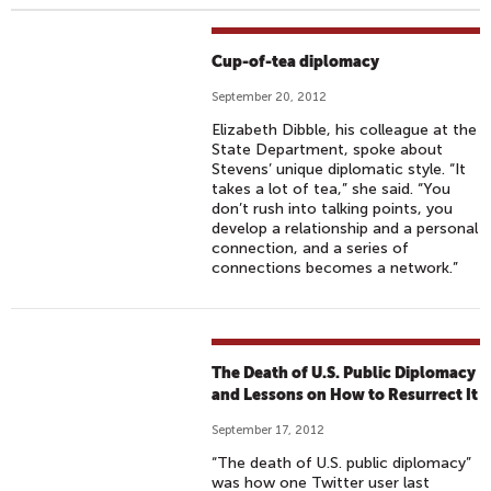
Cup-of-tea diplomacy
September 20, 2012
Elizabeth Dibble, his colleague at the
State Department, spoke about
Stevens’ unique diplomatic style. “It
takes a lot of tea,” she said. “You
don’t rush into talking points, you
develop a relationship and a personal
connection, and a series of
connections becomes a network.”
The Death of U.S. Public Diplomacy
and Lessons on How to Resurrect It
September 17, 2012
“The death of U.S. public diplomacy”
was how one Twitter user last