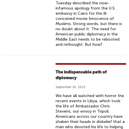
Tuesday described the now-
infamous apology from the U.S.
embassy in Cairo for the ill-
conceived movie Innocence of
Muslims. Strong words, but there is
no doubt about it: The need for
American public diplomacy in the
Middle East needs to be rebooted
and rethought. But how?
The indispensable path of
diplomacy
September 16, 2012
We have all watched with horror the
recent events in Libya, which took
the life of Ambassador Chris
Stevens, our envoy in Tripoli.
Americans across our country have
shaken their heads in disbelief that a
man who devoted his life to helping