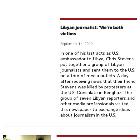
Libyan journalist: ‘We’re both
victims
September 14, 2012
In one of his last acts as U.S.
ambassador to Libya, Chris Stevens
put together a group of Libyan
journalists and sent them to the U.S.
on a tour of media outlets. A day
after receiving news that their friend
Stevens was killed by protesters at
the U.S. Consulate in Benghazi, the
group of seven Libyan reporters and
other media professionals visited
this newspaper to exchange ideas
about journalism in the U.S.