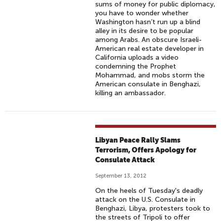
sums of money for public diplomacy,
you have to wonder whether
Washington hasn’t run up a blind
alley in its desire to be popular
among Arabs. An obscure Israeli-
American real estate developer in
California uploads a video
condemning the Prophet
Mohammad, and mobs storm the
American consulate in Benghazi,
killing an ambassador.
Libyan Peace Rally Slams
Terrorism, Offers Apology for
Consulate Attack
September 13, 2012
On the heels of Tuesday's deadly
attack on the U.S. Consulate in
Benghazi, Libya, protesters took to
the streets of Tripoli to offer