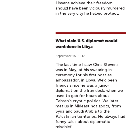
Libyans achieve their freedom
should have been viciously murdered
in the very city he helped protect.
What slain U.S. diplomat would
want done in Libya
September 15, 2012
The last time I saw Chris Stevens
was in May, at his swearing-in
ceremony for his first post as
ambassador, in Libya. We'd been
friends since he was a junior
diplomat on the Iran desk, when we
used to gab for hours about
Tehran's cryptic politics. We later
met up in Mideast hot spots, from
Syria and Saudi Arabia to the
Palestinian territories. He always had
funny tales about diplomatic
mischief.