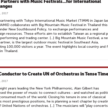
Partners with Music Festivals...for International
anges
, 2017
partnering with Tokyo International Music Market (TIMM) in Japan la
BAMID collaborates with Big Mountain Music Festival in Thailand this
 under New Southbound Policy, to exchange performances and
gn resources. These efforts aim to establish Taiwan as a regional 
performing and trading center. [...] Big Mountain Music Festival, a n
rtner, is the largest outdoor music festival in Southeast Asia,
ting 100,000 visitors a year. The event highlights local country and f
in Thailand.
Conductor to Create UN of Orchestras in Tense Tim
, 2017
 eight years leading the New York Philharmonic, Alan Gilbert has
sed the power of music to connect cultures - and watched as politi
 consumed much of the world. Closing his tenure in one of classical
s most prestigious positions, he is planning a next chapter by creati
f United Nations of orchestras. [...] The musicians will "play concerts