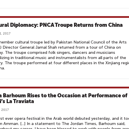
ural Diplomacy: PNCA Troupe Returns from China
1, 2017
ember cultural troupe led by Pakistan National Council of the Arts
 Director General Jamal Shah returned from a tour of China on
. The troupe comprised folk singers, dancers and musicians
lizing in traditional music and instrumentalists from all parts of the
y. The troupe performed at four different places in the Xinjiang reg
na.
a Barhoum Rises to the Occasion at Performance of
i’s La Traviata
, 2017
rst ever opera festival in the Arab world debuted yesterday, and it t
in Amman. [...] In a statement to The Jordan Times, Barhoum said,
ghout my career, I have been blessed to work with people from ar