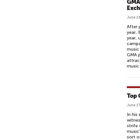
GMA 
Exch
June 21
After 
year, 
year,
campai
music 
GMA pa
attrac
music 
Top 
June 17
In his
witnes
strife
music'
sort o