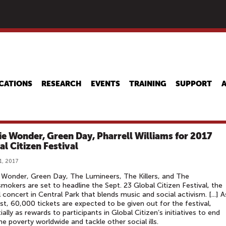
Skip
to
main
content
CATIONS
RESEARCH
EVENTS
TRAINING
SUPPORT
ie Wonder, Green Day, Pharrell Williams for 2017
al Citizen Festival
1, 2017
 Wonder, Green Day, The Lumineers, The Killers, and The
mokers are set to headline the Sept. 23 Global Citizen Festival, the
 concert in Central Park that blends music and social activism. [...] A
st, 60,000 tickets are expected to be given out for the festival,
ially as rewards to participants in Global Citizen’s initiatives to end
e poverty worldwide and tackle other social ills.