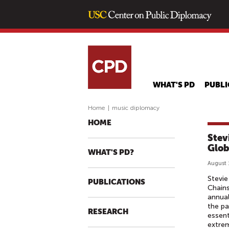
WHAT'S PD
PUBLI
Home
|
music diplomacy
HOME
Stev
Glob
WHAT'S PD?
August 
Stevie
PUBLICATIONS
Chains
annual
the pa
RESEARCH
essent
extrem