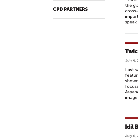
the gl
CPD PARTNERS
cross-
import
speak 
Twic
July 6,
Last w
featur
showca
focuse
Japan
image 
Idil
July 6,