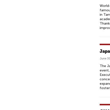
World-
famou
in Tam
academ
Thanks
improv
Japa
June 30
The Ja
event,
Execu
concer
expand
fosteri