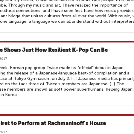
obe. Through my music and art, I have realized the importance of
cultural connections, and I have seen first-hand how music provides
ant bridge that unites cultures from all over the world. With music,
one language; a language we can all understand without interpreters
e Shows Just How Resilient K-Pop Can Be
 2017
eek, Korean pop group Twice made its “official” debut in Japan,
ing the release of a Japanese-language best-of compilation and a
se at Tokyo Gymnasium on July 2. [...] Japanese media has primaril
d on the fact three of Twice’s members are Japanese. [...] The
ese members are shown as soft power superhumans, helping Japan’
in Korea.
 Biret to Perform at Rachmaninoff's House
 2017