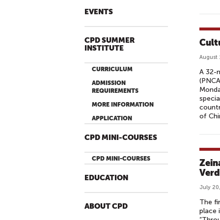
EVENTS
CPD SUMMER
Cult
INSTITUTE
August 
CURRICULUM
A 32-m
(PNCA)
ADMISSION
Monday
REQUIREMENTS
specia
MORE INFORMATION
countr
of Chi
APPLICATION
CPD MINI-COURSES
CPD MINI-COURSES
Zein
Verd
EDUCATION
July 20
The fi
ABOUT CPD
place 
“Throu