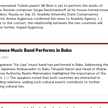
renowned Turkish pianist İdil Biret is set to perform the works of
s Russian composer Sergei Rachmaninoff at his house-turned-mu
bov, Russia on July 15. Anadolu University State Conservatory
ic Amine Aygistova confirmed the news to Anadolu Agency. [...]
 to the concert, the relationship between the two countries will
e further, hoped Aygistova.
nese Music Band Performs in Baku
, 2017
panese “Va-Liqa” music band has performed in Baku. Addressing th
 Japanese Ambassador to Baku Teruyuki Katori and Head of Khatai
tive Authority Razim Mammadov highlighted the importance of the
t. [...] The speakers noted that both countries are interested in
ing relations, adding such cultural events contribute to further
ng cultural ties.