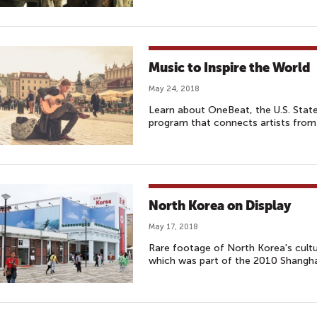
Music to Inspire the World
May 24, 2018
Learn about OneBeat, the U.S. Stat
program that connects artists from
North Korea on Display
May 17, 2018
Rare footage of North Korea's cultu
which was part of the 2010 Shangha