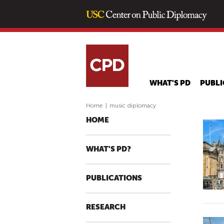
WHAT'S PD
PUBLI
Home
|
music diplomacy
HOME
WHAT'S PD?
PUBLICATIONS
RESEARCH