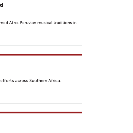
ld
aimed Afro-Peruvian musical traditions in
efforts across Southern Africa.