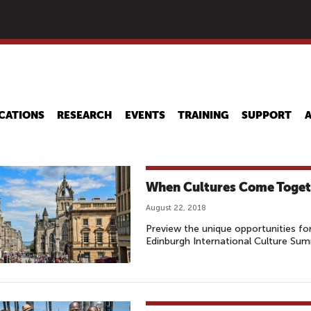
Skip
to
main
content
CATIONS
RESEARCH
EVENTS
TRAINING
SUPPORT
When Cultures Come Toget
August 22, 2018
Preview the unique opportunities for 
Edinburgh International Culture Sum