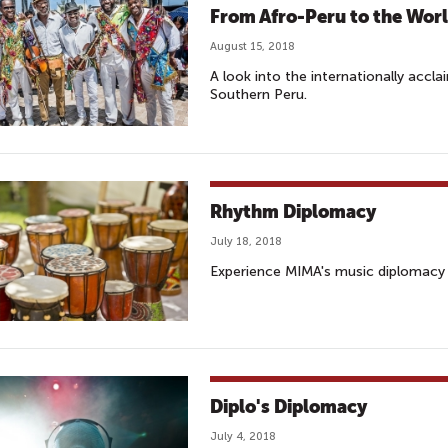
From Afro-Peru to the Wor
August 15, 2018
A look into the internationally accl
Southern Peru.
Rhythm Diplomacy
July 18, 2018
Experience MIMA's music diplomacy 
Diplo's Diplomacy
July 4, 2018