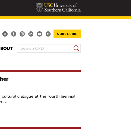
SUBSCRIBE
S
ABOUT
S
e
E
a
A
r
R
c
her
h
C
H
F
cultural dialogue at the fourth biennial
O
mit.
R
M