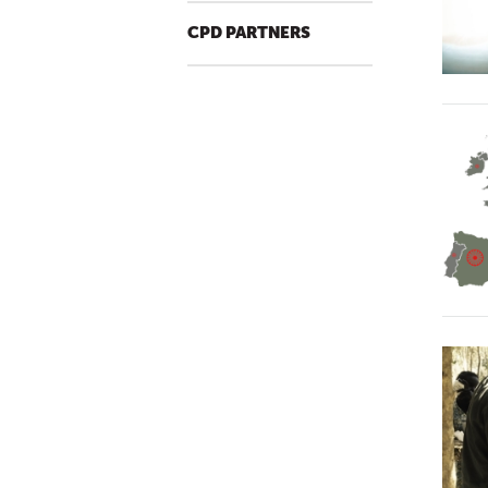
CPD PARTNERS