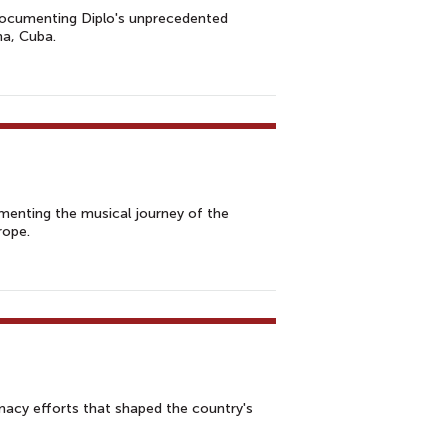
m documenting Diplo's unprecedented
na, Cuba.
umenting the musical journey of the
rope.
omacy efforts that shaped the country's