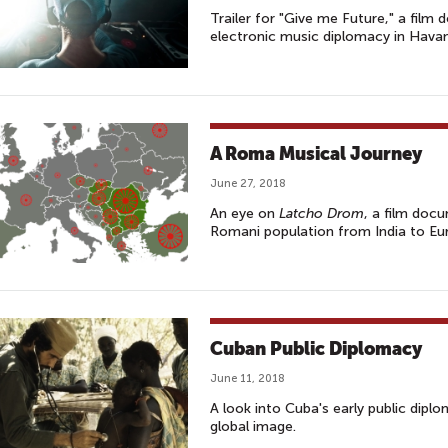
Trailer for "Give me Future," a fil
electronic music diplomacy in Hava
A Roma Musical Journey
June 27, 2018
An eye on
Latcho Drom
, a film doc
Romani population from India to Eu
Cuban Public Diplomacy
June 11, 2018
A look into Cuba's early public dipl
global image.