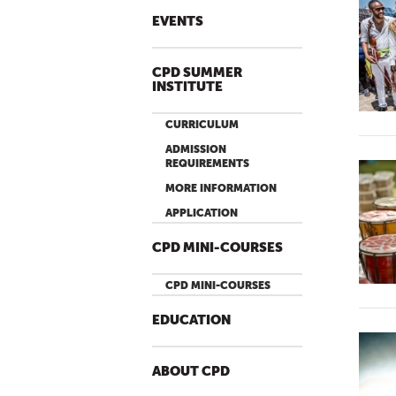
EVENTS
CPD SUMMER
INSTITUTE
CURRICULUM
ADMISSION
REQUIREMENTS
MORE INFORMATION
APPLICATION
CPD MINI-COURSES
CPD MINI-COURSES
EDUCATION
ABOUT CPD