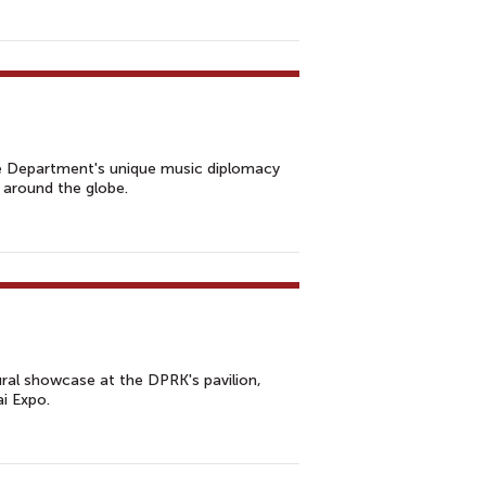
e Department's unique music diplomacy
 around the globe.
ral showcase at the DPRK's pavilion,
i Expo.