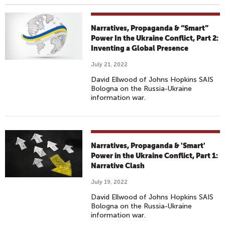
Narratives, Propaganda & “Smart”
Power In the Ukraine Conflict, Part 2:
Inventing a Global Presence
July 21, 2022
David Ellwood of Johns Hopkins SAIS
Bologna on the Russia-Ukraine
information war.
Narratives, Propaganda & 'Smart'
Power in the Ukraine Conflict, Part 1:
Narrative Clash
July 19, 2022
David Ellwood of Johns Hopkins SAIS
Bologna on the Russia-Ukraine
information war.