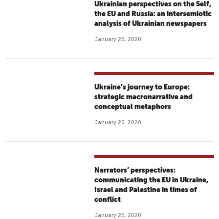
Ukrainian perspectives on the Self,
the EU and Russia: an intersemiotic
analysis of Ukrainian newspapers
January 20, 2020
Ukraine’s journey to Europe:
strategic macronarrative and
conceptual metaphors
January 20, 2020
Narrators’ perspectives:
communicating the EU in Ukraine,
Israel and Palestine in times of
conflict
January 20, 2020