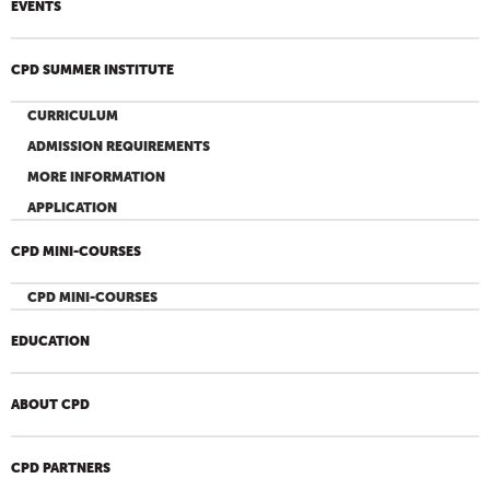
EVENTS
CPD SUMMER INSTITUTE
CURRICULUM
ADMISSION REQUIREMENTS
MORE INFORMATION
APPLICATION
CPD MINI-COURSES
CPD MINI-COURSES
EDUCATION
ABOUT CPD
CPD PARTNERS