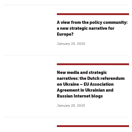
A view from the policy community:
a new strategic narrative for
Europe?
January 20, 2020
New media and strategic
narratives: the Dutch referendum
on Ukraine – EU Association
Agreement in Ukrainian and
Russian Internet blogs
January 20, 2020