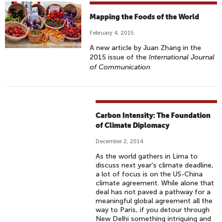
Mapping the Foods of the World
February 4, 2015
A new article by Juan Zhang in the
2015 issue of the
International Journal
of Communication
.
Carbon Intensity: The Foundation
of Climate Diplomacy
December 2, 2014
As the world gathers in Lima to
discuss next year's climate deadline,
a lot of focus is on the US-China
climate agreement. While alone that
deal has not paved a pathway for a
meaningful global agreement all the
way to Paris, if you detour through
New Delhi something intriguing and