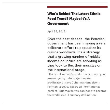
Who's Behind The Latest Ethnic
Food Trend? Maybe It's A
Government
April 26, 2015
Over the past decade, the Peruvian
government has been making a very
deliberate effort to popularize its
cuisine worldwide. It's a strategy
that a growing number of middle-
income countries are adopting as
they look to flex their muscles on
the international stage.
"Think – if you're Peru, Mexico or Korea, you
are not going to be major nuclear
proliferators," says Johanna Mendelson-
Forman, a policy expert on international
conflict. "But maybe you can hope to become
the world's No. 1 culinary destination."