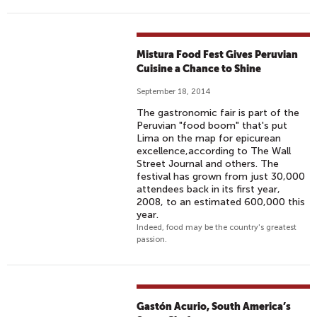
Mistura Food Fest Gives Peruvian
Cuisine a Chance to Shine
September 18, 2014
The gastronomic fair is part of the
Peruvian "food boom" that's put
Lima on the map for epicurean
excellence,according to The Wall
Street Journal and others. The
festival has grown from just 30,000
attendees back in its first year,
2008, to an estimated 600,000 this
year.
Indeed, food may be the country's greatest
passion.
Gastón Acurio, South America’s