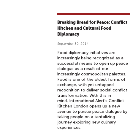
Breaking Bread for Peace: Conflict
Kitchen and Cultural Food
Diplomacy
September 30, 2014
Food diplomacy initiatives are
increasingly being recognized as a
successful means to open up peace
dialogue as a result of our
increasingly cosmopolitan palettes.
Food is one of the oldest forms of
exchange, with yet untapped
recognition to deliver social conflict
transformation. With this in
mind, International Alert's Conflict
Kitchen London opens up a new
avenue to pursue peace dialogue by
taking people on a tantalizing
journey exploring new culinary
experiences.