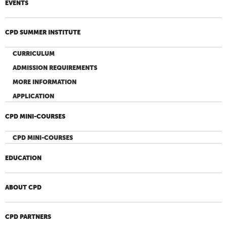
EVENTS
CPD SUMMER INSTITUTE
CURRICULUM
ADMISSION REQUIREMENTS
MORE INFORMATION
APPLICATION
CPD MINI-COURSES
CPD MINI-COURSES
EDUCATION
ABOUT CPD
CPD PARTNERS