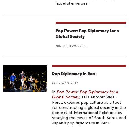
hopeful emerges.
Pop Power: Pop Diplomacy for a
Global Society
November 29, 2014
Pop Diplomacy in Peru
October 10, 2014
In
Pop Power: Pop Diplomacy for a
Global Society
, Luis Antonio Vidal
Pérez explores pop culture as a tool
for constructing a global society in the
context of International Relations by
studying the cases of South Korea and
Japan’s pop diplomacy in Peru.