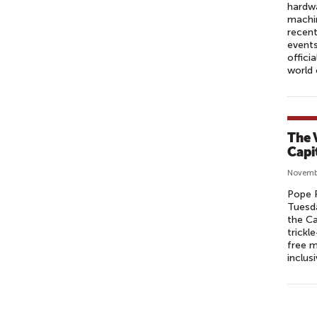
hardwa
machin
recent
event
offici
world
The 
Capi
Novemb
Pope F
Tuesda
the Ca
trick
free m
inclus
P