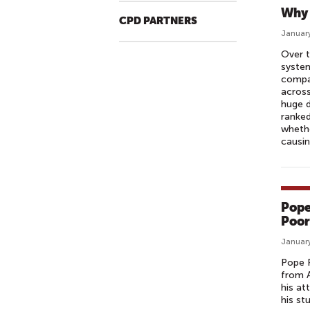
Why 
CPD PARTNERS
January
Over t
system
compa
across
huge d
ranked
whethe
causin
Pope
Poor
January
Pope F
from A
his at
his st