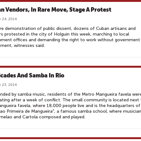
n Vendors, In Rare Move, Stage A Protest
 24, 2014
are demonstration of public dissent, dozens of Cuban artisans and
s protested in the city of Holguín this week, marching to local
nment offices and demanding the right to work without government
ment, witnesses said.
icades And Samba In Rio
 23, 2014
nded by samba music, residents of the Metro Mangueira favela wer
ating after a week of conflict. The small community is located next 
ngueira favela, where 18,000 people live and is the headquarters of
cao Primeira de Mangueira", a famous samba school, where musicia
amelao and Cartola composed and played.