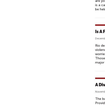
are yo
is a c
be hel
Is A 
Decembe
Rio de
violen
worrie
Those 
major
A Di
Novemb
The bu
Provid