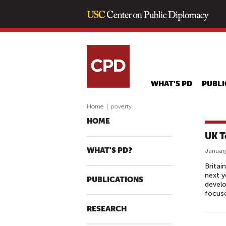
WHAT'S PD
PUBLI
Home
|
poverty
HOME
UK T
WHAT'S PD?
January
Britai
next y
PUBLICATIONS
develo
focuse
RESEARCH