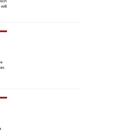
hich
will
re
as.
a