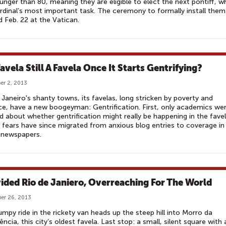
unger than 80, meaning they are eligible to elect the next pontiff, w
ardinal’s most important task. The ceremony to formally install them 
d Feb. 22 at the Vatican.
Favela Still A Favela Once It Starts Gentrifying?
r 2, 2013
 Janeiro's shanty towns, its favelas, long stricken by poverty and
ce, have a new boogeyman: Gentrification. First, only academics we
d about whether gentrification might really be happening in the favel
fears have since migrated from anxious blog entries to coverage in
 newspapers.
vided Rio de Janiero, Overreaching For The World
er 26, 2013
mpy ride in the rickety van heads up the steep hill into Morro da
ência, this city’s oldest favela. Last stop: a small, silent square with 