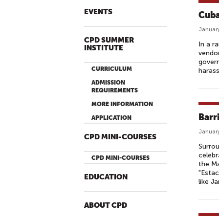
EVENTS
Cuba
January
CPD SUMMER
In a r
INSTITUTE
vendor
gover
CURRICULUM
harass
ADMISSION
REQUIREMENTS
MORE INFORMATION
Barr
APPLICATION
January
CPD MINI-COURSES
Surrou
celebr
CPD MINI-COURSES
the Ma
"Esta
EDUCATION
like J
ABOUT CPD