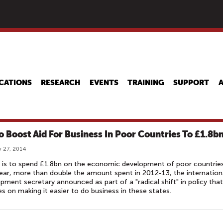
Skip
to
main
content
CATIONS
RESEARCH
EVENTS
TRAINING
SUPPORT
o Boost Aid For Business In Poor Countries To £1.8b
 27, 2014
n is to spend £1.8bn on the economic development of poor countrie
ear, more than double the amount spent in 2012-13, the internation
pment secretary announced as part of a "radical shift" in policy that
s on making it easier to do business in these states.