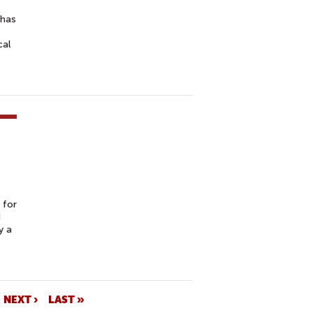
 has
cal
-
 for
d
y a
NEXT ›
LAST »