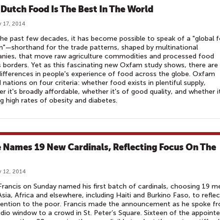
Dutch Food Is The Best In The World
 17, 2014
he past few decades, it has become possible to speak of a "global 
"—shorthand for the trade patterns, shaped by multinational
nies, that move raw agriculture commodities and processed food
 borders. Yet as this fascinating new Oxfam study shows, there are s
ifferences in people's experience of food across the globe. Oxfam
 nations on four criteria: whether food exists in plentiful supply,
r it's broadly affordable, whether it's of good quality, and whether i
g high rates of obesity and diabetes.
 Names 19 New Cardinals, Reflecting Focus On The
 12, 2014
rancis on Sunday named his first batch of cardinals, choosing 19 m
sia, Africa and elsewhere, including Haiti and Burkino Faso, to reflec
tention to the poor. Francis made the announcement as he spoke f
udio window to a crowd in St. Peter’s Square. Sixteen of the appoint