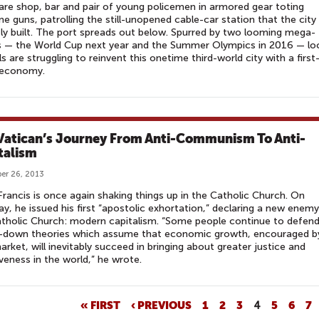
re shop, bar and pair of young policemen in armored gear toting
e guns, patrolling the still-unopened cable-car station that the city
ly built. The port spreads out below. Spurred by two looming mega-
s — the World Cup next year and the Summer Olympics in 2016 — lo
als are struggling to reinvent this onetime third-world city with a first
 economy.
Vatican’s Journey From Anti-Communism To Anti-
talism
er 26, 2013
rancis is once again shaking things up in the Catholic Church. On
y, he issued his first “apostolic exhortation,” declaring a new enemy
tholic Church: modern capitalism. “Some people continue to defen
le-down theories which assume that economic growth, encouraged b
arket, will inevitably succeed in bringing about greater justice and
iveness in the world,” he wrote.
« FIRST
‹ PREVIOUS
1
2
3
4
5
6
7