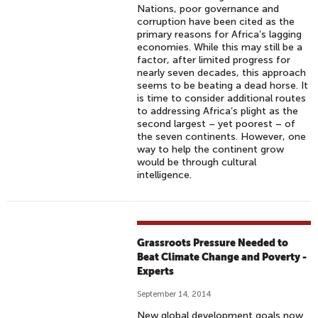
Nations, poor governance and
corruption have been cited as the
primary reasons for Africa’s lagging
economies. While this may still be a
factor, after limited progress for
nearly seven decades, this approach
seems to be beating a dead horse. It
is time to consider additional routes
to addressing Africa’s plight as the
second largest – yet poorest – of
the seven continents. However, one
way to help the continent grow
would be through cultural
intelligence.
Grassroots Pressure Needed to
Beat Climate Change and Poverty -
Experts
September 14, 2014
New global development goals now