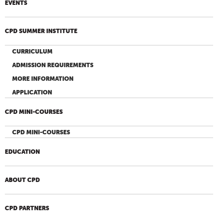
EVENTS
CPD SUMMER INSTITUTE
CURRICULUM
ADMISSION REQUIREMENTS
MORE INFORMATION
APPLICATION
CPD MINI-COURSES
CPD MINI-COURSES
EDUCATION
ABOUT CPD
CPD PARTNERS