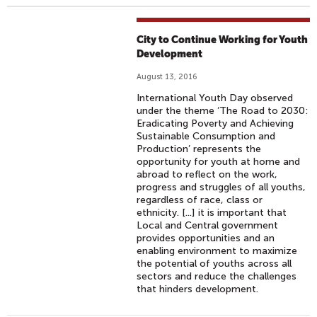
City to Continue Working for Youth
Development
August 13, 2016
International Youth Day observed
under the theme ‘The Road to 2030:
Eradicating Poverty and Achieving
Sustainable Consumption and
Production’ represents the
opportunity for youth at home and
abroad to reflect on the work,
progress and struggles of all youths,
regardless of race, class or
ethnicity. [...] it is important that
Local and Central government
provides opportunities and an
enabling environment to maximize
the potential of youths across all
sectors and reduce the challenges
that hinders development.