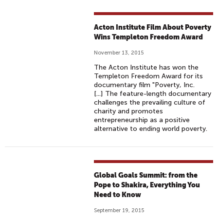
Acton Institute Film About Poverty
Wins Templeton Freedom Award
November 13, 2015
The Acton Institute has won the
Templeton Freedom Award for its
documentary film "Poverty, Inc.
[...] The feature-length documentary
challenges the prevailing culture of
charity and promotes
entrepreneurship as a positive
alternative to ending world poverty.
Global Goals Summit: from the
Pope to Shakira, Everything You
Need to Know
September 19, 2015