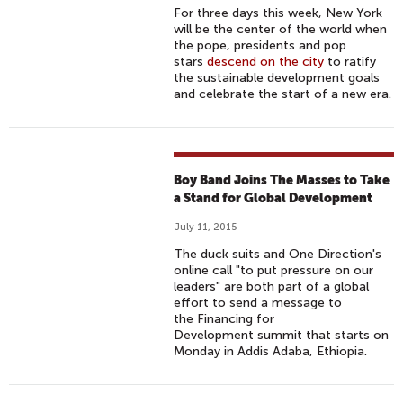
For three days this week, New York
will be the center of the world when
the pope, presidents and pop
stars
descend on the city
to ratify
the sustainable development goals
and celebrate the start of a new era.
Boy Band Joins The Masses to Take
a Stand for Global Development
July 11, 2015
The duck suits and One Direction's
online call "to put pressure on our
leaders" are both part of a global
effort to send a message to
the Financing for
Development summit that starts on
Monday in Addis Adaba, Ethiopia.