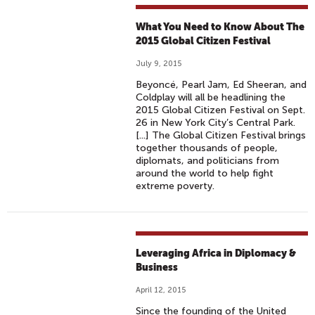
What You Need to Know About The
2015 Global Citizen Festival
July 9, 2015
Beyoncé, Pearl Jam, Ed Sheeran, and
Coldplay will all be headlining the
2015 Global Citizen Festival on Sept.
26 in New York City’s Central Park.
[...] The Global Citizen Festival brings
together thousands of people,
diplomats, and politicians from
around the world to help fight
extreme poverty.
Leveraging Africa in Diplomacy &
Business
April 12, 2015
Since the founding of the United