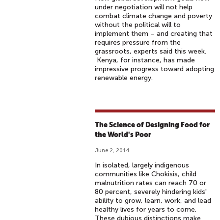
under negotiation will not help
combat climate change and poverty
without the political will to
implement them – and creating that
requires pressure from the
grassroots, experts said this week.
Kenya, for instance, has made
impressive progress toward adopting
renewable energy.
The Science of Designing Food for
the World's Poor
June 2, 2014
In isolated, largely indigenous
communities like Chokisis, child
malnutrition rates can reach 70 or
80 percent, severely hindering kids'
ability to grow, learn, work, and lead
healthy lives for years to come.
These dubious distinctions make