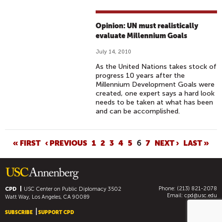
Opinion: UN must realistically
evaluate Millennium Goals
July 14, 2010
As the United Nations takes stock of
progress 10 years after the
Millennium Development Goals were
created, one expert says a hard look
needs to be taken at what has been
and can be accomplished.
P
« FIRST
‹ PREVIOUS
1
2
3
4
5
6
7
NEXT ›
LAST »
A
G
E
Phone: (213) 821-2078
S
CPD
USC Center on Public Diplomacy
3502
Email:
cpd@usc.edu
Watt Way, Los Angeles, CA 90089
SUBSCRIBE
SUPPORT CPD