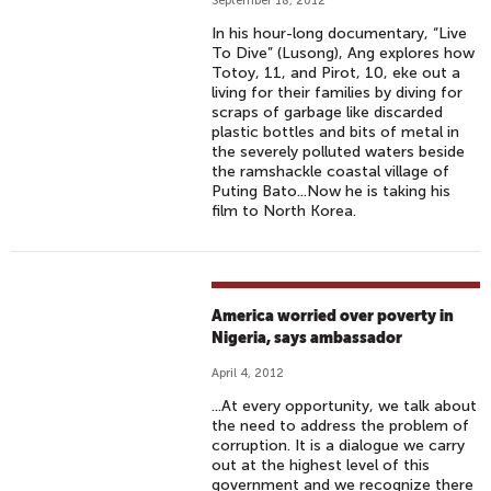
September 18, 2012
In his hour-long documentary, “Live
To Dive” (Lusong), Ang explores how
Totoy, 11, and Pirot, 10, eke out a
living for their families by diving for
scraps of garbage like discarded
plastic bottles and bits of metal in
the severely polluted waters beside
the ramshackle coastal village of
Puting Bato...Now he is taking his
film to North Korea.
America worried over poverty in
Nigeria, says ambassador
April 4, 2012
...At every opportunity, we talk about
the need to address the problem of
corruption. It is a dialogue we carry
out at the highest level of this
government and we recognize there