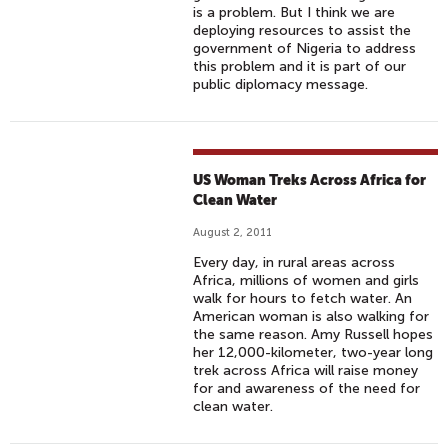
is a problem. But I think we are
deploying resources to assist the
government of Nigeria to address
this problem and it is part of our
public diplomacy message.
US Woman Treks Across Africa for
Clean Water
August 2, 2011
Every day, in rural areas across
Africa, millions of women and girls
walk for hours to fetch water. An
American woman is also walking for
the same reason. Amy Russell hopes
her 12,000-kilometer, two-year long
trek across Africa will raise money
for and awareness of the need for
clean water.