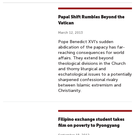
Papal Shift Rumbles Beyond the
Vatican
March 12, 2013
Pope Benedict XVI's sudden
abdication of the papacy has far-
reaching consequences for world
affairs. They extend beyond
theological divisions in the Church
and thorny liturgical and
eschatological issues to a potentially
sharpened confessional rivalry
between Islamic extremism and
Christianity.
Filipino exchange student takes
film on poverty to Pyongyang