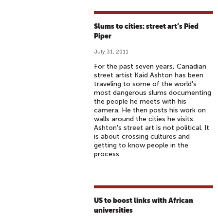
Slums to cities: street art’s Pied
Piper
July 31, 2011
For the past seven years, Canadian
street artist Kaid Ashton has been
traveling to some of the world's
most dangerous slums documenting
the people he meets with his
camera. He then posts his work on
walls around the cities he visits.
Ashton's street art is not political. It
is about crossing cultures and
getting to know people in the
process.
US to boost links with African
universities