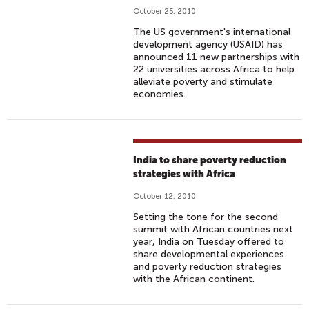
October 25, 2010
The US government's international
development agency (USAID) has
announced 11 new partnerships with
22 universities across Africa to help
alleviate poverty and stimulate
economies.
India to share poverty reduction
strategies with Africa
October 12, 2010
Setting the tone for the second
summit with African countries next
year, India on Tuesday offered to
share developmental experiences
and poverty reduction strategies
with the African continent.