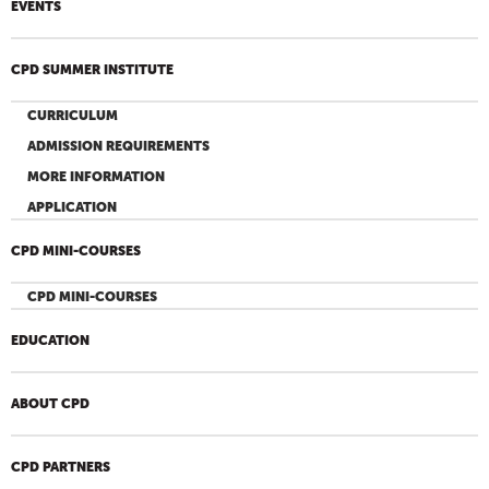
EVENTS
CPD SUMMER INSTITUTE
CURRICULUM
ADMISSION REQUIREMENTS
MORE INFORMATION
APPLICATION
CPD MINI-COURSES
CPD MINI-COURSES
EDUCATION
ABOUT CPD
CPD PARTNERS